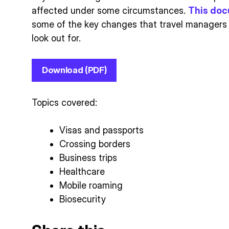
affected under some circumstances.
This do
some of the key changes that travel managers 
look out for.
Download (PDF)
Topics covered:
Visas and passports
Crossing borders
Business trips
Healthcare
Mobile roaming
Biosecurity