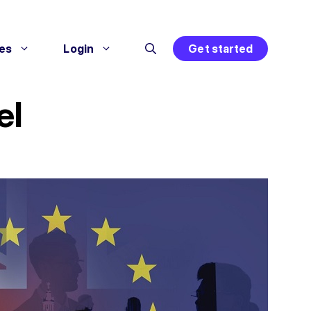
es
Login
Get started
el