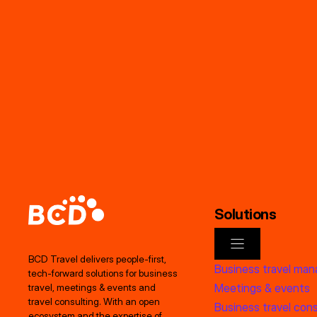
Solutions
BCD Travel delivers people‑first,
Business travel ma
tech‑forward solutions for business
Meetings & events
travel, meetings & events and
travel consulting. With an open
Business travel cons
ecosystem and the expertise of