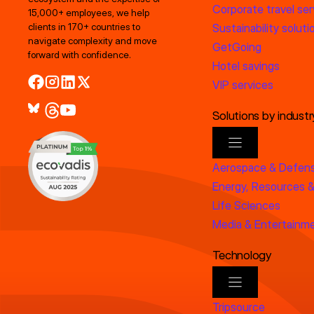
Corporate travel ser
15,000+ employees, we help
clients in 170+ countries to
Sustainability soluti
navigate complexity and move
GetGoing
forward with confidence.
Hotel savings
VIP services
Solutions by industr
Aerospace & Defen
Energy, Resources &
Life Sciences
Media & Entertainm
Technology
Tripsource