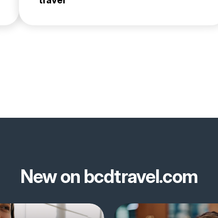
travel
New on bcdtravel.com