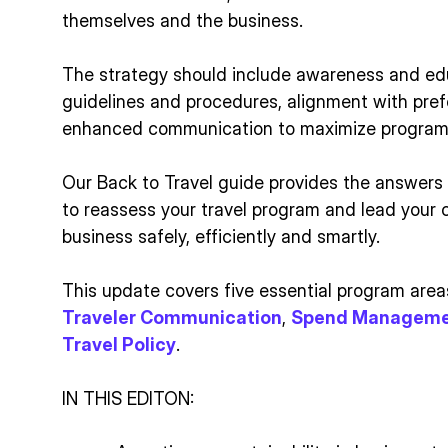
themselves and the business.
The strategy should include awareness and ed
guidelines and procedures, alignment with pref
enhanced communication to maximize program 
Our Back to Travel guide provides the answers
to reassess your travel program and lead your
business safely, efficiently and smartly.
This update covers five essential program area
Traveler Communication
,
Spend Managem
Travel Policy
.
IN THIS EDITON: