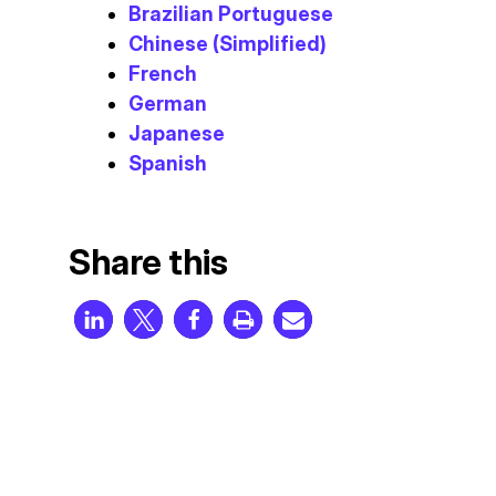
Brazilian Portuguese
Chinese (Simplified)
French
German
Japanese
Spanish
Share this