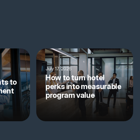
July 17, 2026
How to turn hotel
ts to
perks into measurable
yment
program value