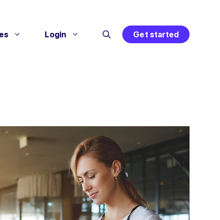
es
Login
Get started