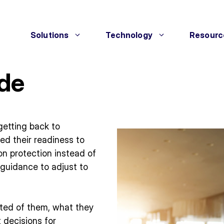
Solutions
Technology
Resourc
ide
getting back to
led their readiness to
on protection instead of
 guidance to adjust to
ted of them, what they
 decisions for