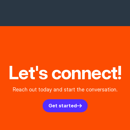
Let's connect!
Reach out today and start the conversation.
Get started