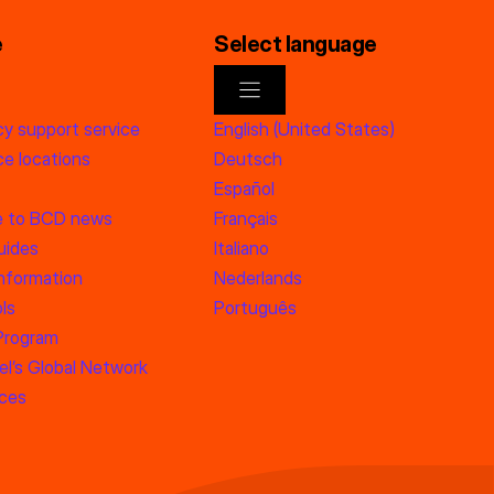
e
Select language
y support service
English (United States)
e locations
Deutsch
Español
e to BCD news
Français
uides
Italiano
information
Nederlands
ls
Português
 Program
l’s Global Network
rces