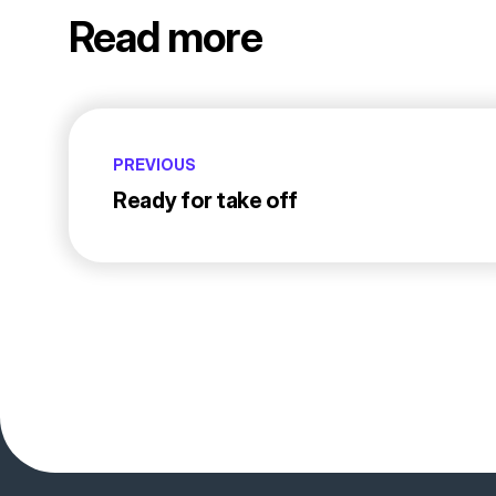
Read more
PREVIOUS
Ready for take off