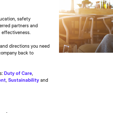
ucation, safety
erred partners and
effectiveness.
 and directions you need
 company back to
s:
Duty of Care
,
ent
,
Sustainability
and