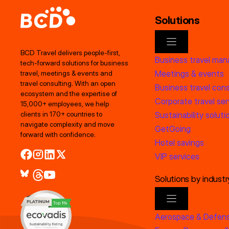
Solutions
BCD Travel delivers people‑first,
Business travel ma
tech‑forward solutions for business
Meetings & events
travel, meetings & events and
travel consulting. With an open
Business travel cons
ecosystem and the expertise of
Corporate travel ser
15,000+ employees, we help
clients in 170+ countries to
Sustainability soluti
navigate complexity and move
GetGoing
forward with confidence.
Hotel savings
VIP services
Solutions by industr
Aerospace & Defen