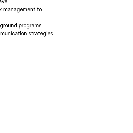
avel
isk management to
d ground programs
unication strategies