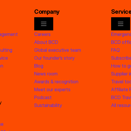
Company
Servic
nagement
Careers
Emergenc
About BCD
BCD offic
ulting
Global executive team
FAQ
vice
Our founder’s story
Subscrib
on
Blog
How to g
News room
Supplier 
Awards & recognition
Travel too
Meet our experts
Affiliate
Podcast
BCD Trave
y
Sustainability
All resou
se