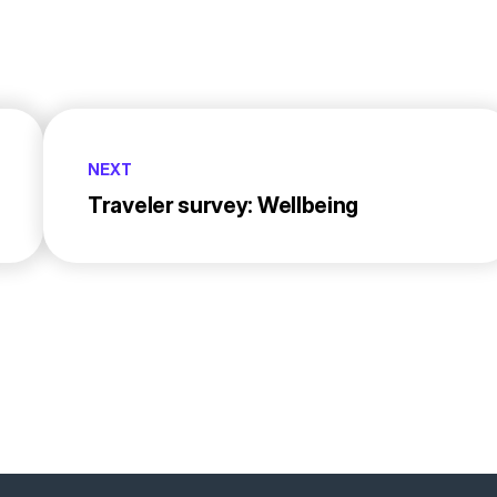
NEXT
Traveler survey: Wellbeing