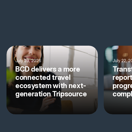
July 23, 2026
July 22, 
BCD delivers a more
Trans
connected travel
repor
ecosystem with next-
progre
generation Tripsource
comp