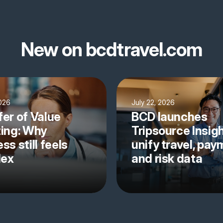
New on bcdtravel.com
2026
July 22, 2026
fer of Value
BCD launches
ting: Why
Tripsource Insigh
ss still feels
unify travel, pa
lex
and risk data