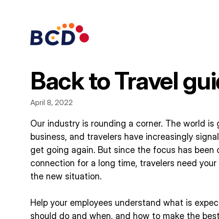
Skip
to
content
Back to Travel gu
April 8, 2022
Our industry is rounding a corner. The world is 
business, and travelers have increasingly signa
get going again. But since the focus has been 
connection for a long time, travelers need your
the new situation.
Help your employees understand what is expec
should do and when, and how to make the best