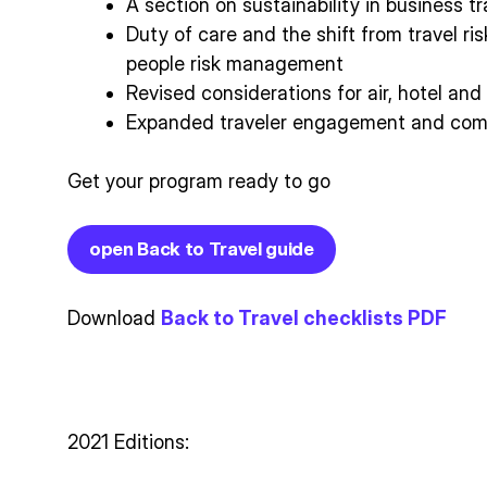
A section on sustainability in business tr
Duty of care and the shift from travel r
people risk management
Revised considerations for air, hotel an
Expanded traveler engagement and comm
Get your program ready to go
open Back to Travel guide
Download
Back to Travel checklists PDF
2021 Editions: