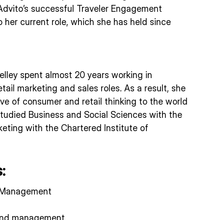
Advito’s successful Traveler Engagement
 her current role, which she has held since
Shelley spent almost 20 years working in
etail marketing and sales roles. As a result, she
ve of consumer and retail thinking to the world
 studied Business and Social Sciences with the
eting with the Chartered Institute of
:
 Management
end management