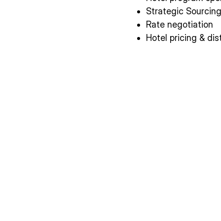
Strategic Sourcin
Rate negotiation
Hotel pricing & dis