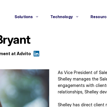
Solutions
Technology
Resourc
Bryant
ement at Advito
As Vice President of Sal
Shelley manages the Sal
engagements with clients
relationships, Shelley de
Shelley has direct clien