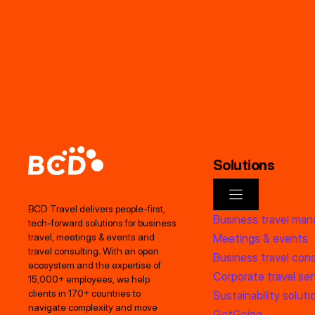
Solutions
BCD Travel delivers people‑first,
Business travel ma
tech‑forward solutions for business
Meetings & events
travel, meetings & events and
travel consulting. With an open
Business travel cons
ecosystem and the expertise of
Corporate travel ser
15,000+ employees, we help
clients in 170+ countries to
Sustainability soluti
navigate complexity and move
GetGoing