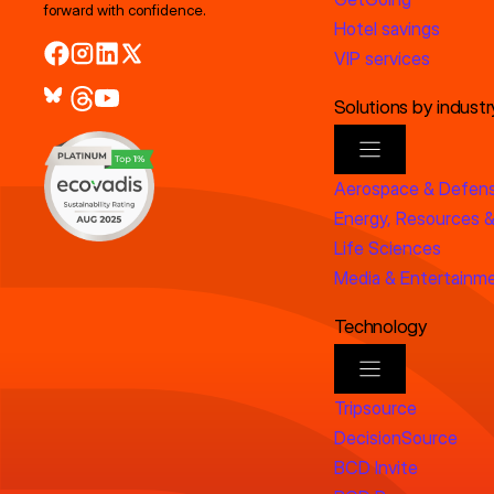
forward with confidence.
Hotel savings
VIP services
Solutions by industr
Aerospace & Defen
Energy, Resources &
Life Sciences
Media & Entertainm
Technology
Tripsource
DecisionSource
BCD Invite