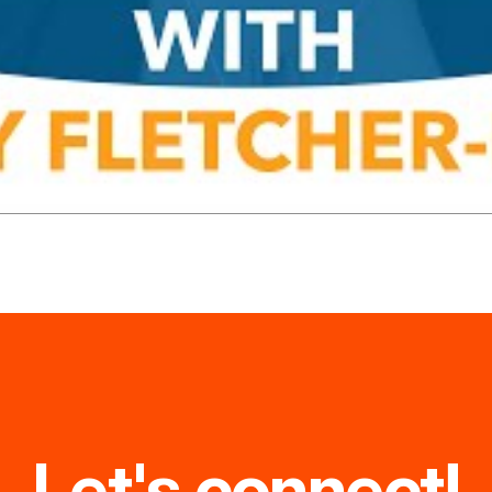
Let's connect!