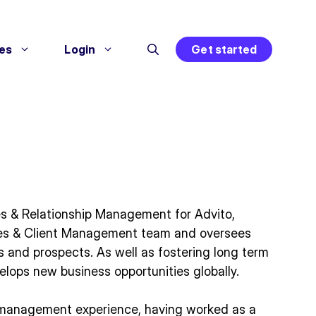
es
Login
Get started
es & Relationship Management for Advito,
es & Client Management team and oversees
 and prospects. As well as fostering long term
velops new business opportunities globally.
t management experience, having worked as a