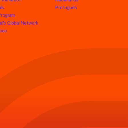
ls
Português
 Program
l’s Global Network
rces