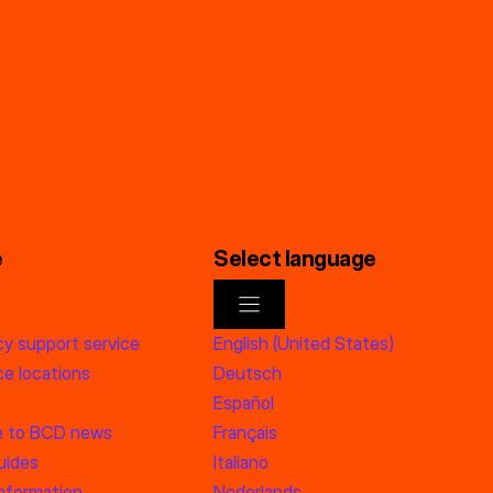
e
Select language
y support service
English (United States)
e locations
Deutsch
Español
e to BCD news
Français
uides
Italiano
information
Nederlands