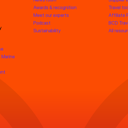
Awards & recognition
Travel too
Meet our experts
Affiliate
Podcast
BCD Trave
y
Sustainability
All resou
se
 Marine
ent