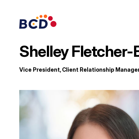
Skip
to
content
Shelley Fletcher-
Vice President, Client Relationship Manag