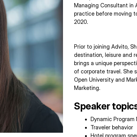
Managing Consultant in 
practice before moving to
2020.
Prior to joining Advito, 
destination, leisure and r
brings a unique perspecti
of corporate travel. She
Open University and Mark
Marketing.
Speaker topics
Dynamic Program
Traveler behavior
Hotel program sp