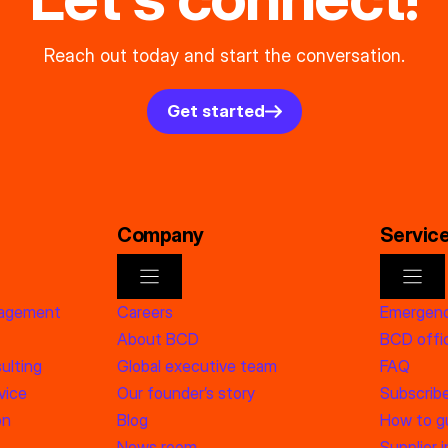
Reach out today and start the conversation.
Get started
Company
Servic
nagement
Careers
Emergenc
About BCD
BCD offic
ulting
Global executive team
FAQ
vice
Our founder’s story
Subscrib
on
Blog
How to g
News room
Supplier 