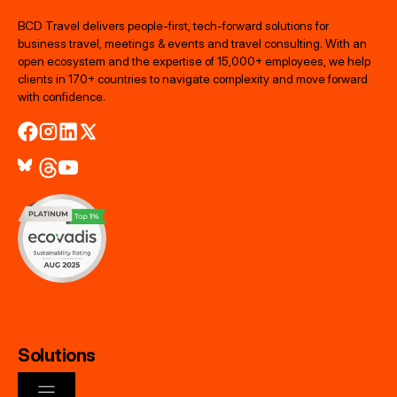
BCD Travel delivers people‑first, tech‑forward solutions for
business travel, meetings & events and travel consulting. With an
open ecosystem and the expertise of 15,000+ employees, we help
clients in 170+ countries to navigate complexity and move forward
with confidence.
Solutions