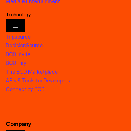
Media & Entertainment
Technology
Tripsource
DecisionSource
BCD Invite
BCD Pay
The BCD Marketplace
APIs & Tools for Developers
Connect by BCD
Company