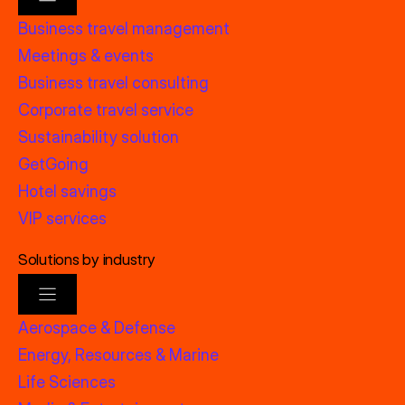
Business travel management
Meetings & events
Business travel consulting
Corporate travel service
Sustainability solution
GetGoing
Hotel savings
VIP services
Solutions by industry
Aerospace & Defense
Energy, Resources & Marine
Life Sciences