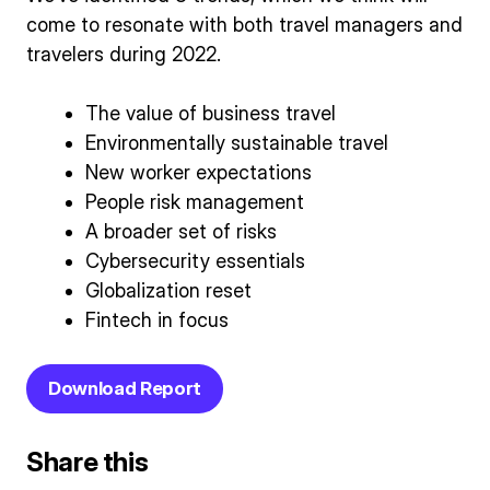
come to resonate with both travel managers and
travelers during 2022.
The value of business travel
Environmentally sustainable travel
New worker expectations
People risk management
A broader set of risks
Cybersecurity essentials
Globalization reset
Fintech in focus
Download Report
Share this