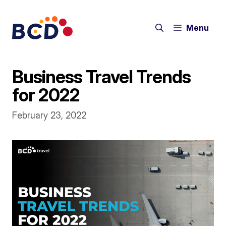
Skip
to
Menu
content
Business Travel Trends
for 2022
February 23, 2022