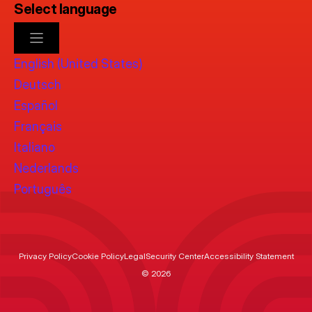
Select language
English (United States)
Deutsch
Español
Français
Italiano
Nederlands
Português
Privacy Policy
Cookie Policy
Legal
Security Center
Accessibility Statement
© 2026