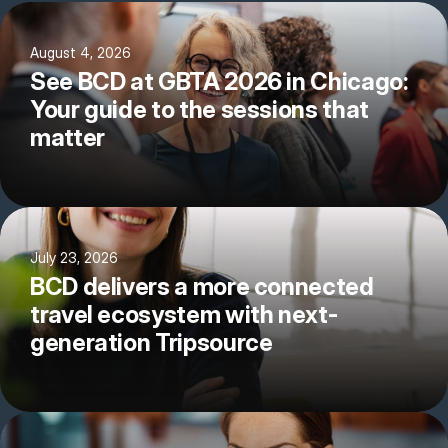
August 4, 2026
See BCD at GBTA 2026 in Chicago:
Your guide to the sessions that
matter
July 23, 2026
BCD delivers a more connected
travel ecosystem with next-
generation Tripsource