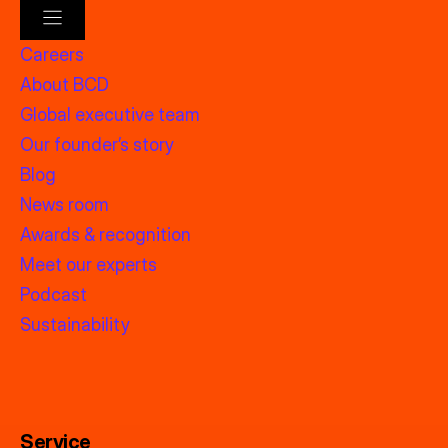
Careers
About BCD
Global executive team
Our founder’s story
Blog
News room
Awards & recognition
Meet our experts
Podcast
Sustainability
Service