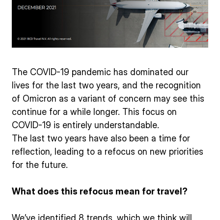
The COVID-19 pandemic has dominated our
lives for the last two years, and the recognition
of Omicron as a variant of concern may see this
continue for a while longer. This focus on
COVID-19 is entirely understandable.
The last two years have also been a time for
reflection, leading to a refocus on new priorities
for the future.
What does this refocus mean for travel?
We’ve identified 8 trends, which we think will