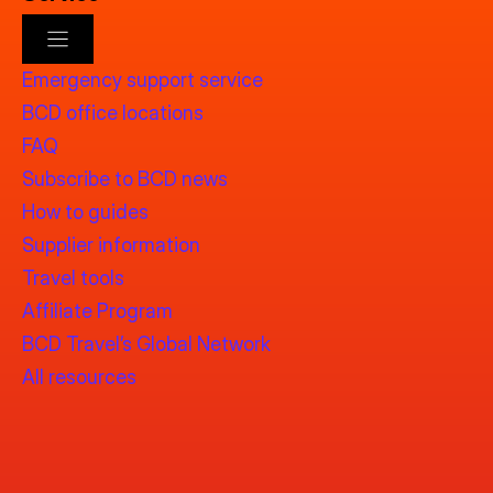
Emergency support service
BCD office locations
FAQ
Subscribe to BCD news
How to guides
Supplier information
Travel tools
Affiliate Program
BCD Travel’s Global Network
All resources