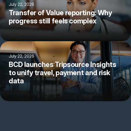
July 22, 2026
Transfer of Value reporting: Why
progress still feels complex
July 22, 2026
BCD launches Tripsource Insights
to unify travel, payment and risk
data