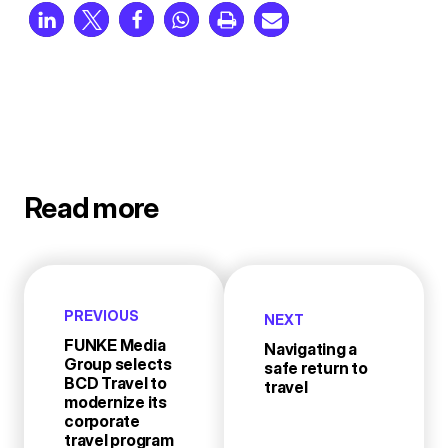
Read more
PREVIOUS
NEXT
FUNKE Media
Navigating a
Group selects
safe return to
BCD Travel to
travel
modernize its
corporate
travel program