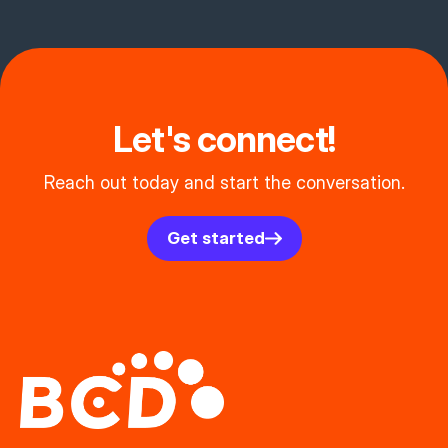
Let's connect!
Reach out today and start the conversation.
Get started