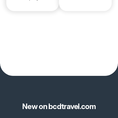
New on bcdtravel.com