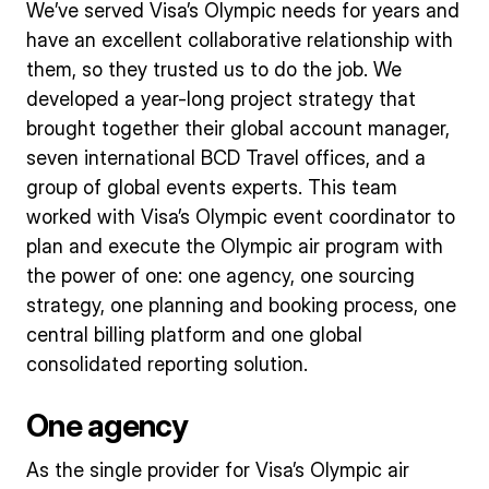
We’ve served Visa’s Olympic needs for years and
have an excellent collaborative relationship with
them, so they trusted us to do the job. We
developed a year-long project strategy that
brought together their global account manager,
seven international BCD Travel offices, and a
group of global events experts. This team
worked with Visa’s Olympic event coordinator to
plan and execute the Olympic air program with
the power of one: one agency, one sourcing
strategy, one planning and booking process, one
central billing platform and one global
consolidated reporting solution.
One agency
As the single provider for Visa’s Olympic air