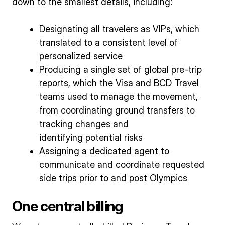
down to the smallest details, including:
Designating all travelers as VIPs, which
translated to a consistent level of
personalized service
Producing a single set of global pre-trip
reports, which the Visa and BCD Travel
teams used to manage the movement,
from coordinating ground transfers to
tracking changes and
identifying potential risks
Assigning a dedicated agent to
communicate and coordinate requested
side trips prior to and post Olympics
One central billing