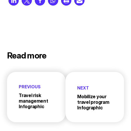
Read more
PREVIOUS
NEXT
Travel risk
Mobilize your
management
travel program
Infographic
Infographic