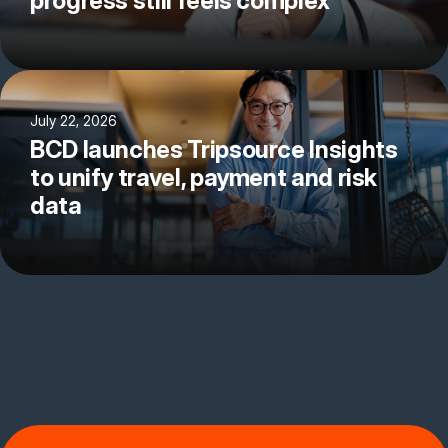
progress still feels complex
July 22, 2026
BCD launches Tripsource Insights
to unify travel, payment and risk
data