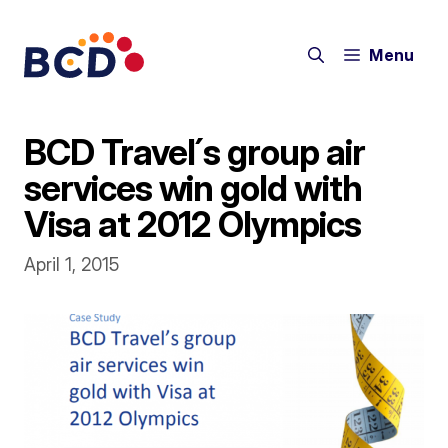
Skip
to
Menu
content
BCD Travel´s group air
services win gold with
Visa at 2012 Olympics
April 1, 2015