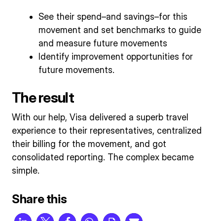
See their spend–and savings–for this
movement and set benchmarks to guide
and measure future movements
Identify improvement opportunities for
future movements.
The result
With our help, Visa delivered a superb travel
experience to their representatives, centralized
their billing for the movement, and got
consolidated reporting. The complex became
simple.
Share this