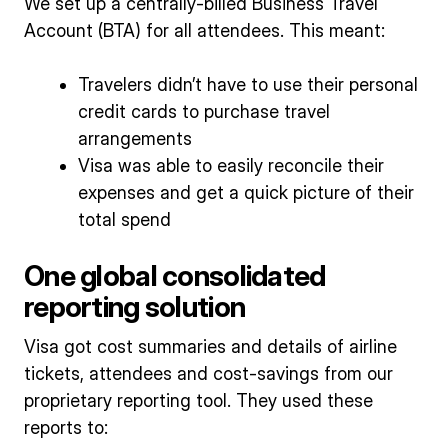
We set up a centrally-billed Business Travel
Account (BTA) for all attendees. This meant:
Travelers didn’t have to use their personal
credit cards to purchase travel
arrangements
Visa was able to easily reconcile their
expenses and get a quick picture of their
total spend
One global consolidated
reporting solution
Visa got cost summaries and details of airline
tickets, attendees and cost-savings from our
proprietary reporting tool. They used these
reports to: