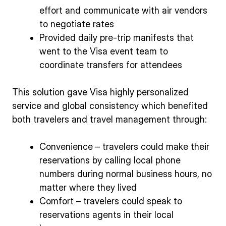
effort and communicate with air vendors
to negotiate rates
Provided daily pre-trip manifests that
went to the Visa event team to
coordinate transfers for attendees
This solution gave Visa highly personalized
service and global consistency which benefited
both travelers and travel management through:
Convenience – travelers could make their
reservations by calling local phone
numbers during normal business hours, no
matter where they lived
Comfort – travelers could speak to
reservations agents in their local