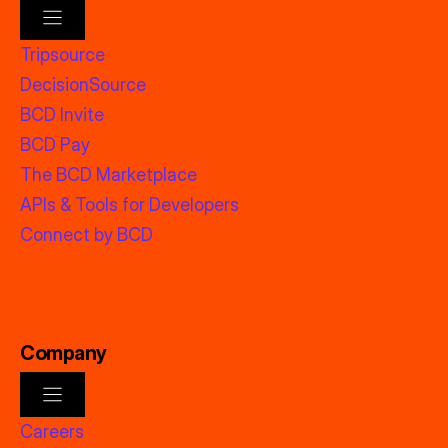
Tripsource
DecisionSource
BCD Invite
BCD Pay
The BCD Marketplace
APIs & Tools for Developers
Connect by BCD
Company
Careers