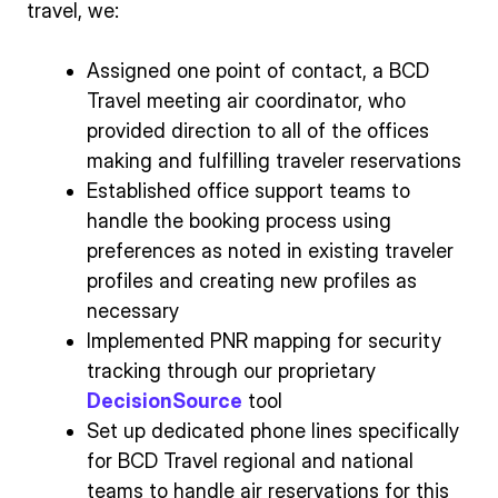
travel, we:
Assigned one point of contact, a BCD
Travel meeting air coordinator, who
provided direction to all of the offices
making and fulfilling traveler reservations
Established office support teams to
handle the booking process using
preferences as noted in existing traveler
profiles and creating new profiles as
necessary
Implemented PNR mapping for security
tracking through our proprietary
DecisionSource
tool
Set up dedicated phone lines specifically
for BCD Travel regional and national
teams to handle air reservations for this