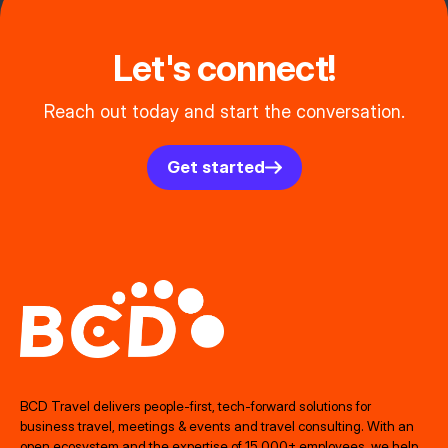
Let's connect!
Reach out today and start the conversation.
Get started
BCD Travel delivers people‑first, tech‑forward solutions for
business travel, meetings & events and travel consulting. With an
open ecosystem and the expertise of 15,000+ employees, we help