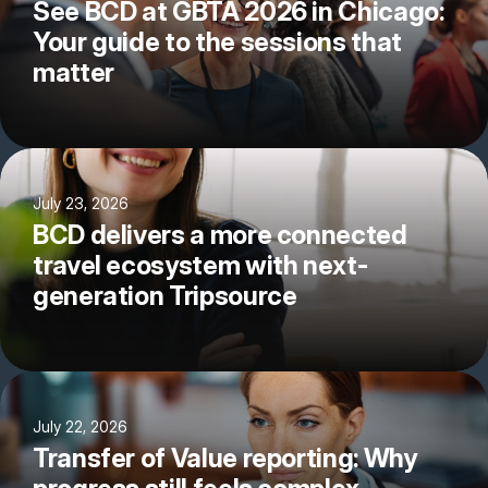
See BCD at GBTA 2026 in Chicago:
Your guide to the sessions that
matter
July 23, 2026
BCD delivers a more connected
travel ecosystem with next-
generation Tripsource
July 22, 2026
Transfer of Value reporting: Why