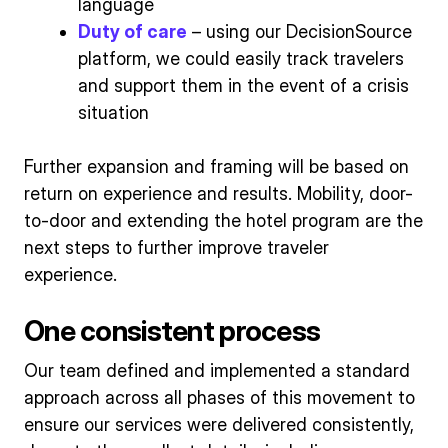
language
Duty of care
– using our DecisionSource
platform, we could easily track travelers
and support them in the event of a crisis
situation
Further expansion and framing will be based on
return on experience and results. Mobility, door-
to-door and extending the hotel program are the
next steps to further improve traveler
experience.
One consistent process
Our team defined and implemented a standard
approach across all phases of this movement to
ensure our services were delivered consistently,