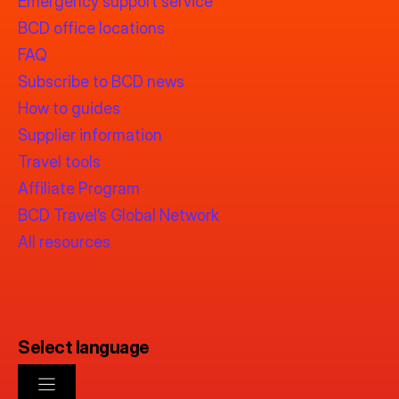
Emergency support service
BCD office locations
FAQ
Subscribe to BCD news
How to guides
Supplier information
Travel tools
Affiliate Program
BCD Travel’s Global Network
All resources
Select language