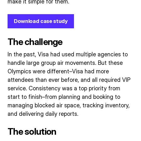
make it simple for them.
Download case study
The challenge
In the past, Visa had used multiple agencies to
handle large group air movements. But these
Olympics were different–Visa had more
attendees than ever before, and all required VIP
service. Consistency was a top priority from
start to finish–from planning and booking to
managing blocked air space, tracking inventory,
and delivering daily reports.
The solution