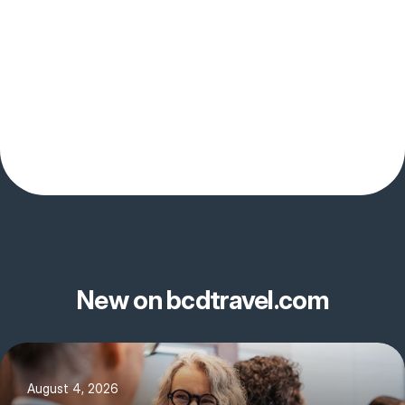
New on bcdtravel.com
August 4, 2026