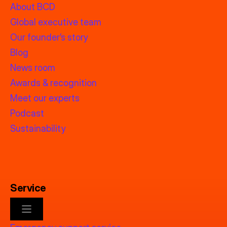
About BCD
Global executive team
Our founder’s story
Blog
News room
Awards & recognition
Meet our experts
Podcast
Sustainability
Service