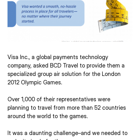
Visa Inc., a global payments technology
company, asked BCD Travel to provide them a
specialized group air solution for the London
2012 Olympic Games.
Over 1,000 of their representatives were
planning to travel from more than 52 countries
around the world to the games.
It was a daunting challenge–and we needed to