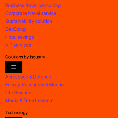
Business travel consulting
Corporate travel service
Sustainability solution
GetGoing
Hotel savings
VIP services
Solutions by industry
Aerospace & Defense
Energy, Resources & Marine
Life Sciences
Media & Entertainment
Technology