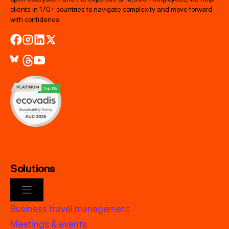
clients in 170+ countries to navigate complexity and move forward
with confidence.
Solutions
Business travel management
Meetings & events