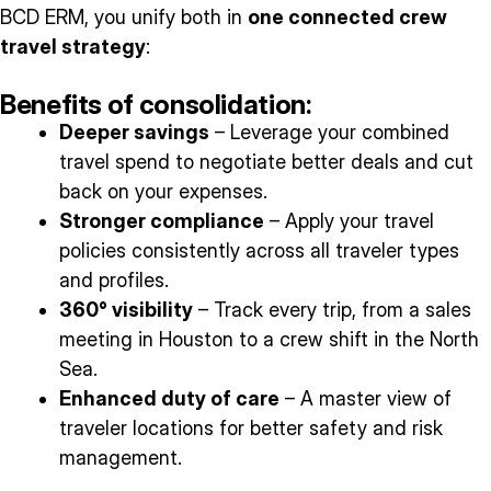
BCD ERM, you unify both in
one connected crew
travel strategy
:
Benefits of consolidation:
Deeper savings
– Leverage your combined
travel spend to negotiate better deals and cut
back on your expenses.
Stronger compliance
– Apply your travel
policies consistently across all traveler types
and profiles.
360° visibility
– Track every trip, from a sales
meeting in Houston to a crew shift in the North
Sea.
Enhanced duty of care
– A master view of
traveler locations for better safety and risk
management.