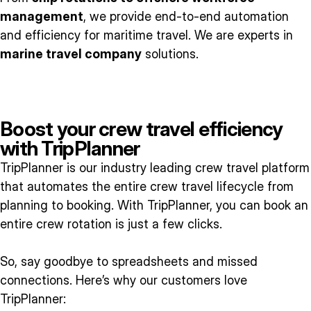
management
, we provide end-to-end automation
and efficiency for maritime travel. We are experts in
marine travel company
solutions.
Boost your crew travel efficiency
with TripPlanner
TripPlanner is our industry leading crew travel platform
that automates the entire crew travel lifecycle from
planning to booking. With TripPlanner, you can book an
entire crew rotation is just a few clicks.
So, say goodbye to spreadsheets and missed
connections. Here’s why our customers love
TripPlanner: