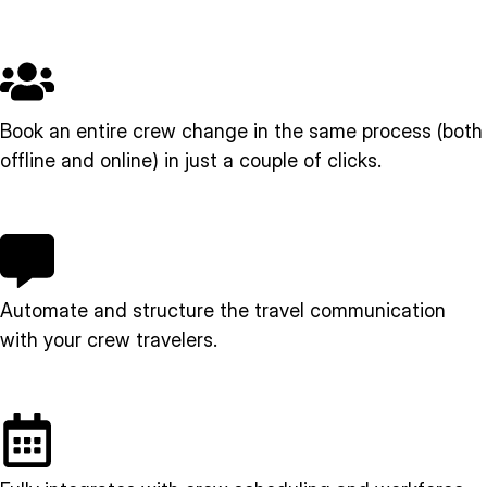
Book an entire crew change in the same process (both
offline and online) in just a couple of clicks.
Automate and structure the travel communication
with your crew travelers.