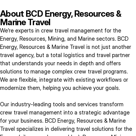
About BCD Energy, Resources &
Marine Travel
We’re experts in crew travel management for the
Energy, Resources, Mining, and Marine sectors. BCD
Energy, Resources & Marine Travel is not just another
travel agency, but a total logistics and travel partner
that understands your needs in depth and offers
solutions to manage complex crew travel programs.
We are flexible, integrate with existing workflows or
modernize them, helping you achieve your goals.
Our industry-leading tools and services transform
crew travel management into a strategic advantage
for your business. BCD Energy, Resources & Marine
Travel specializes in delivering travel solutions for the