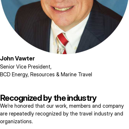
John Vawter
Senior Vice President,
BCD Energy, Resources & Marine Travel
Recognized by the industry
We’re honored that our work, members and company
are repeatedly recognized by the travel industry and
organizations.