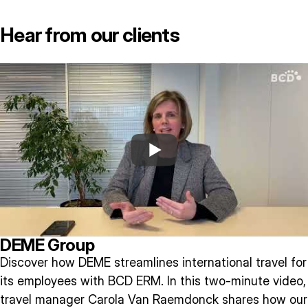
Hear from our clients
DEME Group
Discover how DEME streamlines international travel for
its employees with BCD ERM. In this two-minute video,
travel manager Carola Van Raemdonck shares how our