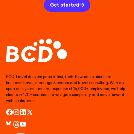
Get started
BCD Travel delivers people‑first, tech‑forward solutions for
business travel, meetings & events and travel consulting. With an
open ecosystem and the expertise of 15,000+ employees, we help
clients in 170+ countries to navigate complexity and move forward
with confidence.