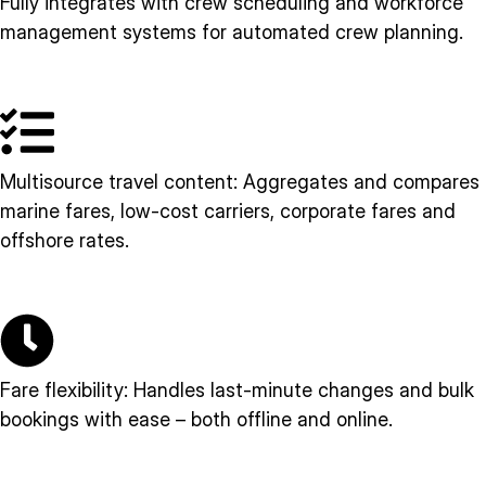
Fully integrates with crew scheduling and workforce
management systems for automated crew planning.
Multisource travel content: Aggregates and compares
marine fares, low-cost carriers, corporate fares and
offshore rates.
Fare flexibility: Handles last-minute changes and bulk
bookings with ease – both offline and online.