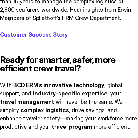
than 15 years to manage the complex logistics of
2,600 seafarers worldwide. Hear insights from Erwin
Meijnders of Spliethoff’s HRM Crew Department.
Customer Success Story
Ready for smarter, safer, more
efficient crew travel?
With
BCD ERM’s innovative technology
, global
support, and
industry-specific expertise
, your
travel management
will never be the same. We
simplify
complex logistics
, drive savings, and
enhance traveler safety—making your workforce more
productive and your
travel program
more efficient.