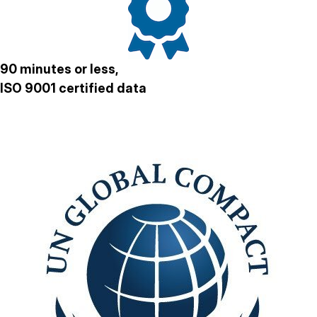
90 minutes or less,
ISO 9001 certified data