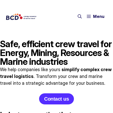
Menu
Safe, efficient crew travel for
Energy, Mining, Resources &
Marine industries
We help companies like yours
simplify complex crew
travel logistics
. Transform your crew and marine
travel into a strategic advantage for your business.
Contact us