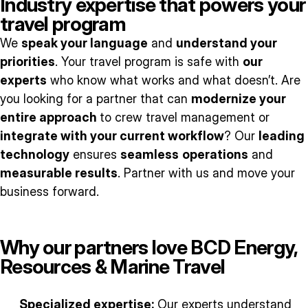
Industry expertise that powers your
travel program
We
speak your language
and
understand your
priorities
. Your travel program is safe with
our
experts
who know what works and what doesn’t. Are
you looking for a partner that can
modernize your
entire approach
to crew travel management or
integrate with your current workflow
? Our
leading
technology
ensures
seamless
operations
and
measurable results
. Partner with us and move your
business forward.
Why our partners love BCD Energy,
Resources & Marine Travel
Specialized expertise:
Our experts understand