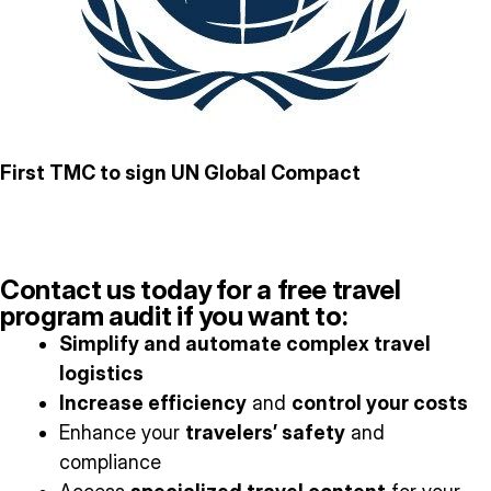
First TMC to sign UN Global Compact
Contact us today for a free travel
program audit if you want to:
Simplify and automate complex travel
logistics
Increase efficiency
and
control your costs
Enhance your
travelers’ safety
and
compliance