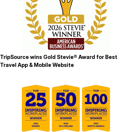
TripSource wins Gold Stevie® Award for Best
Travel App & Mobile Website