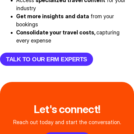
Access
specialized travel content
for your
industry
Get more insights
and data
from your
bookings
Consolidate your travel costs,
capturing
every expense
TALK TO OUR ERM EXPERTS
Let's connect!
Reach out today and start the conversation.