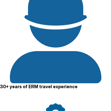
30+ years of ERM travel experience