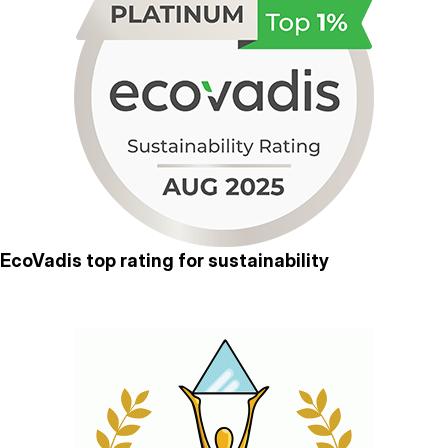
EcoVadis top rating for sustainability