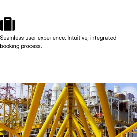
Seamless user experience: Intuitive, integrated
booking process.