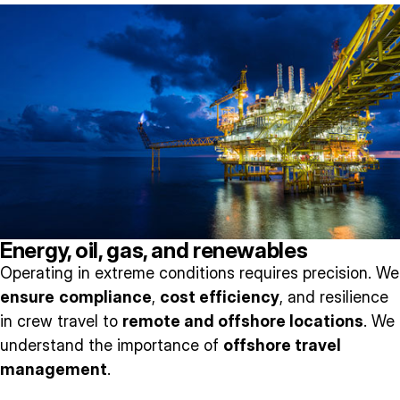
Energy, oil, gas, and renewables
Operating in extreme conditions requires precision. We
ensure
compliance
,
cost efficiency
, and resilience
in crew travel to
remote and offshore locations
. We
understand the importance of
offshore travel
management
.