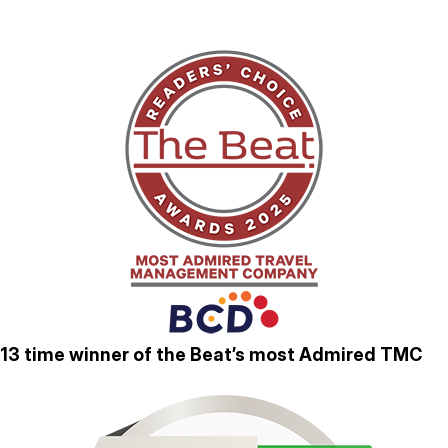
13 time winner of the Beat’s most Admired TMC