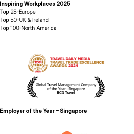
Inspiring Workplaces 2025
Top 25-Europe
Top 50-UK & Ireland
Top 100-North America
Employer of the Year – Singapore