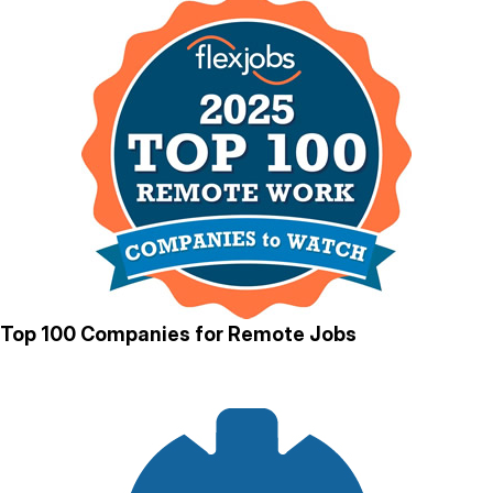
Top 100 Companies for Remote Jobs