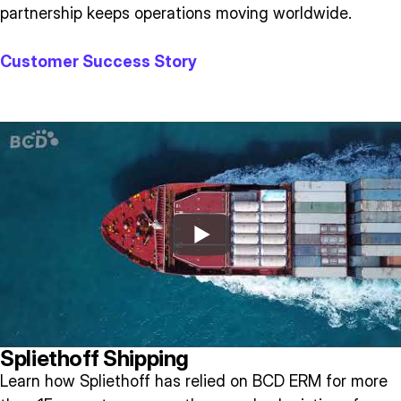
partnership keeps operations moving worldwide.
Customer Success Story
Spliethoff Shipping
Learn how Spliethoff has relied on BCD ERM for more