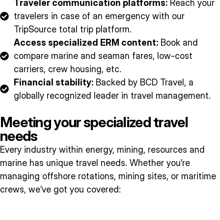
Traveler communication platforms:
Reach your
travelers in case of an emergency with our
TripSource total trip platform.
Access specialized ERM content:
Book and
compare marine and seaman fares, low-cost
carriers, crew housing, etc.
Financial stability:
Backed by BCD Travel, a
globally recognized leader in travel management.
Meeting your specialized travel
needs
Every industry within energy, mining, resources and
marine has unique travel needs. Whether you’re
managing offshore rotations, mining sites, or maritime
crews, we’ve got you covered: