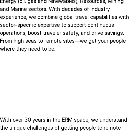
Energy (oil, gas and renewables), Resources, Mining
and Marine sectors. With decades of industry
experience, we combine global travel capabilities with
sector-specific expertise to support continuous
operations, boost traveler safety, and drive savings.
From high seas to remote sites—we get your people
where they need to be.
With over 30 years in the ERM space, we understand
the unique challenges of getting people to remote