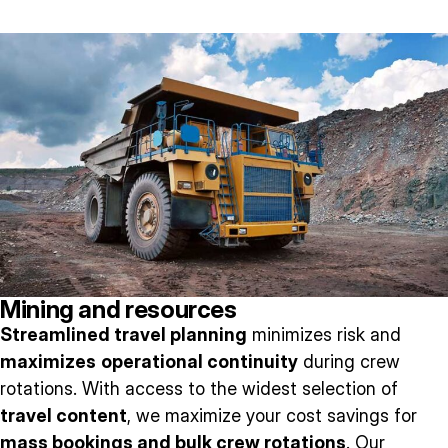
Mining and resources
Streamlined travel planning
minimizes risk and
maximizes
operational continuity
during crew
rotations. With access to the widest selection of
travel content
, we maximize your cost savings for
mass bookings and bulk crew rotations
. Our