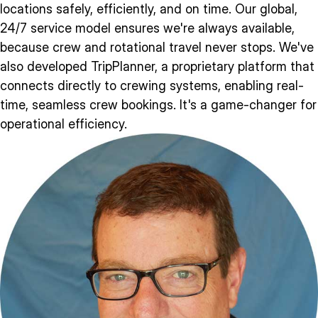
locations safely, efficiently, and on time. Our global,
24/7 service model ensures we're always available,
because crew and rotational travel never stops. We've
also developed TripPlanner, a proprietary platform that
connects directly to crewing systems, enabling real-
time, seamless crew bookings. It's a game-changer for
operational efficiency.