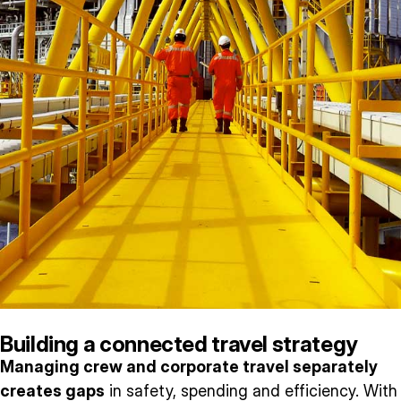
Building a connected travel strategy
Managing crew and corporate travel separately
creates gaps
in safety, spending and efficiency. With