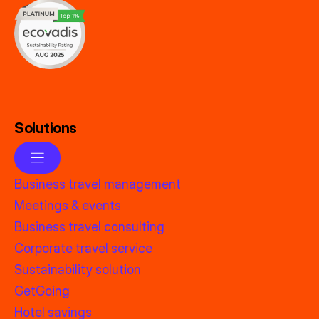
Solutions
Business travel management
Meetings & events
Business travel consulting
Corporate travel service
Sustainability solution
GetGoing
Hotel savings