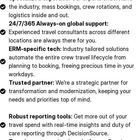
the industry, mass bookings, crew rotations, and
logistics inside and out.
24/7/365 Always-on global support:
Experienced travel consultants across different
locations are always there for you.
ERM-specific tech:
Industry tailored solutions
automate the entire crew travel lifecycle from
planning to booking, freeing precious time in your
workdays.
Trusted partner:
We’re a strategic partner for
transformation and modernization, keeping your
needs and priorities top of mind.
Robust reporting tools:
Get more out of your
travel spend with real-time insights and duty of
care reporting through DecisionSource.