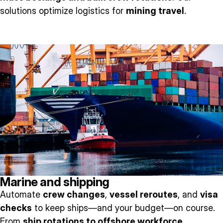
solutions optimize logistics for
mining travel
.
Marine and shipping
Automate
crew changes
,
vessel reroutes
, and
visa
checks
to keep ships—and your budget—on course.
From
ship rotations to offshore workforce