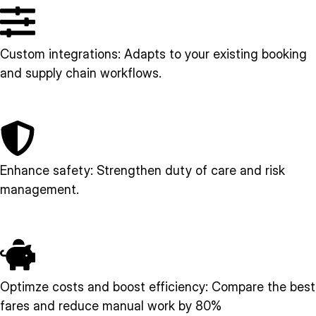
Custom integrations: Adapts to your existing booking
and supply chain workflows.
Enhance safety: Strengthen duty of care and risk
management.
Optimze costs and boost efficiency: Compare the best
fares and reduce manual work by 80%