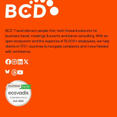
BCD Travel delivers people‑first, tech‑forward solutions for
business travel, meetings & events and travel consulting. With an
open ecosystem and the expertise of 15,000+ employees, we help
clients in 170+ countries to navigate complexity and move forward
with confidence.