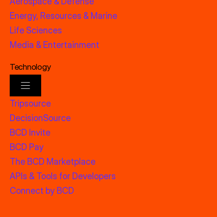
Aerospace & Defense
Energy, Resources & Marine
Life Sciences
Media & Entertainment
Technology
Tripsource
DecisionSource
BCD Invite
BCD Pay
The BCD Marketplace
APIs & Tools for Developers
Connect by BCD