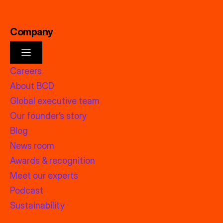
Company
Careers
About BCD
Global executive team
Our founder’s story
Blog
News room
Awards & recognition
Meet our experts
Podcast
Sustainability