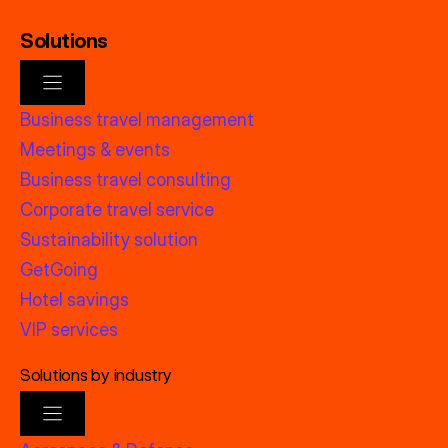
Solutions
Business travel management
Meetings & events
Business travel consulting
Corporate travel service
Sustainability solution
GetGoing
Hotel savings
VIP services
Solutions by industry