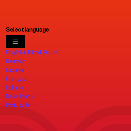
Select language
English (United States)
Deutsch
Español
Français
Italiano
Nederlands
Português