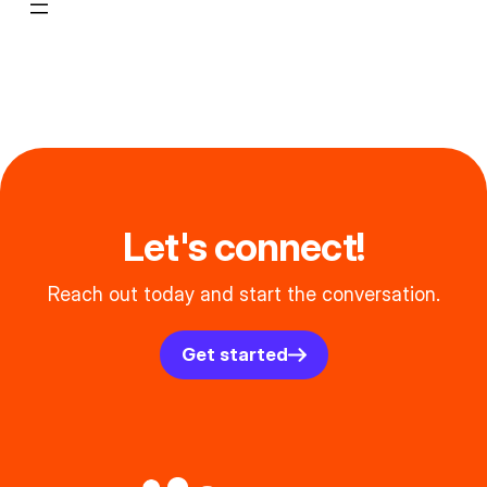
Let's connect!
Reach out today and start the conversation.
Get started