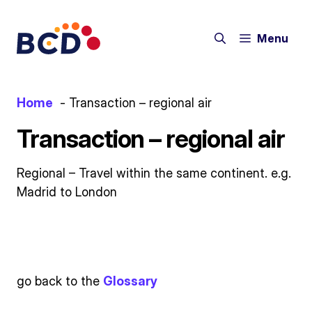
Skip
to
Menu
content
Home
Transaction – regional air
Transaction – regional air
Regional – Travel within the same continent. e.g.
Madrid to London
go back to the
Glossary