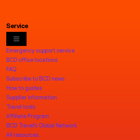
Service
Emergency support service
BCD office locations
FAQ
Subscribe to BCD news
How to guides
Supplier information
Travel tools
Affiliate Program
BCD Travel’s Global Network
All resources