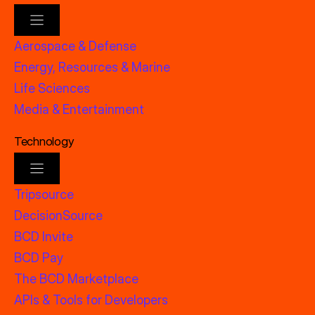
Aerospace & Defense
Energy, Resources & Marine
Life Sciences
Media & Entertainment
Technology
Tripsource
DecisionSource
BCD Invite
BCD Pay
The BCD Marketplace
APIs & Tools for Developers