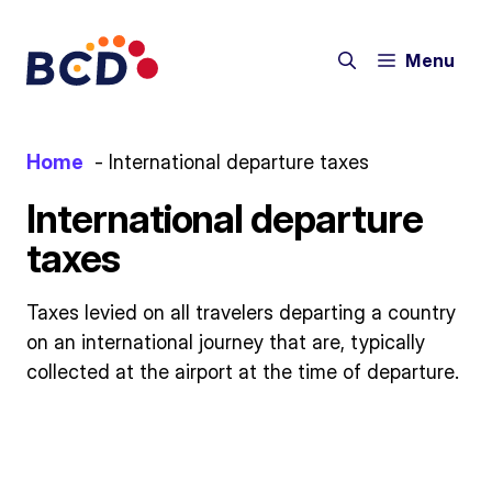
Skip
to
Menu
content
Home
International departure taxes
International departure
taxes
Taxes levied on all travelers departing a country
on an international journey that are, typically
collected at the airport at the time of departure.