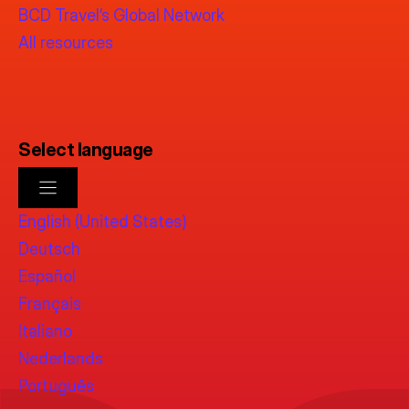
BCD Travel’s Global Network
All resources
Select language
English (United States)
Deutsch
Español
Français
Italiano
Nederlands
Português