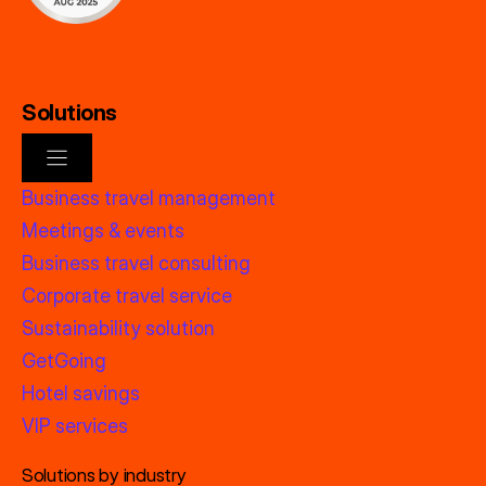
Solutions
Business travel management
Meetings & events
Business travel consulting
Corporate travel service
Sustainability solution
GetGoing
Hotel savings
VIP services
Solutions by industry