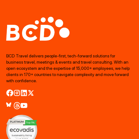
BCD Travel delivers people‑first, tech‑forward solutions for
business travel, meetings & events and travel consulting. With an
open ecosystem and the expertise of 15,000+ employees, we help
clients in 170+ countries to navigate complexity and move forward
with confidence.