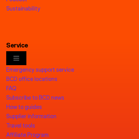
Sustainability
Service
Emergency support service
BCD office locations
FAQ
Subscribe to BCD news
How to guides
Supplier information
Travel tools
Affiliate Program