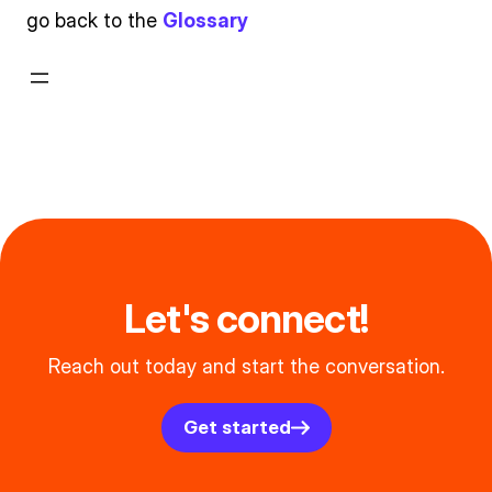
go back to the
Glossary
Let's connect!
Reach out today and start the conversation.
Get started