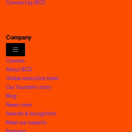
Connect by BCD
Company
Careers
About BCD
Global executive team
Our founder’s story
Blog
News room
Awards & recognition
Meet our experts
Podcast