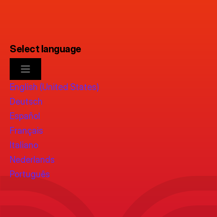
Select language
English (United States)
Deutsch
Español
Français
Italiano
Nederlands
Português