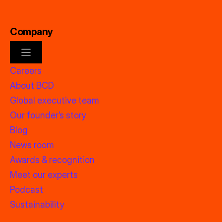
Company
Careers
About BCD
Global executive team
Our founder’s story
Blog
News room
Awards & recognition
Meet our experts
Podcast
Sustainability