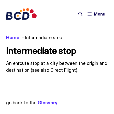
Skip
to
Menu
content
Home
Intermediate stop
Intermediate stop
An enroute stop at a city between the origin and
destination (see also Direct Flight).
go back to the
Glossary