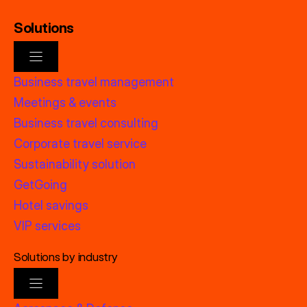
Solutions
Business travel management
Meetings & events
Business travel consulting
Corporate travel service
Sustainability solution
GetGoing
Hotel savings
VIP services
Solutions by industry