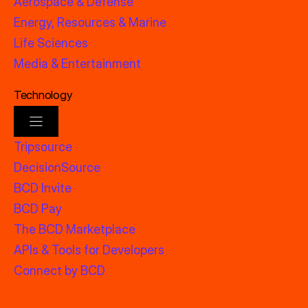
Aerospace & Defense
Energy, Resources & Marine
Life Sciences
Media & Entertainment
Technology
Tripsource
DecisionSource
BCD Invite
BCD Pay
The BCD Marketplace
APIs & Tools for Developers
Connect by BCD