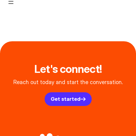
Let's connect!
Reach out today and start the conversation.
Get started