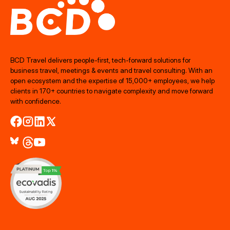
BCD Travel delivers people‑first, tech‑forward solutions for
business travel, meetings & events and travel consulting. With an
open ecosystem and the expertise of 15,000+ employees, we help
clients in 170+ countries to navigate complexity and move forward
with confidence.