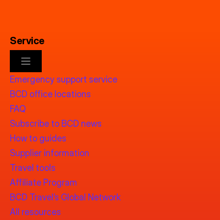
Service
Emergency support service
BCD office locations
FAQ
Subscribe to BCD news
How to guides
Supplier information
Travel tools
Affiliate Program
BCD Travel’s Global Network
All resources