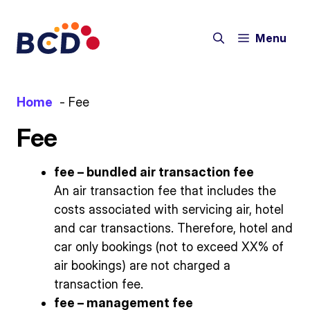
Skip
to
Menu
content
Home
Fee
Fee
fee – bundled air transaction fee
An air transaction fee that includes the
costs associated with servicing air, hotel
and car transactions. Therefore, hotel and
car only bookings (not to exceed XX% of
air bookings) are not charged a
transaction fee.
fee – management fee