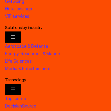
GetGoing
Hotel savings
VIP services
Solutions by industry
Aerospace & Defense
Energy, Resources & Marine
Life Sciences
Media & Entertainment
Technology
Tripsource
DecisionSource