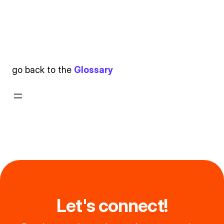
go back to the
Glossary
Let's connect!