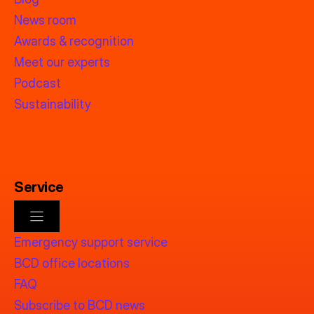
News room
Awards & recognition
Meet our experts
Podcast
Sustainability
Service
Emergency support service
BCD office locations
FAQ
Subscribe to BCD news