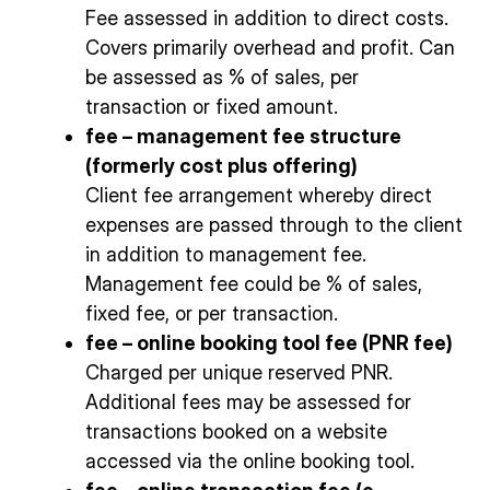
Fee assessed in addition to direct costs.
Covers primarily overhead and profit. Can
be assessed as % of sales, per
transaction or fixed amount.
fee – management fee structure
(formerly cost plus offering)
Client fee arrangement whereby direct
expenses are passed through to the client
in addition to management fee.
Management fee could be % of sales,
fixed fee, or per transaction.
fee – online booking tool fee (PNR fee)
Charged per unique reserved PNR.
Additional fees may be assessed for
transactions booked on a website
accessed via the online booking tool.