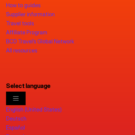
How to guides
Supplier information
Travel tools
Affiliate Program
BCD Travel’s Global Network
All resources
Select language
English (United States)
Deutsch
Español