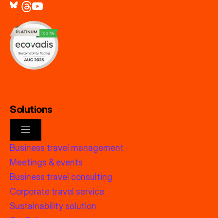
Solutions
Business travel management
Meetings & events
Business travel consulting
Corporate travel service
Sustainability solution