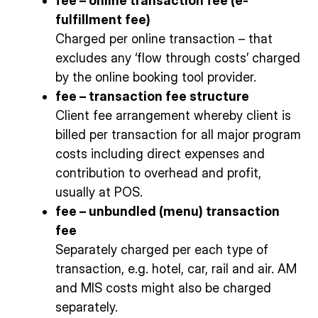
fee – online transaction fee (e-
fulfillment fee)
Charged per online transaction – that
excludes any ‘flow through costs’ charged
by the online booking tool provider.
fee – transaction fee structure
Client fee arrangement whereby client is
billed per transaction for all major program
costs including direct expenses and
contribution to overhead and profit,
usually at POS.
fee – unbundled (menu) transaction
fee
Separately charged per each type of
transaction, e.g. hotel, car, rail and air. AM
and MIS costs might also be charged
separately.