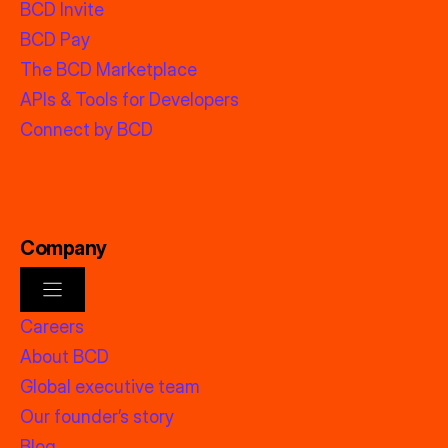
BCD Invite
BCD Pay
The BCD Marketplace
APIs & Tools for Developers
Connect by BCD
Company
Careers
About BCD
Global executive team
Our founder’s story
Blog