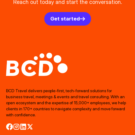
Reach out today and start the conversation.
Get started
BCD Travel delivers people‑first, tech‑forward solutions for
business travel, meetings & events and travel consulting. With an
open ecosystem and the expertise of 15,000+ employees, we help
clients in 170+ countries to navigate complexity and move forward
with confidence.