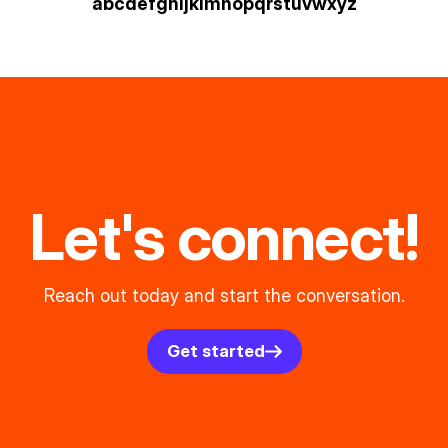
a
b
c
d
e
f
g
h
i
j
k
l
m
n
o
p
q
r
s
t
u
v
w
xyz
Let's connect!
Reach out today and start the conversation.
Get started