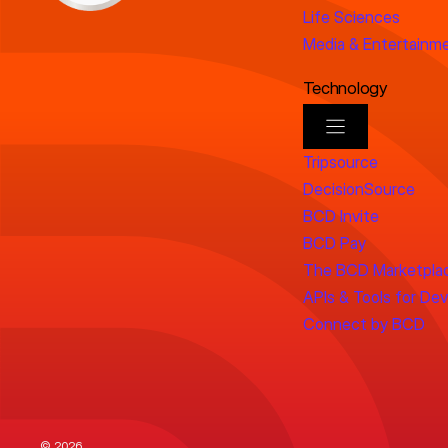
Life Sciences
Media & Entertainm
Technology
Tripsource
DecisionSource
BCD Invite
BCD Pay
The BCD Marketpla
APIs & Tools for De
Connect by BCD
© 2026