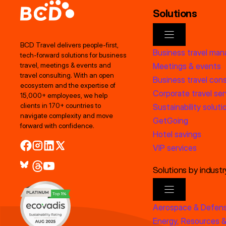
Solutions
BCD Travel delivers people‑first,
Business travel ma
tech‑forward solutions for business
Meetings & events
travel, meetings & events and
travel consulting. With an open
Business travel cons
ecosystem and the expertise of
Corporate travel ser
15,000+ employees, we help
clients in 170+ countries to
Sustainability soluti
navigate complexity and move
GetGoing
forward with confidence.
Hotel savings
VIP services
Solutions by industr
Aerospace & Defen
Energy, Resources &