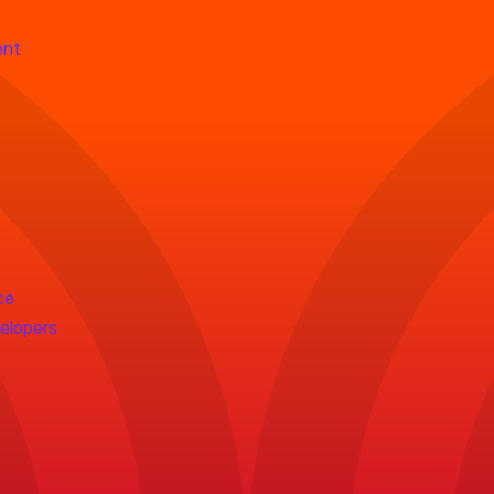
ent
ce
velopers