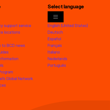
e
Select language
y support service
English (United States)
e locations
Deutsch
Español
e to BCD news
Français
uides
Italiano
information
Nederlands
ls
Português
 Program
l’s Global Network
rces