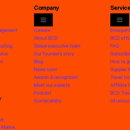
Company
Servic
nagement
Careers
Emergenc
About BCD
BCD offic
ulting
Global executive team
FAQ
vice
Our founder’s story
Subscrib
on
Blog
How to g
News room
Supplier 
Awards & recognition
Travel too
Meet our experts
Affiliate
Podcast
BCD Trave
y
Sustainability
All resou
se
 Marine