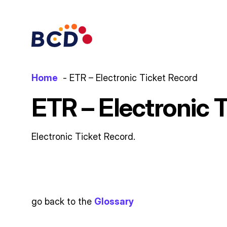
Skip
to
content
Home
ETR – Electronic Ticket Record
ETR – Electronic 
Electronic Ticket Record.
go back to the
Glossary