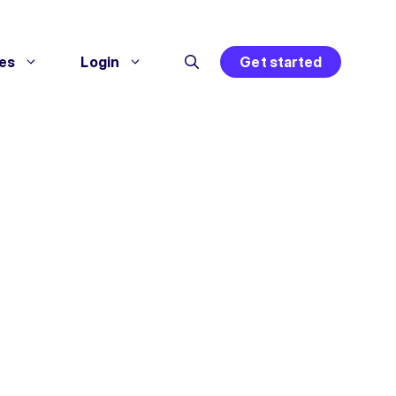
es
Login
Get started