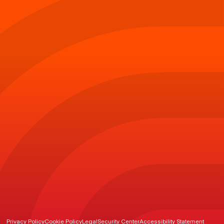
Privacy Policy
Cookie Policy
Legal
Security Center
Accessibility Statement