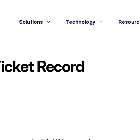
Solutions
Technology
Resourc
Ticket Record