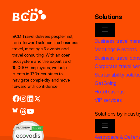
Solutions
BCD Travel delivers people‑first,
Business travel ma
tech‑forward solutions for business
Meetings & events
travel, meetings & events and
travel consulting. With an open
Business travel cons
ecosystem and the expertise of
Corporate travel ser
15,000+ employees, we help
clients in 170+ countries to
Sustainability soluti
navigate complexity and move
GetGoing
forward with confidence.
Hotel savings
VIP services
Solutions by industr
Aerospace & Defen