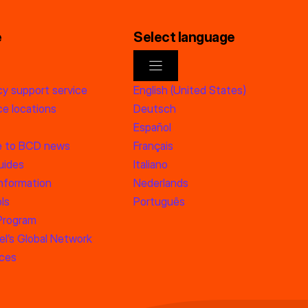
e
Select language
y support service
English (United States)
e locations
Deutsch
Español
e to BCD news
Français
uides
Italiano
information
Nederlands
ls
Português
 Program
l’s Global Network
rces