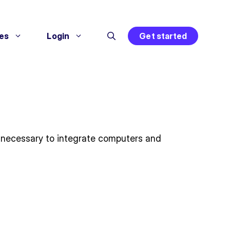
es
Login
Get started
 necessary to integrate computers and