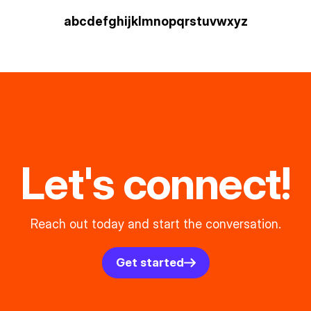
a
b
c
d
e
f
g
h
i
j
k
l
m
n
o
p
q
r
s
t
u
v
w
xyz
Let's connect!
Reach out today and start the conversation.
Get started