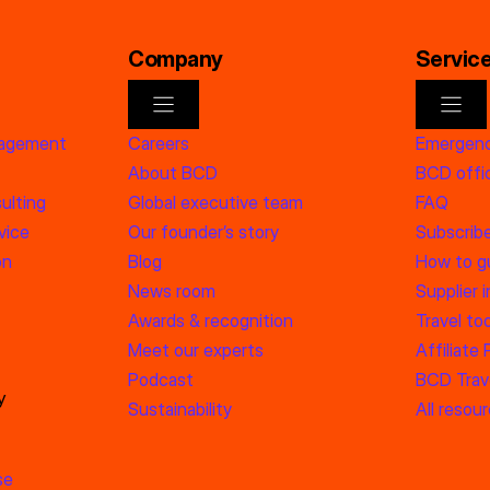
Company
Servic
nagement
Careers
Emergenc
About BCD
BCD offic
ulting
Global executive team
FAQ
vice
Our founder’s story
Subscrib
on
Blog
How to g
News room
Supplier 
Awards & recognition
Travel too
Meet our experts
Affiliate
Podcast
BCD Trave
y
Sustainability
All resou
se