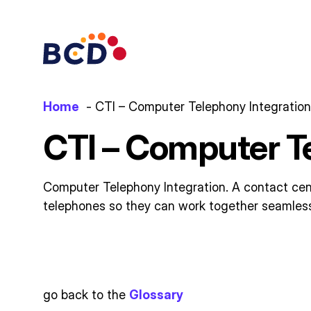
Skip
to
content
Home
CTI – Computer Telephony Integration
CTI – Computer T
Computer Telephony Integration. A contact cen
telephones so they can work together seamlessly
go back to the
Glossary