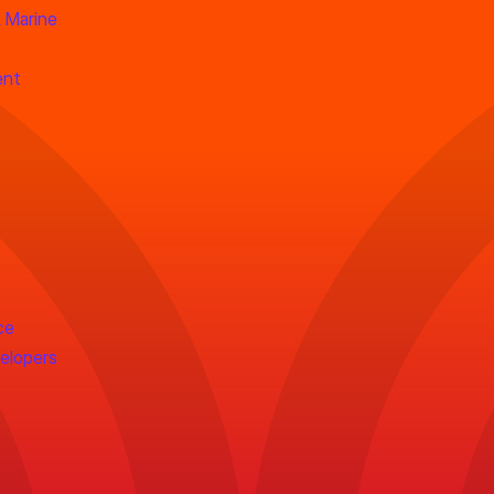
 Marine
ent
ce
velopers