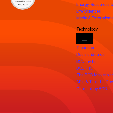
Energy, Resources &
Life Sciences
Media & Entertainm
Technology
Tripsource
DecisionSource
BCD Invite
BCD Pay
The BCD Marketpla
APIs & Tools for De
Connect by BCD