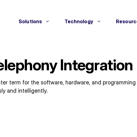
Solutions
Technology
Resourc
elephony Integration
ter term for the software, hardware, and programming
 and intelligently.