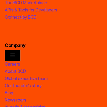
The BCD Marketplace
APIs & Tools for Developers
Connect by BCD
Company
Careers
About BCD
Global executive team
Our founder’s story
Blog
News room