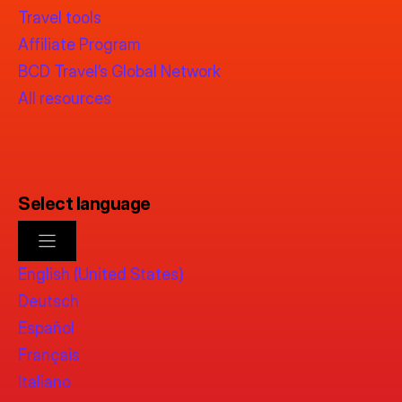
Travel tools
Affiliate Program
BCD Travel’s Global Network
All resources
Select language
English (United States)
Deutsch
Español
Français
Italiano