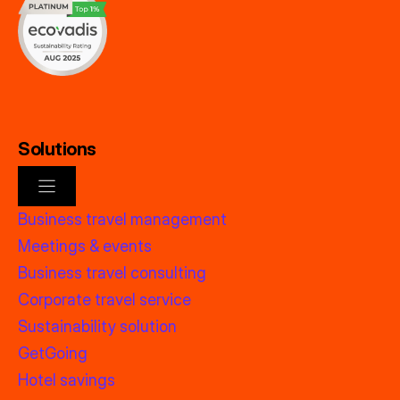
Solutions
Business travel management
Meetings & events
Business travel consulting
Corporate travel service
Sustainability solution
GetGoing
Hotel savings