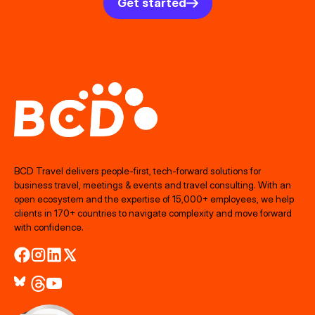
Get started
BCD Travel delivers people‑first, tech‑forward solutions for
business travel, meetings & events and travel consulting. With an
open ecosystem and the expertise of 15,000+ employees, we help
clients in 170+ countries to navigate complexity and move forward
with confidence.