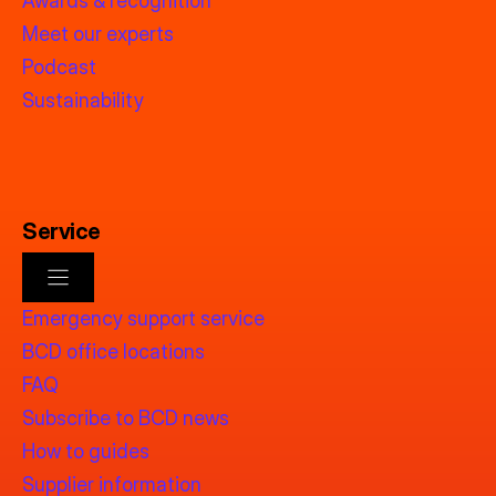
Awards & recognition
Meet our experts
Podcast
Sustainability
Service
Emergency support service
BCD office locations
FAQ
Subscribe to BCD news
How to guides
Supplier information