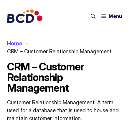
Skip
to
Menu
content
Home
CRM – Customer Relationship Management
CRM – Customer
Relationship
Management
Customer Relationship Management. A term
used for a database that is used to house and
maintain customer information.