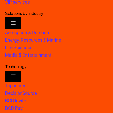
VIP services
Solutions by industry
Aerospace & Defense
Energy, Resources & Marine
Life Sciences
Media & Entertainment
Technology
Tripsource
DecisionSource
BCD Invite
BCD Pay