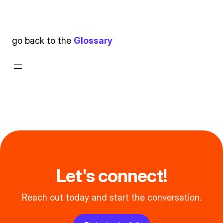
go back to the
Glossary
Let's connect!
Reach out today and start the conversation.