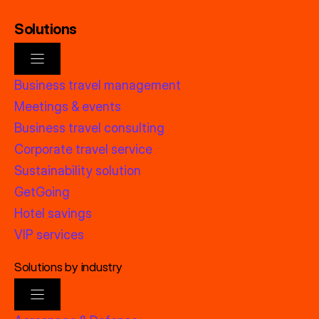
Solutions
Business travel management
Meetings & events
Business travel consulting
Corporate travel service
Sustainability solution
GetGoing
Hotel savings
VIP services
Solutions by industry