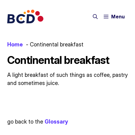
Skip
to
Menu
content
Home
Continental breakfast
Continental breakfast
A light breakfast of such things as coffee, pastry
and sometimes juice.
go back to the
Glossary