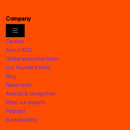
Company
Careers
About BCD
Global executive team
Our founder’s story
Blog
News room
Awards & recognition
Meet our experts
Podcast
Sustainability