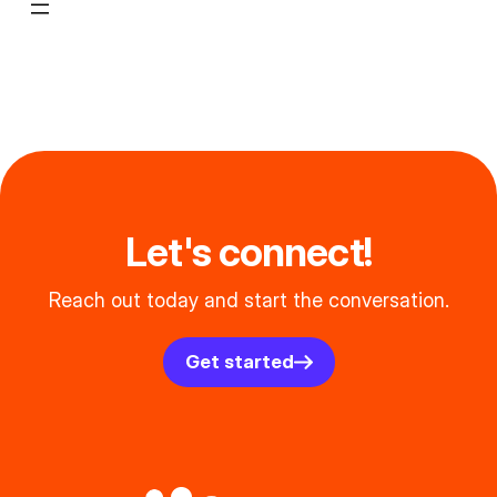
Let's connect!
Reach out today and start the conversation.
Get started