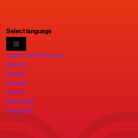
Select language
English (United States)
Deutsch
Español
Français
Italiano
Nederlands
Português