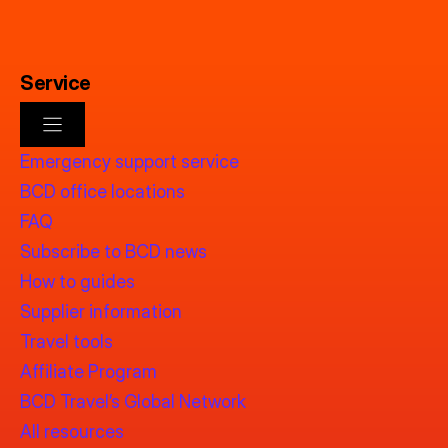
Service
Emergency support service
BCD office locations
FAQ
Subscribe to BCD news
How to guides
Supplier information
Travel tools
Affiliate Program
BCD Travel’s Global Network
All resources