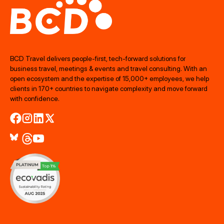
BCD Travel delivers people‑first, tech‑forward solutions for
business travel, meetings & events and travel consulting. With an
open ecosystem and the expertise of 15,000+ employees, we help
clients in 170+ countries to navigate complexity and move forward
with confidence.