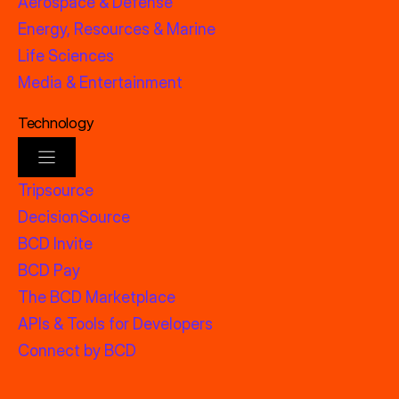
Aerospace & Defense
Energy, Resources & Marine
Life Sciences
Media & Entertainment
Technology
Tripsource
DecisionSource
BCD Invite
BCD Pay
The BCD Marketplace
APIs & Tools for Developers
Connect by BCD