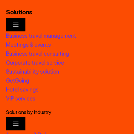
Solutions
Business travel management
Meetings & events
Business travel consulting
Corporate travel service
Sustainability solution
GetGoing
Hotel savings
VIP services
Solutions by industry