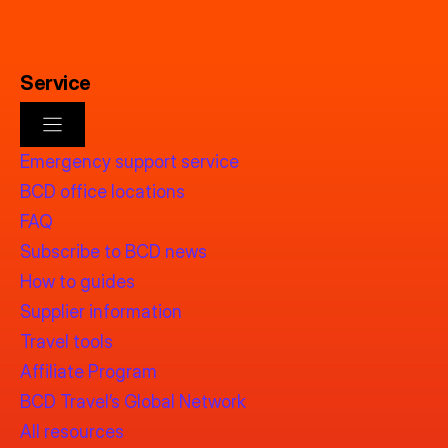
Service
Emergency support service
BCD office locations
FAQ
Subscribe to BCD news
How to guides
Supplier information
Travel tools
Affiliate Program
BCD Travel’s Global Network
All resources