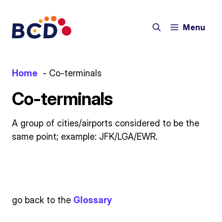
Skip
to
Menu
content
Home
Co-terminals
Co-terminals
A group of cities/airports considered to be the
same point; example: JFK/LGA/EWR.
go back to the
Glossary