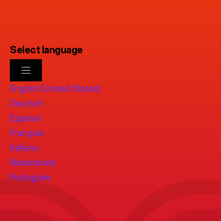
Select language
English (United States)
Deutsch
Español
Français
Italiano
Nederlands
Português