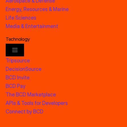
Aerospace & Defense
Energy, Resources & Marine
Life Sciences
Media & Entertainment
Technology
Tripsource
DecisionSource
BCD Invite
BCD Pay
The BCD Marketplace
APIs & Tools for Developers
Connect by BCD