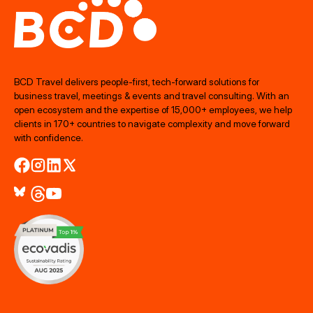
BCD Travel delivers people‑first, tech‑forward solutions for
business travel, meetings & events and travel consulting. With an
open ecosystem and the expertise of 15,000+ employees, we help
clients in 170+ countries to navigate complexity and move forward
with confidence.