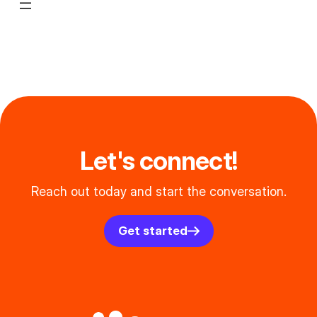
Let's connect!
Reach out today and start the conversation.
Get started