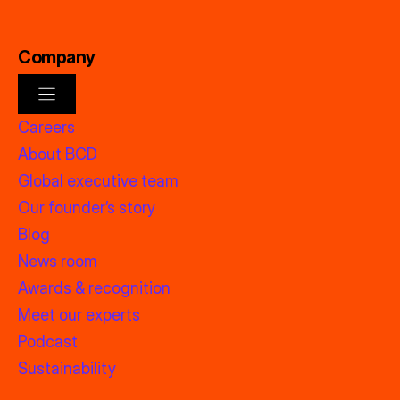
Company
Careers
About BCD
Global executive team
Our founder’s story
Blog
News room
Awards & recognition
Meet our experts
Podcast
Sustainability