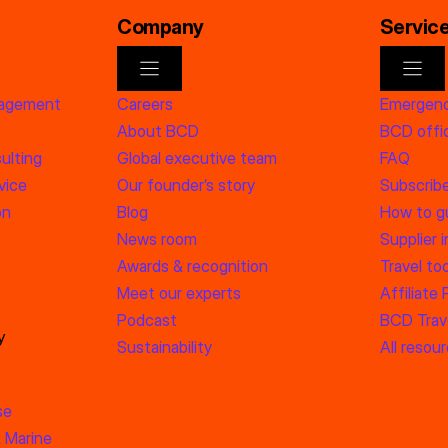
Company
Servic
nagement
Careers
Emergenc
About BCD
BCD offic
ulting
Global executive team
FAQ
vice
Our founder’s story
Subscrib
on
Blog
How to g
News room
Supplier 
Awards & recognition
Travel too
Meet our experts
Affiliate
Podcast
BCD Trave
y
Sustainability
All resou
se
 Marine