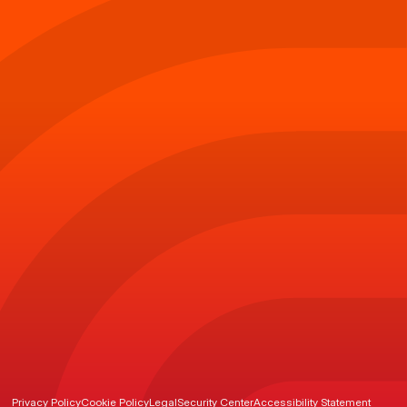
Privacy Policy
Cookie Policy
Legal
Security Center
Accessibility Statement