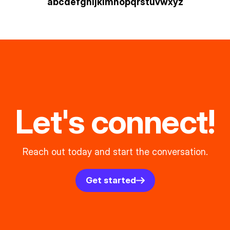
a
b
c
d
e
f
g
h
i
j
k
l
m
n
o
p
q
r
s
t
u
v
w
xyz
Let's connect!
Reach out today and start the conversation.
Get started