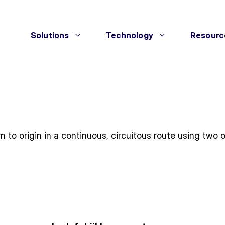
Solutions
Technology
Resourc
rn to origin in a continuous, circuitous route using tw