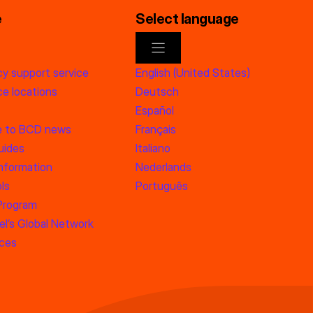
e
Select language
y support service
English (United States)
e locations
Deutsch
Español
e to BCD news
Français
uides
Italiano
information
Nederlands
ls
Português
 Program
l’s Global Network
rces