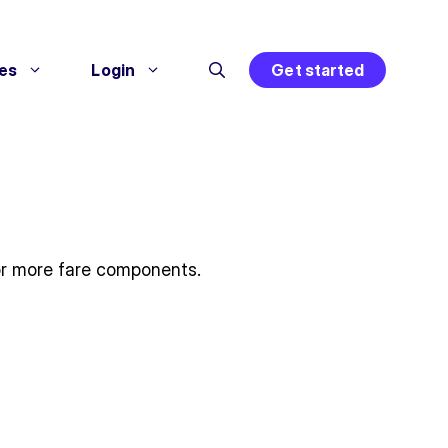
es
Login
Get started
o or more fare components.