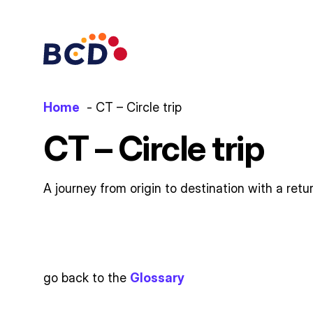
Skip
to
content
Home
CT – Circle trip
CT – Circle trip
A journey from origin to destination with a retu
go back to the
Glossary