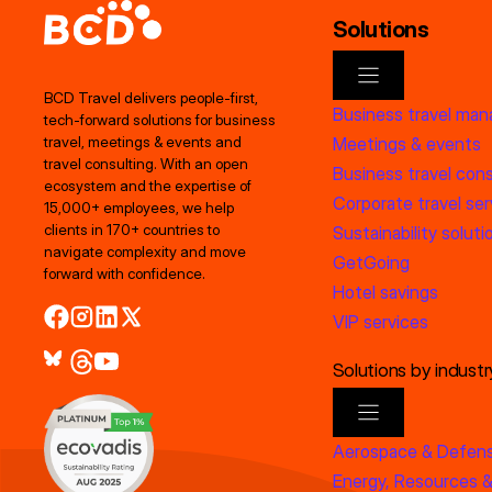
Solutions
BCD Travel delivers people‑first,
Business travel ma
tech‑forward solutions for business
Meetings & events
travel, meetings & events and
travel consulting. With an open
Business travel cons
ecosystem and the expertise of
Corporate travel ser
15,000+ employees, we help
clients in 170+ countries to
Sustainability soluti
navigate complexity and move
GetGoing
forward with confidence.
Hotel savings
VIP services
Solutions by industr
Aerospace & Defen
Energy, Resources &