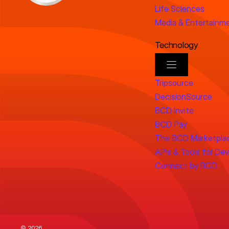
Life Sciences
Media & Entertainm
Technology
Tripsource
DecisionSource
BCD Invite
BCD Pay
The BCD Marketpla
APIs & Tools for De
Connect by BCD
© 2026