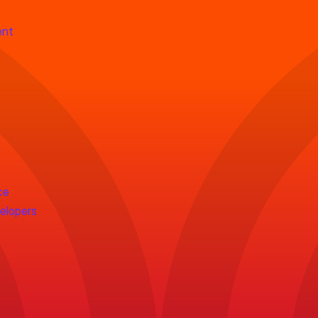
ent
ce
velopers