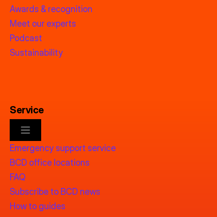
Awards & recognition
Meet our experts
Podcast
Sustainability
Service
Emergency support service
BCD office locations
FAQ
Subscribe to BCD news
How to guides