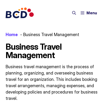
Skip
to
Menu
content
Home
Business Travel Management
Business Travel
Management
Business travel management is the process of
planning, organizing, and overseeing business
travel for an organization. This includes booking
travel arrangements, managing expenses, and
developing policies and procedures for business
travel.