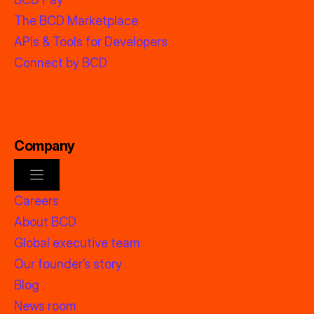
The BCD Marketplace
APIs & Tools for Developers
Connect by BCD
Company
Careers
About BCD
Global executive team
Our founder’s story
Blog
News room