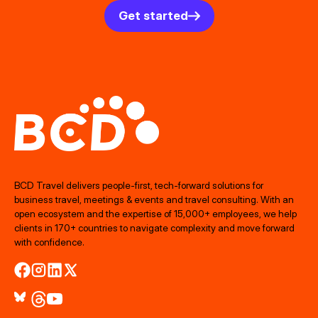
Get started
BCD Travel delivers people‑first, tech‑forward solutions for
business travel, meetings & events and travel consulting. With an
open ecosystem and the expertise of 15,000+ employees, we help
clients in 170+ countries to navigate complexity and move forward
with confidence.