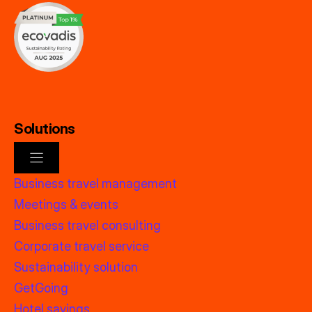
Solutions
Business travel management
Meetings & events
Business travel consulting
Corporate travel service
Sustainability solution
GetGoing
Hotel savings