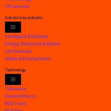
VIP services
Solutions by industry
Aerospace & Defense
Energy, Resources & Marine
Life Sciences
Media & Entertainment
Technology
Tripsource
DecisionSource
BCD Invite
BCD Pay