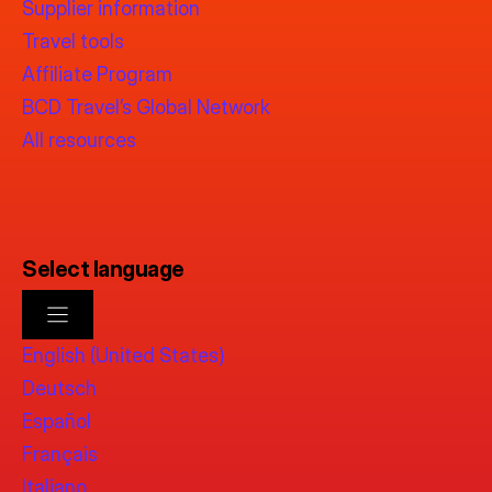
Supplier information
Travel tools
Affiliate Program
BCD Travel’s Global Network
All resources
Select language
English (United States)
Deutsch
Español
Français
Italiano