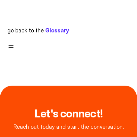
go back to the
Glossary
Let's connect!
Reach out today and start the conversation.