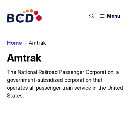
Skip
to
Menu
content
Home
Amtrak
Amtrak
The National Railroad Passenger Corporation, a
government-subsidized corporation that
operates all passenger train service in the United
States.