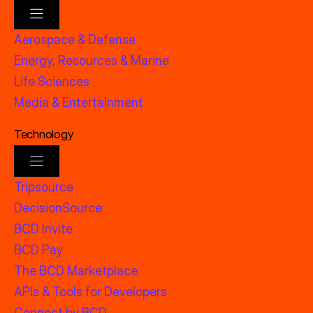
Aerospace & Defense
Energy, Resources & Marine
Life Sciences
Media & Entertainment
Technology
Tripsource
DecisionSource
BCD Invite
BCD Pay
The BCD Marketplace
APIs & Tools for Developers
Connect by BCD