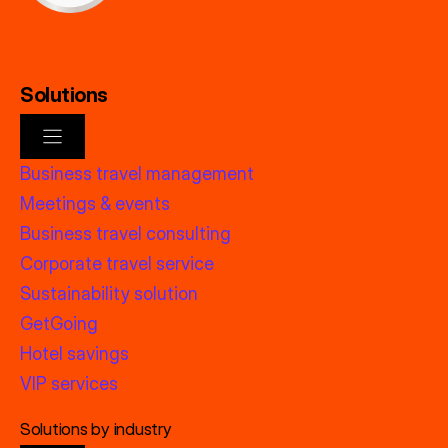
Solutions
Business travel management
Meetings & events
Business travel consulting
Corporate travel service
Sustainability solution
GetGoing
Hotel savings
VIP services
Solutions by industry