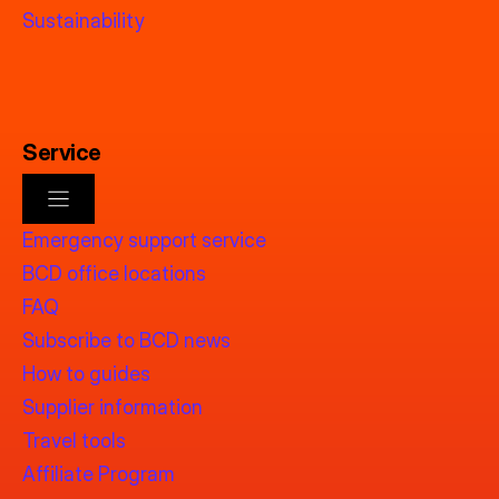
Sustainability
Service
Emergency support service
BCD office locations
FAQ
Subscribe to BCD news
How to guides
Supplier information
Travel tools
Affiliate Program