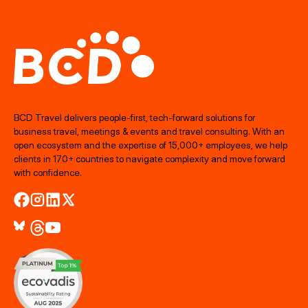
BCD Travel delivers people‑first, tech‑forward solutions for
business travel, meetings & events and travel consulting. With an
open ecosystem and the expertise of 15,000+ employees, we help
clients in 170+ countries to navigate complexity and move forward
with confidence.