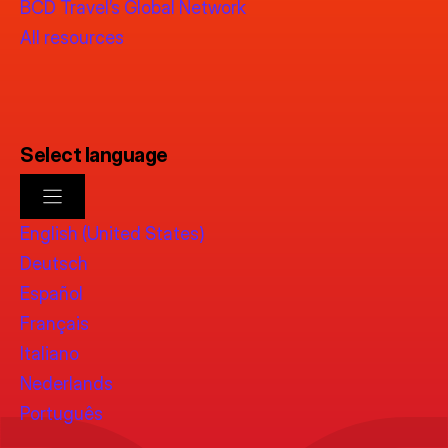
BCD Travel’s Global Network
All resources
Select language
English (United States)
Deutsch
Español
Français
Italiano
Nederlands
Português