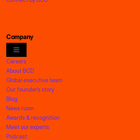
Company
Careers
About BCD
Global executive team
Our founder’s story
Blog
News room
Awards & recognition
Meet our experts
Podcast