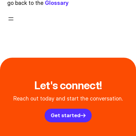
go back to the
Glossary
Let's connect!
Reach out today and start the conversation.
Get started