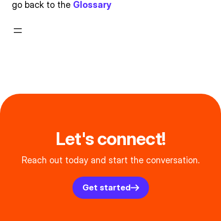
go back to the
Glossary
Let's connect!
Reach out today and start the conversation.
Get started