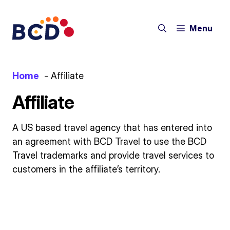
Skip
to
Menu
content
Home
Affiliate
Affiliate
A US based travel agency that has entered into
an agreement with BCD Travel to use the BCD
Travel trademarks and provide travel services to
customers in the affiliate’s territory.