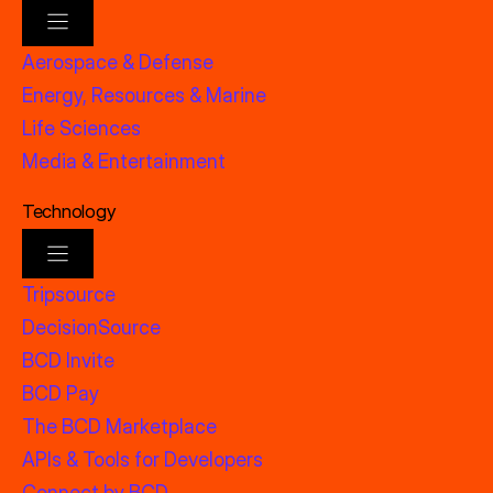
Aerospace & Defense
Energy, Resources & Marine
Life Sciences
Media & Entertainment
Technology
Tripsource
DecisionSource
BCD Invite
BCD Pay
The BCD Marketplace
APIs & Tools for Developers
Connect by BCD