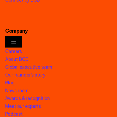
Company
Careers
About BCD
Global executive team
Our founder’s story
Blog
News room
Awards & recognition
Meet our experts
Podcast