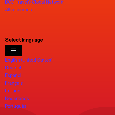
BCD Travel’s Global Network
All resources
Select language
English (United States)
Deutsch
Español
Français
Italiano
Nederlands
Português