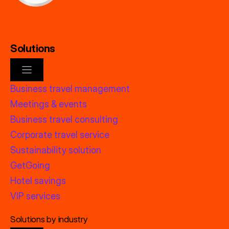
Solutions
Business travel management
Meetings & events
Business travel consulting
Corporate travel service
Sustainability solution
GetGoing
Hotel savings
VIP services
Solutions by industry