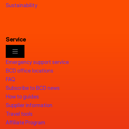
Sustainability
Service
Emergency support service
BCD office locations
FAQ
Subscribe to BCD news
How to guides
Supplier information
Travel tools
Affiliate Program