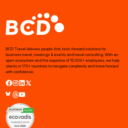
BCD Travel delivers people‑first, tech‑forward solutions for
business travel, meetings & events and travel consulting. With an
open ecosystem and the expertise of 15,000+ employees, we help
clients in 170+ countries to navigate complexity and move forward
with confidence.