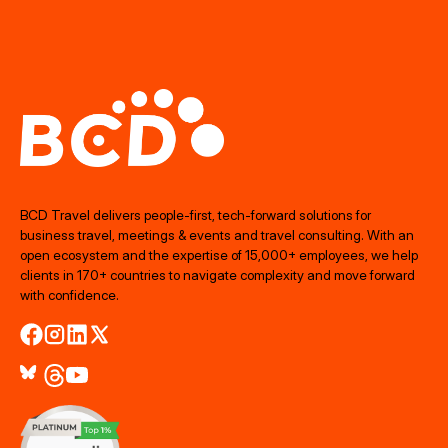
BCD Travel delivers people‑first, tech‑forward solutions for
business travel, meetings & events and travel consulting. With an
open ecosystem and the expertise of 15,000+ employees, we help
clients in 170+ countries to navigate complexity and move forward
with confidence.