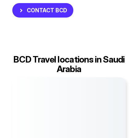
CONTACT BCD
BCD Travel locations in Saudi
Arabia