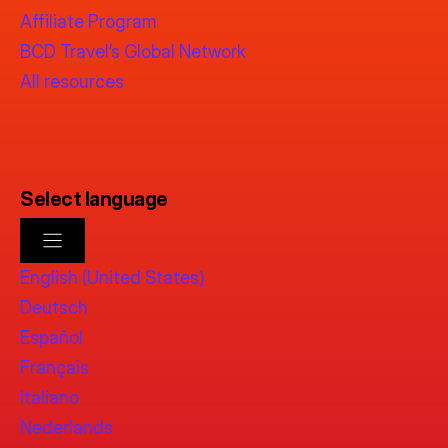
Affiliate Program
BCD Travel’s Global Network
All resources
Select language
English (United States)
Deutsch
Español
Français
Italiano
Nederlands