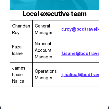
Local executive team
Chandan
General
c.roy@bcdtravelksa.
Roy
Manager
National
Fazal
Account
Isane
f.isane@bcdtravelks
Manager
James
Operations
Louie
j.nalica@bcdtravelk
Manager
Nalica