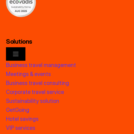
Solutions
Business travel management
Meetings & events
Business travel consulting
Corporate travel service
Sustainability solution
GetGoing
Hotel savings
VIP services