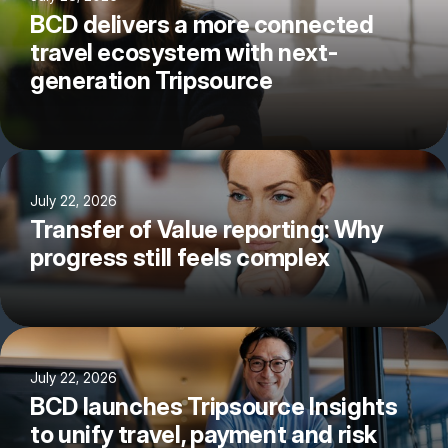
BCD delivers a more connected
travel ecosystem with next-
generation Tripsource
July 22, 2026
Transfer of Value reporting: Why
progress still feels complex
July 22, 2026
BCD launches Tripsource Insights
to unify travel, payment and risk