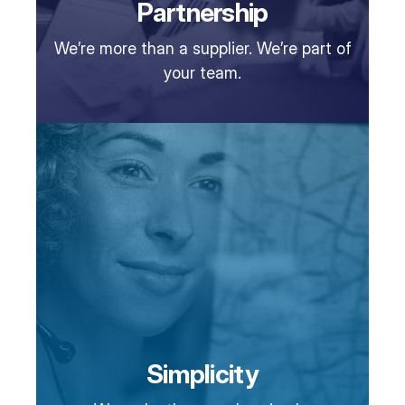
Partnership
We’re more than a supplier. We’re part of
your team.
Simplicity