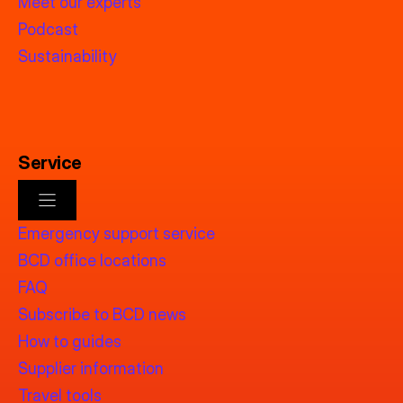
Meet our experts
Podcast
Sustainability
Service
Emergency support service
BCD office locations
FAQ
Subscribe to BCD news
How to guides
Supplier information
Travel tools