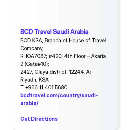
BCD Travel Saudi Arabia
BCD KSA, Branch of House of Travel
Company,
RHOA7087; #420, 4th Floor – Akaria
2 (Gate#10);
2427, Olaya district; 12244, Ar
Riyadh, KSA
T +966 11 401 5680
bcdtravel.com/country/saudi-
arabia/
Get Directions