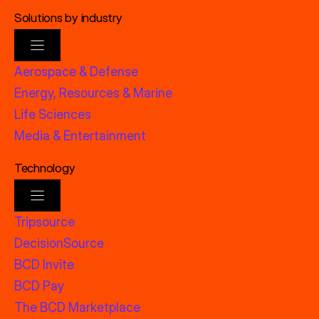
Solutions by industry
Aerospace & Defense
Energy, Resources & Marine
Life Sciences
Media & Entertainment
Technology
Tripsource
DecisionSource
BCD Invite
BCD Pay
The BCD Marketplace