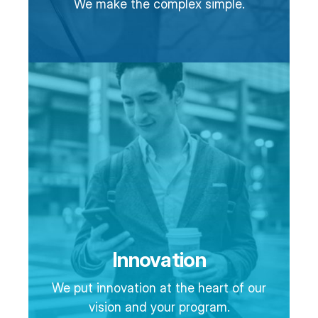
We make the complex simple.
Innovation
We put innovation at the heart of our
vision and your program.