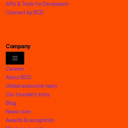
APIs & Tools for Developers
Connect by BCD
Company
Careers
About BCD
Global executive team
Our founder’s story
Blog
News room
Awards & recognition