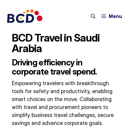
Skip
to
Menu
content
BCD Travel in Saudi
Arabia
Driving efficiency in
corporate travel spend.
Empowering travelers with breakthrough
tools for safety and productivity, enabling
smart choices on the move. Collaborating
with travel and procurement pioneers to
simplify business travel challenges, secure
savings and advance corporate goals.