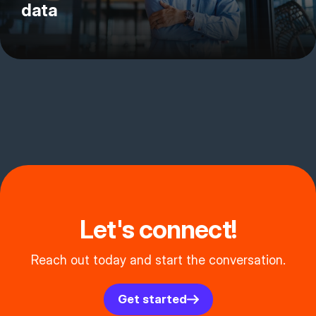
data
Let's connect!
Reach out today and start the conversation.
Get started