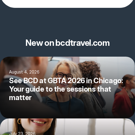
New on bcdtravel.com
August 4, 2026
See BCD at GBTA 2026 in Chicago:
Your guide to the sessions that
matter
July 23, 2026