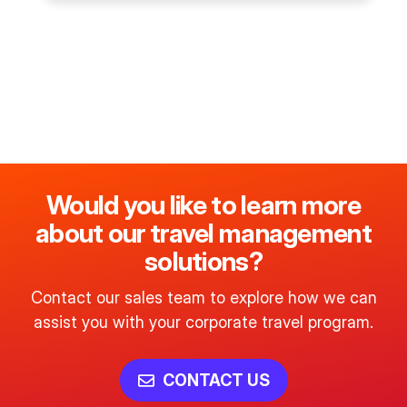
Would you like to learn more
about our travel management
solutions?
Contact our sales team to explore how we can
assist you with your corporate travel program.
CONTACT US