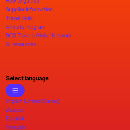
How to guides
Supplier information
Travel tools
Affiliate Program
BCD Travel’s Global Network
All resources
Select language
English (United States)
Deutsch
Español
Français