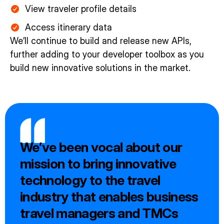
View traveler profile details
Access itinerary data
We’ll continue to build and release new APIs,
further adding to your developer toolbox as you
build new innovative solutions in the market.
We’ve been vocal about our
mission to bring innovative
technology to the travel
industry that enables business
travel managers and TMCs