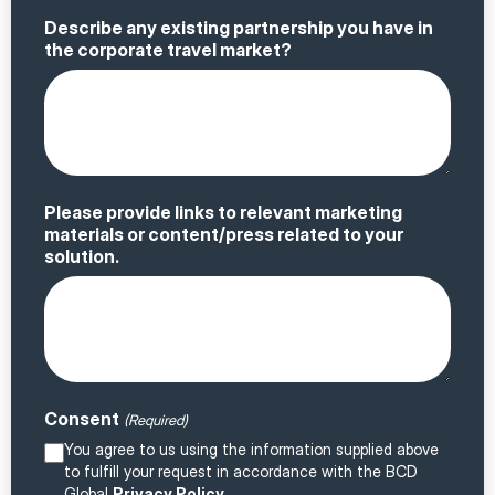
Describe any existing partnership you have in
the corporate travel market?
Please provide links to relevant marketing
materials or content/press related to your
solution.
Consent
(Required)
You agree to us using the information supplied above
to fulfill your request in accordance with the BCD
Global
Privacy Policy
.