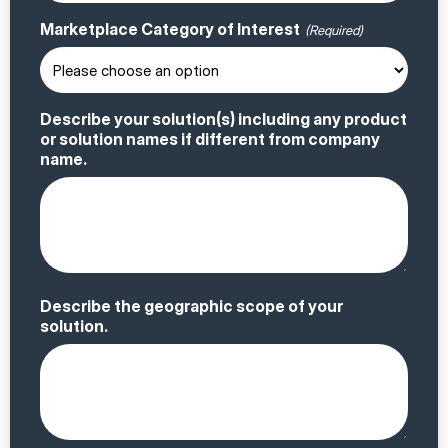
Marketplace Category of Interest
(Required)
Describe your solution(s) including any product
or solution names if different from company
name.
Describe the geographic scope of your
solution.