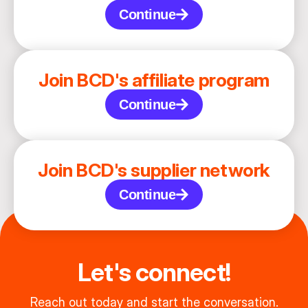
Continue
Join BCD's affiliate program
Continue
Join BCD's supplier network
Continue
Let's connect!
Reach out today and start the conversation.