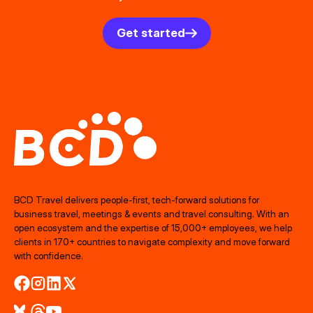
Get started
BCD Travel delivers people‑first, tech‑forward solutions for
business travel, meetings & events and travel consulting. With an
open ecosystem and the expertise of 15,000+ employees, we help
clients in 170+ countries to navigate complexity and move forward
with confidence.