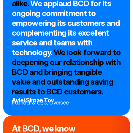
alike.
We applaud BCD for its
ongoing commitment to
empowering its customers and
complementing its excellent
service and teams with
technology.
We look forward to
deepening our relationship with
BCD and bringing tangible
value and outstanding saving
results to BCD customers.
Aviel Siman Tov
Founder & CEO, Oversee
At BCD, we know