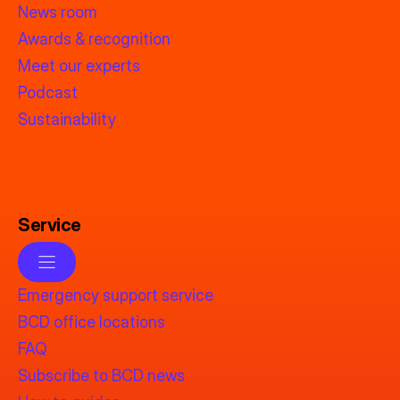
News room
Awards & recognition
Meet our experts
Podcast
Sustainability
Service
Emergency support service
BCD office locations
FAQ
Subscribe to BCD news