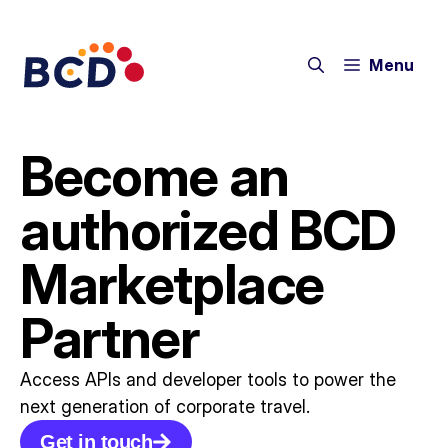
Menu
Become an
authorized BCD
Marketplace
Partner
Access APIs and developer tools to power the
next generation of corporate travel.​
Get in touch