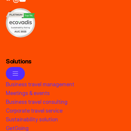
Solutions
Business travel management
Meetings & events
Business travel consulting
Corporate travel service
Sustainability solution
GetGoing