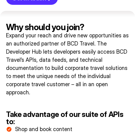
Why should you join?
Expand your reach and drive new opportunities as
an authorized partner of BCD Travel.
The
Developer Hub lets developers easily access BCD
Travel’s APIs, data feeds, and technical
documentation to build corporate travel solutions
to meet the unique needs of the individual
corporate travel customer – all in an open
approach.
Take advantage of our suite of APIs
to:
Shop and book content