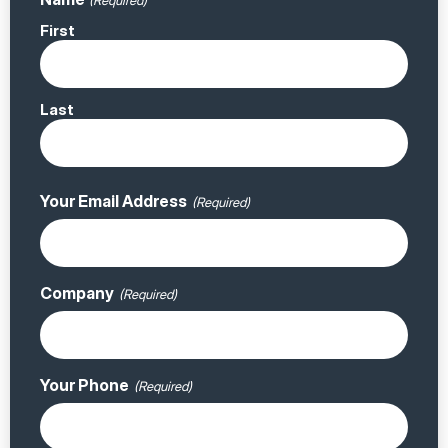
(Required)
First
Last
Your Email Address
(Required)
Company
(Required)
Your Phone
(Required)