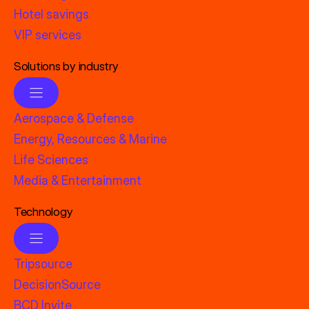
Hotel savings
VIP services
Solutions by industry
Aerospace & Defense
Energy, Resources & Marine
Life Sciences
Media & Entertainment
Technology
Tripsource
DecisionSource
BCD Invite