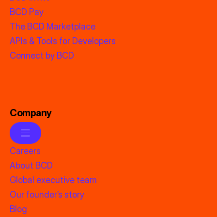
BCD Pay
The BCD Marketplace
APIs & Tools for Developers
Connect by BCD
Company
Careers
About BCD
Global executive team
Our founder’s story
Blog