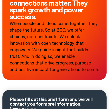
connections matter: They
spark growth and power
success.
When people and ideas come together, they
shape the future. So at BCD, we offer
choices, not constraints. We unlock
innovation with open technology that
empowers. We guide insight that builds
trust. And in doing so, we enable
connections that drive progress, purpose
and positive impact for generations to come.
Please fill out this brief form and we will
contact you for more information.
Name