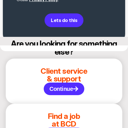
Lets do this
Are you looking for something
else?
Client service
& support
Continue
Find a job
at BCD