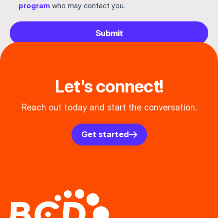
program
who may contact you.
Submit
Let's connect!
Reach out today and start the conversation.
Get started