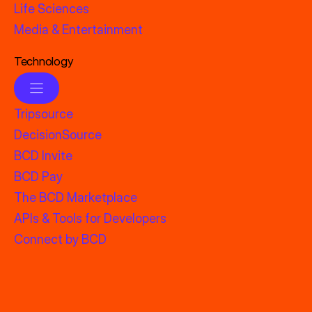
Life Sciences
Media & Entertainment
Technology
Tripsource
DecisionSource
BCD Invite
BCD Pay
The BCD Marketplace
APIs & Tools for Developers
Connect by BCD