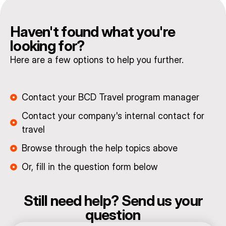
Haven't found what you're
looking for?
Here are a few options to help you further.
Contact your BCD Travel program manager
Contact your company's internal contact for
travel
Browse through the help topics above
Or, fill in the question form below
Still need help? Send us your
question