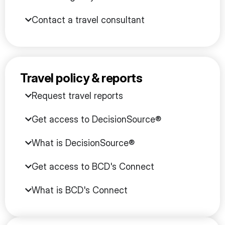
Contact a travel consultant
Travel policy & reports
Request travel reports
Get access to DecisionSource®
What is DecisionSource®
Get access to BCD's Connect
What is BCD's Connect