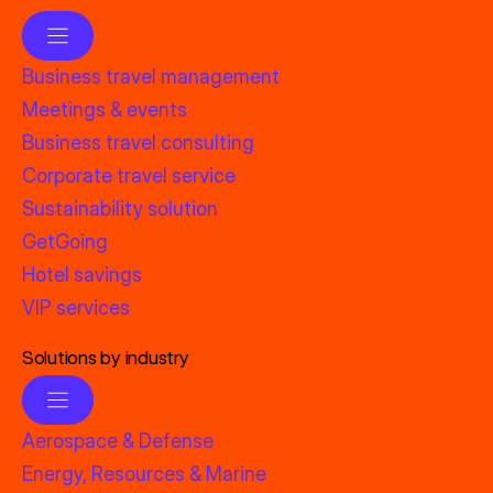
Business travel management
Meetings & events
Business travel consulting
Corporate travel service
Sustainability solution
GetGoing
Hotel savings
VIP services
Solutions by industry
Aerospace & Defense
Energy, Resources & Marine