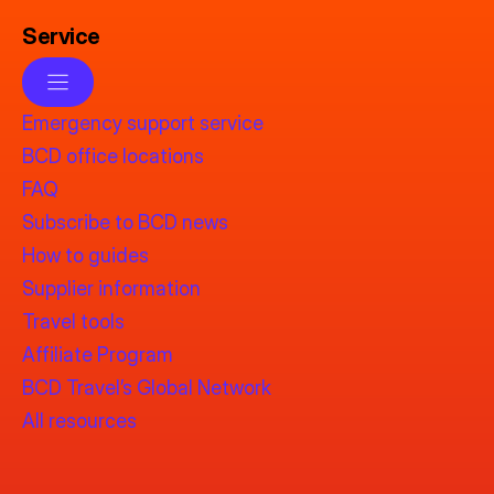
Service
Emergency support service
BCD office locations
FAQ
Subscribe to BCD news
How to guides
Supplier information
Travel tools
Affiliate Program
BCD Travel’s Global Network
All resources