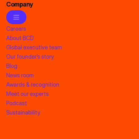
Company
Careers
About BCD
Global executive team
Our founder’s story
Blog
News room
Awards & recognition
Meet our experts
Podcast
Sustainability