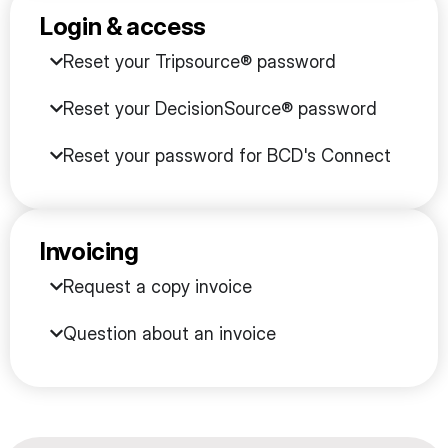
Login & access
Reset your Tripsource® password
Reset your DecisionSource® password
Reset your password for BCD's Connect
Invoicing
Request a copy invoice
Question about an invoice