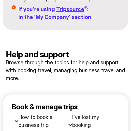
®
If you're using
Tripsource
:
in the 'My Company' section
Help and support
Browse through the topics for help and support
with booking travel, managing business travel and
more.
Book & manage trips
How to book a
I've lost my
business trip
booking