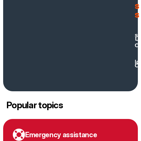
s
s
H
se
Lo
Co
lo
Co
Popular topics
Emergency assistance