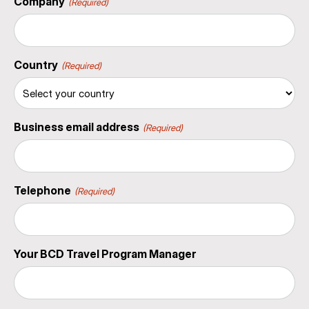
Company
(Required)
Country
(Required)
Business email address
(Required)
Telephone
(Required)
Your BCD Travel Program Manager