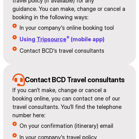
travel policy (if available) for any
guidance. You can make, change or cancel a
booking in the following ways:
In your company's online booking tool
®
Using
Tripsource
(mobile app)
Contact BCD's travel consultants
Contact BCD Travel consultants
If you can’t make, change or cancel a
booking online, you can contact one of our
travel consultants. You’ll find the telephone
number here:
On your confirmation (itinerary) email
In your company's travel policy