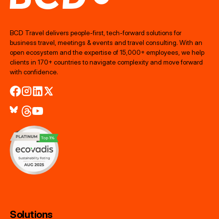
BCD Travel delivers people‑first, tech‑forward solutions for
business travel, meetings & events and travel consulting. With an
open ecosystem and the expertise of 15,000+ employees, we help
clients in 170+ countries to navigate complexity and move forward
with confidence.
Solutions