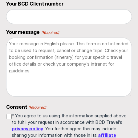
Your BCD Client number
Your message
(Required)
Consent
(Required)
* You agree to us using the information supplied above
to fulfil your request in accordance with BCD Travel's
privacy policy
. You further agree this may include
sharing your information with those in its
affiliate