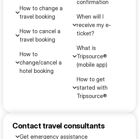
confirmation
How to change a
travel booking
When will I
receive my e-
How to cancel a
ticket?
travel booking
What is
How to
Tripsource®
change/cancel a
(mobile app)
hotel booking
How to get
started with
Tripsource®
Contact travel consultants
Get emergency assistance