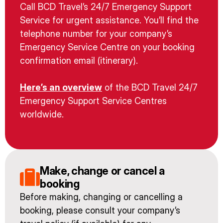
Call BCD Travel’s 24/7 Emergency Support
Service for urgent assistance. You’ll find the
telephone number for your company’s
Emergency Service Centre on your booking
confirmation email (itinerary).
Here’s an overview
of the BCD Travel 24/7
Emergency Support Service Centres
worldwide.
Make, change or cancel a
booking
Before making, changing or cancelling a
booking, please consult your company’s