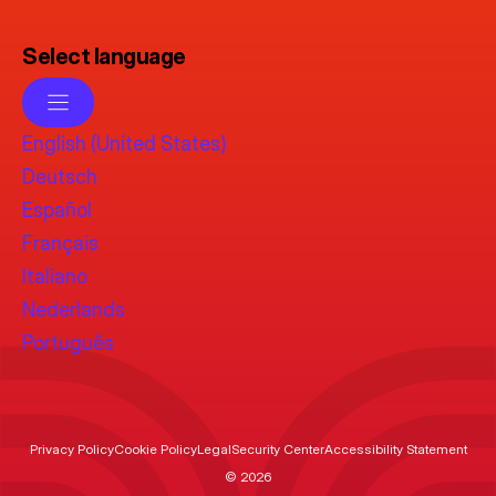
Select language
English (United States)
Deutsch
Español
Français
Italiano
Nederlands
Português
Privacy Policy
Cookie Policy
Legal
Security Center
Accessibility Statement
© 2026