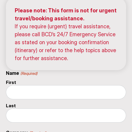
Please note: This form is not for urgent
travel/booking assistance.
If you require (urgent) travel assistance,
please call BCD’s 24/7 Emergency Service
as stated on your booking confirmation
(itinerary) or refer to the help topics above
for further assistance.
Name
(Required)
First
Last