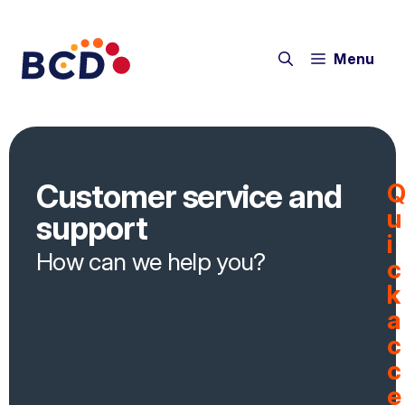
Menu
Customer service and
u
support
i
How can we help you?
c
k
a
c
c
e