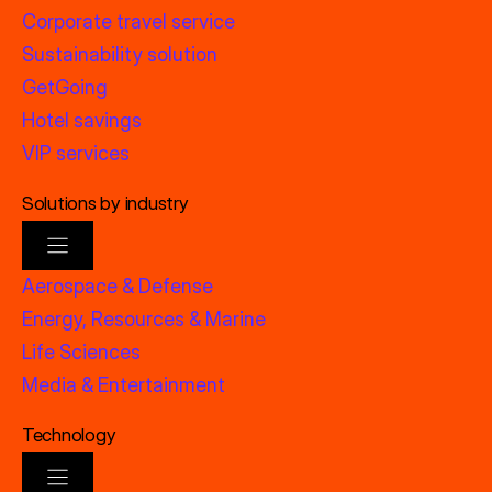
Corporate travel service
Sustainability solution
GetGoing
Hotel savings
VIP services
Solutions by industry
Aerospace & Defense
Energy, Resources & Marine
Life Sciences
Media & Entertainment
Technology