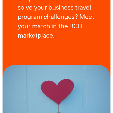
solve your business travel
program challenges? Meet
your match in the BCD
marketplace.