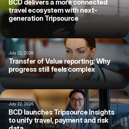
BCD delivers a more connected
travel ecosystem with next-
generation Tripsource
July 22, 2026
Transfer of Value reporting: Why
progress still feels complex
July 22, 2026
BCD launches Tripsource Insights
to unify travel, payment and risk
data