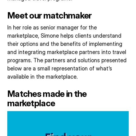
Meet our matchmaker
In her role as senior manager for the
marketplace, Simone helps clients understand
their options and the benefits of implementing
and integrating marketplace partners into travel
programs. The partners and solutions presented
below are a small representation of what’s
available in the marketplace.
Matches made in the
marketplace