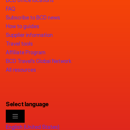
BCD office locations
FAQ
Subscribe to BCD news
How to guides
Supplier information
Travel tools
Affiliate Program
BCD Travel’s Global Network
All resources
Select language
English (United States)