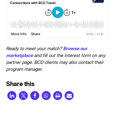
Ready to meet your match?
Browse our
marketplace
and fill out the interest form on any
partner page. BCD clients may also contact their
program manager.
Share this