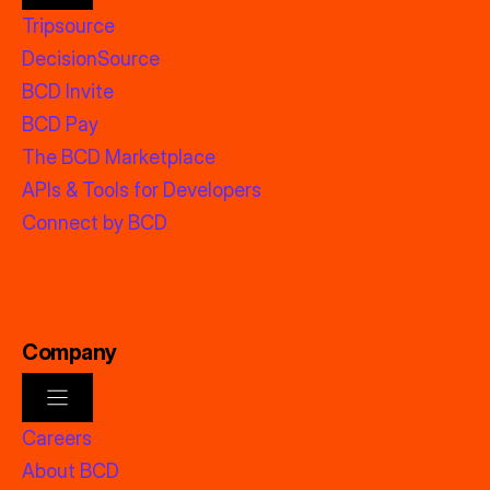
Tripsource
DecisionSource
BCD Invite
BCD Pay
The BCD Marketplace
APIs & Tools for Developers
Connect by BCD
Company
Careers
About BCD