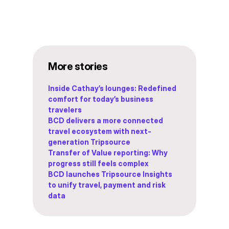
More stories
Inside Cathay’s lounges: Redefined
comfort for today’s business
travelers
BCD delivers a more connected
travel ecosystem with next-
generation Tripsource
Transfer of Value reporting: Why
progress still feels complex
BCD launches Tripsource Insights
to unify travel, payment and risk
data