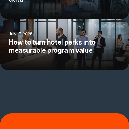
July 17, 2026
How to turn hotel perks into
measurable program value