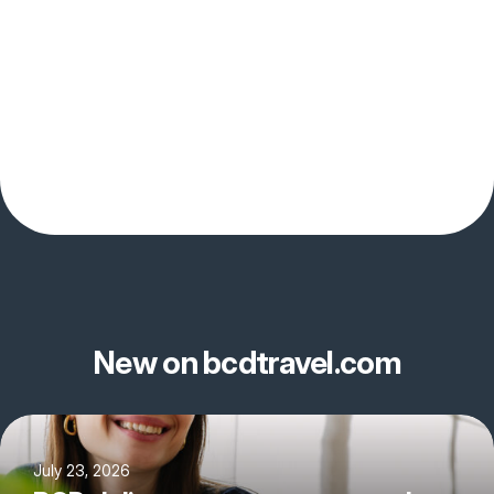
New on bcdtravel.com
July 23, 2026