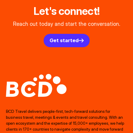
Let's connect!
Reach out today and start the conversation.
Get started
BCD Travel delivers people‑first, tech‑forward solutions for
business travel, meetings & events and travel consulting. With an
open ecosystem and the expertise of 15,000+ employees, we help
clients in 170+ countries to navigate complexity and move forward