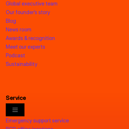
Global executive team
Our founder’s story
Blog
News room
Awards & recognition
Meet our experts
Podcast
Sustainability
Service
Emergency support service