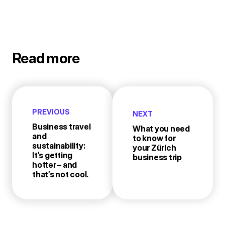
Read more
PREVIOUS
NEXT
Business travel
What you need
and
to know for
sustainability:
your Zürich
It’s getting
business trip
hotter – and
that’s not cool.