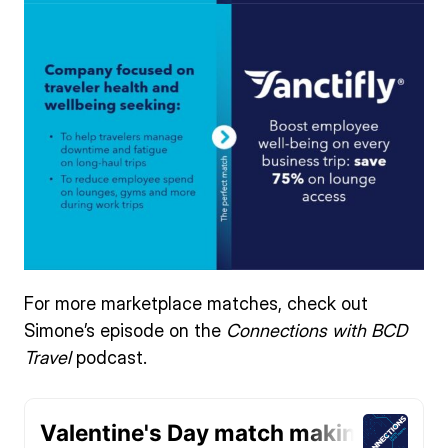
For more marketplace matches, check out
Simone’s episode on the
Connections with BCD
Travel
podcast.