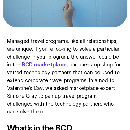
Managed travel programs, like all relationships,
are unique. If you’re looking to solve a particular
challenge in your program, the answer could be
in the
BCD marketplace
, our one-stop shop for
vetted technology partners that can be used to
extend corporate travel programs. In a nod to
Valentine’s Day
,
we asked marketplace expert
Simone Gray to pair up travel program
challenges with the technology partners who
can solve them.
What’s in the BCD