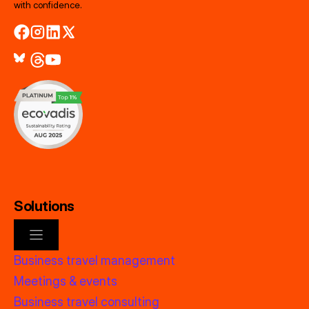
with confidence.
Solutions
Business travel management
Meetings & events
Business travel consulting