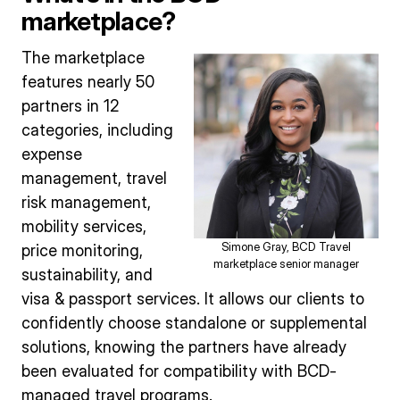
marketplace?
The marketplace
features nearly 50
partners in 12
categories, including
expense
management, travel
risk management,
mobility services,
Simone Gray, BCD Travel
price monitoring,
marketplace senior manager
sustainability, and
visa & passport services. It allows our clients to
confidently choose standalone or supplemental
solutions, knowing the partners have already
been evaluated for compatibility with BCD-
managed travel programs.