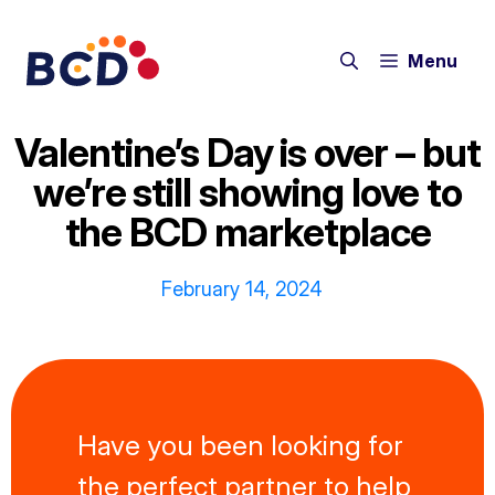
Skip
to
Menu
content
Valentine’s Day is over – but
we’re still showing love to
the BCD marketplace
February 14, 2024
Have you been looking for
the perfect partner to help