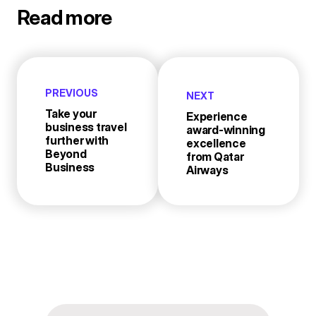
Read more
PREVIOUS
NEXT
Take your
Experience
business travel
award-winning
further with
excellence
Beyond
from Qatar
Business
Airways