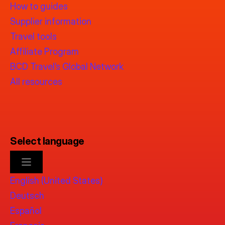
How to guides
Supplier information
Travel tools
Affiliate Program
BCD Travel’s Global Network
All resources
Select language
English (United States)
Deutsch
Español