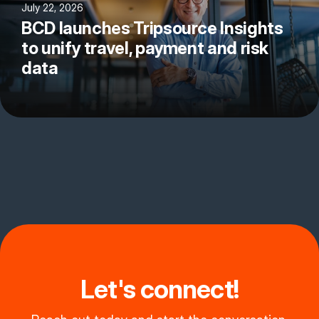
July 22, 2026
BCD launches Tripsource Insights
to unify travel, payment and risk
data
Let's connect!