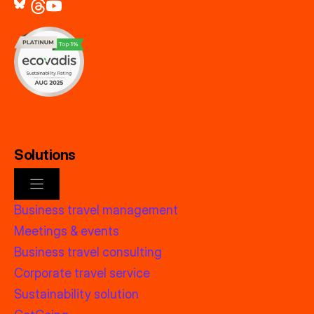
Solutions
Business travel management
Meetings & events
Business travel consulting
Corporate travel service
Sustainability solution