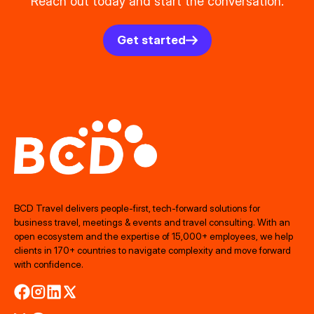
Reach out today and start the conversation.
Get started
BCD Travel delivers people‑first, tech‑forward solutions for
business travel, meetings & events and travel consulting. With an
open ecosystem and the expertise of 15,000+ employees, we help
clients in 170+ countries to navigate complexity and move forward
with confidence.