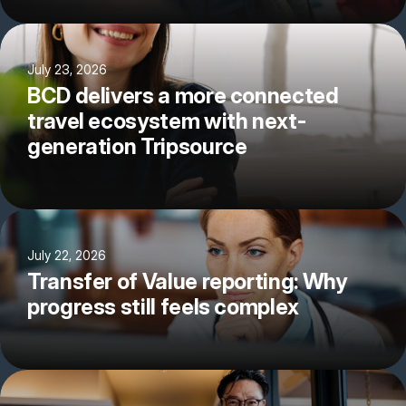
July 23, 2026
BCD delivers a more connected
travel ecosystem with next-
generation Tripsource
July 22, 2026
Transfer of Value reporting: Why
progress still feels complex