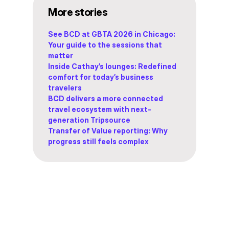
More stories
See BCD at GBTA 2026 in Chicago:
Your guide to the sessions that
matter
Inside Cathay’s lounges: Redefined
comfort for today’s business
travelers
BCD delivers a more connected
travel ecosystem with next-
generation Tripsource
Transfer of Value reporting: Why
progress still feels complex