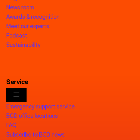
News room
Awards & recognition
Meet our experts
Podcast
Sustainability
Service
Emergency support service
BCD office locations
FAQ
Subscribe to BCD news