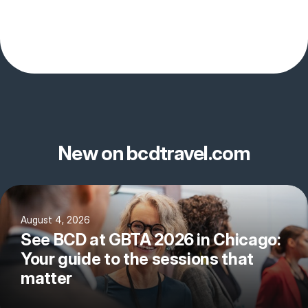
New on bcdtravel.com
August 4, 2026
See BCD at GBTA 2026 in Chicago:
Your guide to the sessions that
matter