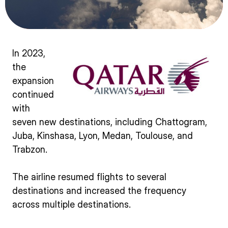
In 2023,
the
expansion
continued
with
seven new destinations, including Chattogram,
Juba, Kinshasa, Lyon, Medan, Toulouse, and
Trabzon.
The airline resumed flights to several
destinations and increased the frequency
across multiple destinations.