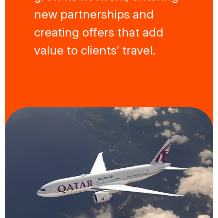
new partnerships and
creating offers that add
value to clients’ travel.