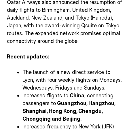
Qatar Airways also announced the resumption of
daily flights to Birmingham, United Kingdom,
Auckland, New Zealand, and Tokyo (Haneda),
Japan, with the award-winning Qsuite on Tokyo
routes. The expanded network promises optimal
connectivity around the globe.
Recent updates:
The launch of a new direct service to
Lyon, with four weekly flights on Mondays,
Wednesdays, Fridays and Sundays.
Increased flights to
China
, connecting
passengers to
Guangzhou, Hangzhou,
Shanghai, Hong Kong, Chengdu,
Chongqing and Beijing.
Increased frequency to New York (JFK)