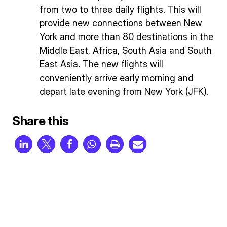
from two to three daily flights. This will
provide new connections between New
York and more than 80 destinations in the
Middle East, Africa, South Asia and South
East Asia. The new flights will
conveniently arrive early morning and
depart late evening from New York (JFK).
Share this