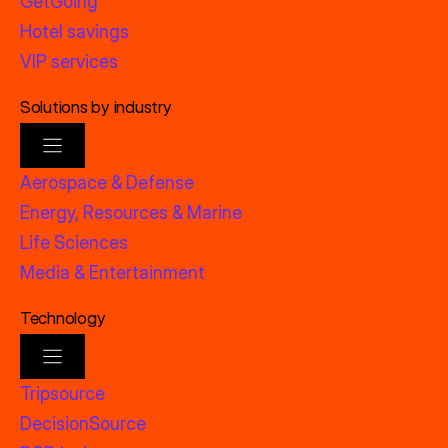
GetGoing
Hotel savings
VIP services
Solutions by industry
Aerospace & Defense
Energy, Resources & Marine
Life Sciences
Media & Entertainment
Technology
Tripsource
DecisionSource