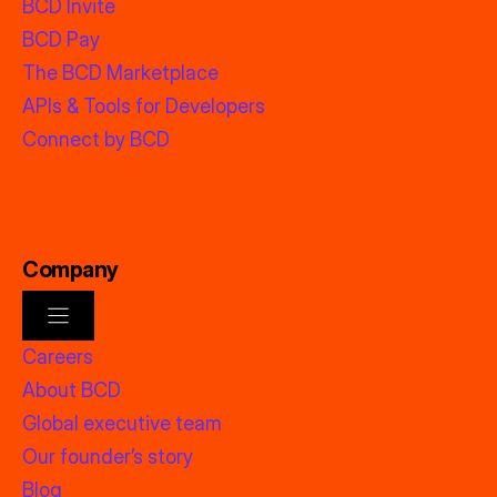
BCD Invite
BCD Pay
The BCD Marketplace
APIs & Tools for Developers
Connect by BCD
Company
Careers
About BCD
Global executive team
Our founder’s story
Blog