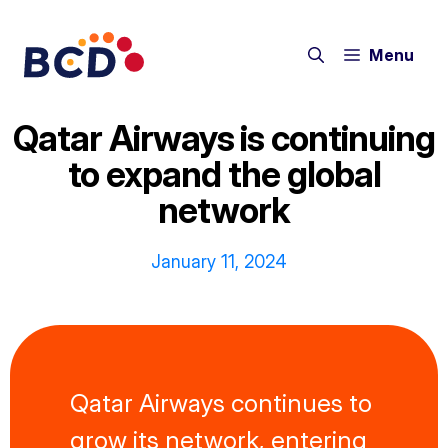
Skip
to
Menu
content
Qatar Airways is continuing
to expand the global
network
January 11, 2024
Qatar Airways continues to
grow its network, entering