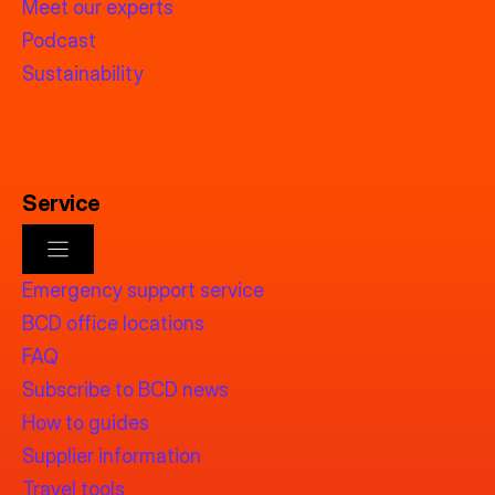
Meet our experts
Podcast
Sustainability
Service
Emergency support service
BCD office locations
FAQ
Subscribe to BCD news
How to guides
Supplier information
Travel tools