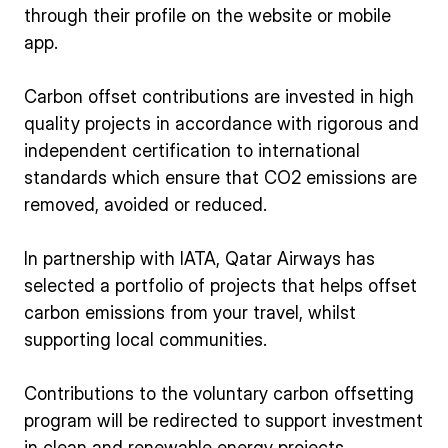
through their profile on the website or mobile
app.
Carbon offset contributions are invested in high
quality projects in accordance with rigorous and
independent certification to international
standards which ensure that CO2 emissions are
removed, avoided or reduced.
In partnership with IATA, Qatar Airways has
selected a portfolio of projects that helps offset
carbon emissions from your travel, whilst
supporting local communities.
Contributions to the voluntary carbon offsetting
program will be redirected to support investment
in clean and renewable energy projects.