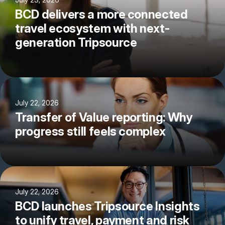
BCD delivers a more connected
travel ecosystem with next-
generation Tripsource
July 22, 2026
Transfer of Value reporting: Why
progress still feels complex
July 22, 2026
BCD launches Tripsource Insights
to unify travel, payment and risk