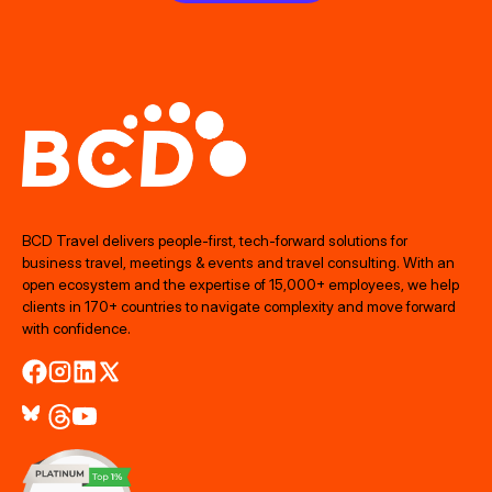
BCD Travel delivers people‑first, tech‑forward solutions for
business travel, meetings & events and travel consulting. With an
open ecosystem and the expertise of 15,000+ employees, we help
clients in 170+ countries to navigate complexity and move forward
with confidence.