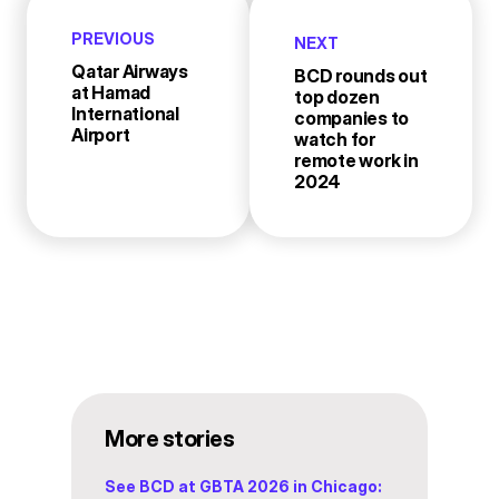
PREVIOUS
NEXT
Qatar Airways
BCD rounds out
at Hamad
top dozen
International
companies to
Airport
watch for
remote work in
2024
More stories
See BCD at GBTA 2026 in Chicago: