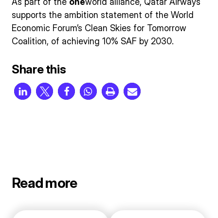
As part of the
one
world alliance, Qatar Airways
supports the ambition statement of the World
Economic Forum’s Clean Skies for Tomorrow
Coalition, of achieving 10% SAF by 2030.
Share this
Read more