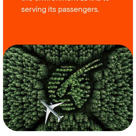
serving its passengers.