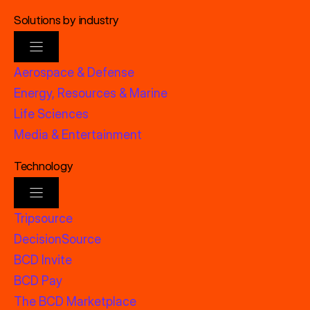
Solutions by industry
Aerospace & Defense
Energy, Resources & Marine
Life Sciences
Media & Entertainment
Technology
Tripsource
DecisionSource
BCD Invite
BCD Pay
The BCD Marketplace