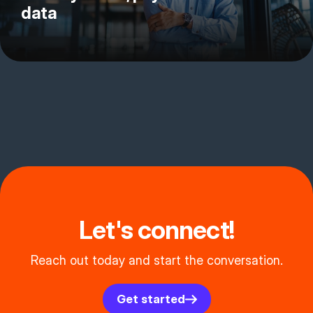
data
Let's connect!
Reach out today and start the conversation.
Get started