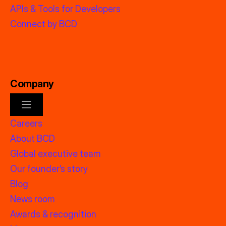
APIs & Tools for Developers
Connect by BCD
Company
Careers
About BCD
Global executive team
Our founder’s story
Blog
News room
Awards & recognition