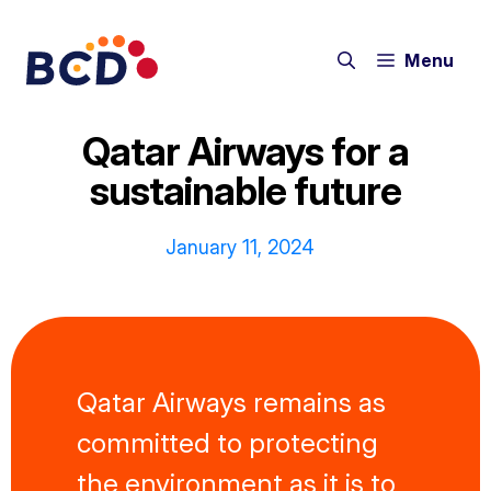
Skip
to
Menu
content
Qatar Airways for a
sustainable future
January 11, 2024
Qatar Airways remains as
committed to protecting
the environment as it is to