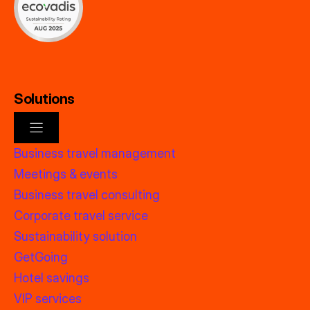
Solutions
Business travel management
Meetings & events
Business travel consulting
Corporate travel service
Sustainability solution
GetGoing
Hotel savings
VIP services