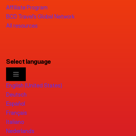
Affiliate Program
BCD Travel’s Global Network
All resources
Select language
English (United States)
Deutsch
Español
Français
Italiano
Nederlands