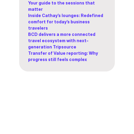
Your guide to the sessions that
matter
Inside Cathay’s lounges: Redefined
comfort for today’s business
travelers
BCD delivers a more connected
travel ecosystem with next-
generation Tripsource
Transfer of Value reporting: Why
progress still feels complex