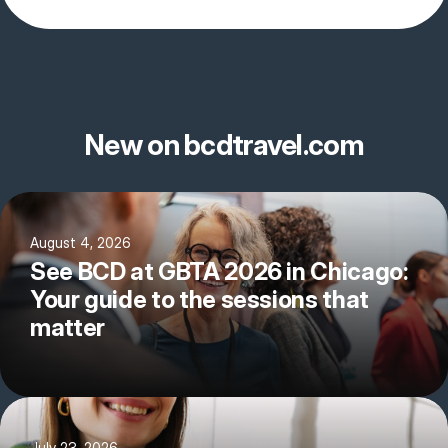
New on bcdtravel.com
August 4, 2026
See BCD at GBTA 2026 in Chicago:
Your guide to the sessions that
matter
July 23, 2026