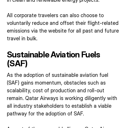
All corporate travelers can also choose to
voluntarily reduce and offset their flight-related
emissions via the website for all past and future
travel in bulk.
Sustainable Aviation Fuels
(SAF)
As the adoption of sustainable aviation fuel
(SAF) gains momentum, obstacles such as
scalability, cost of production and roll-out
remain. Qatar Airways is working diligently with
all industry stakeholders to establish a viable
pathway for the adoption of SAF.