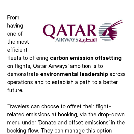
From
having
one of
the most
efficient
fleets to offering
carbon emission offsetting
on flights, Qatar Airways’ ambition is to
demonstrate
environmental leadership
across
operations and to establish a path to a better
future.
Travelers can choose to offset their flight-
related emissions at booking, via the drop-down
menu under ‘Donate and offset emissions’ in the
booking flow. They can manage this option