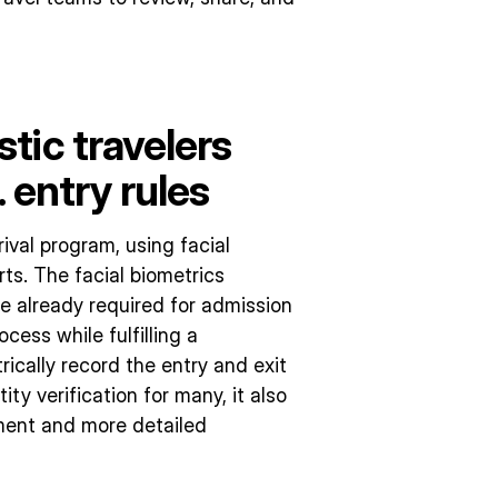
tic travelers
 entry rules
rival program, using facial
rts. The facial biometrics
 already required for admission
ocess while fulfilling a
cally record the entry and exit
ity verification for many, it also
ement and more detailed