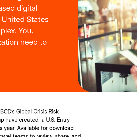
ased digital
 United States
lex. You,
zation need to
 BCD’s Global Crisis Risk
up have created a U.S. Entry
his year. Available for download
travel teams to review, share, and