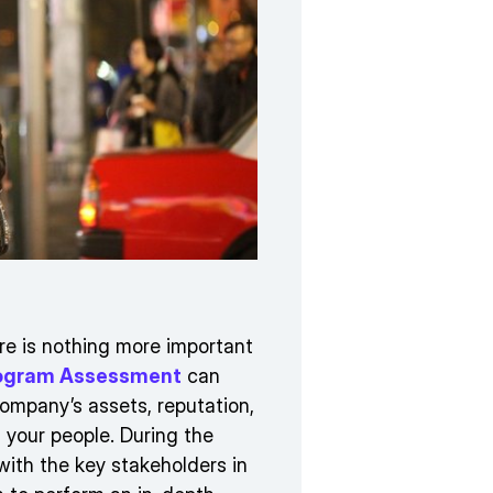
re is nothing more important
Program Assessment
can
ompany’s assets, reputation,
, your people. During the
with the key stakeholders in