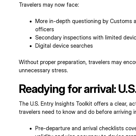
Travelers may now face:
More in-depth questioning by Customs a
officers
Secondary inspections with limited devi
Digital device searches
Without proper preparation, travelers may encou
unnecessary stress.
Readying for arrival: U.S
The U.S. Entry Insights Toolkit offers a clear, 
travelers need to know and do before arriving in
Pre-departure and arrival checklists cov