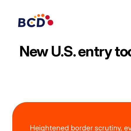
Skip
to
content
New U.S. entry to
Heightened border scrutiny, e