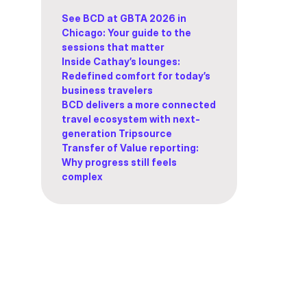
See BCD at GBTA 2026 in
Chicago: Your guide to the
sessions that matter
Inside Cathay’s lounges:
Redefined comfort for today’s
business travelers
BCD delivers a more connected
travel ecosystem with next-
generation Tripsource
Transfer of Value reporting:
Why progress still feels
complex