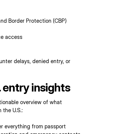
nd Border Protection (CBP)
ce access
nter delays, denied entry, or
. entry insights
actionable overview of what
 the U.S.:
er everything from passport