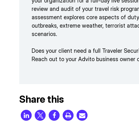
your organization for a full-day live sessi
review and audit of your travel risk prog
assessment explores core aspects of duty
outbreaks, extreme weather, terrorist atta
scenarios.
Does your client need a full Traveler Sec
Reach out to your Advito business owner 
Share this