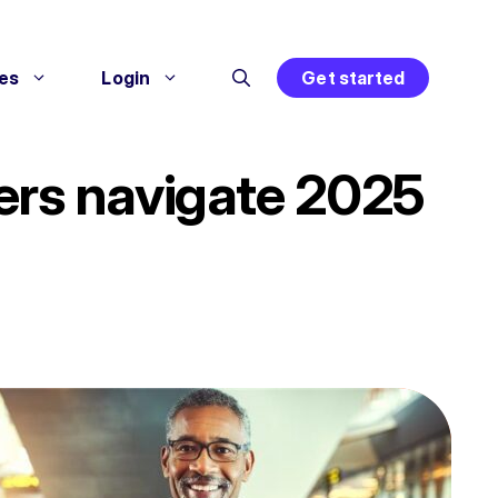
es
Login
Get started
lers navigate 2025