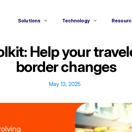
Solutions
Technology
Resourc
olkit: Help your trave
border changes
May 13, 2025
volving