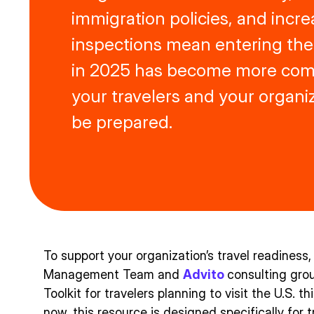
immigration policies, and incre
inspections mean entering the
in 2025 has become more comp
your travelers and your organi
be prepared.
To support your organization’s travel readiness,
Management Team and
Advito
consulting gro
Toolkit for travelers planning to visit the U.S. t
now, this resource is designed specifically for 