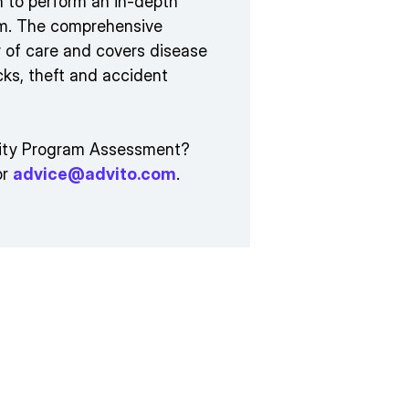
on to perform an in-depth
ram. The comprehensive
 of care and covers disease
cks, theft and accident
urity Program Assessment?
or
advice@advito.com
.