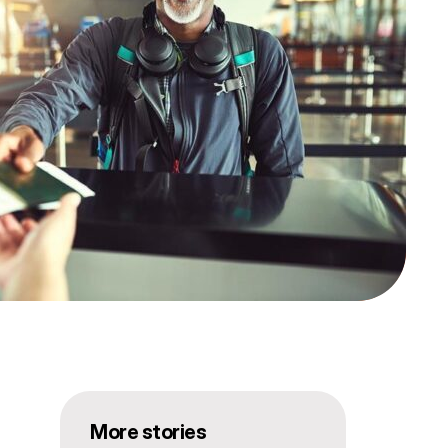
More stories