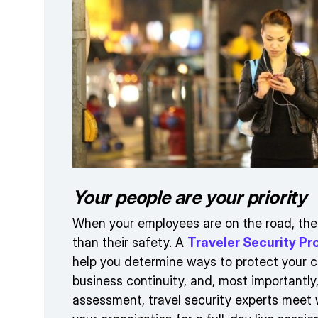
Your people are your priority
When your employees are on the road, the
than their safety. A
Traveler Security 
help you determine ways to protect your c
business continuity, and, most importantly
assessment, travel security experts meet 