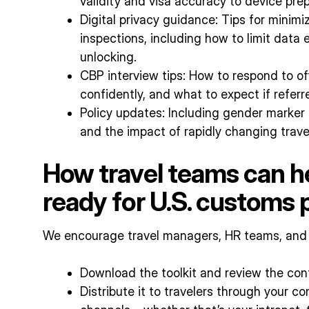
validity and visa accuracy to device pr
Digital privacy guidance: Tips for minimi
inspections, including how to limit data
unlocking.
CBP interview tips: How to respond to of
confidently, and what to expect if refer
Policy updates: Including gender marker 
and the impact of rapidly changing trave
How travel teams can he
ready for U.S. customs
We encourage travel managers, HR teams, and m
Download the toolkit and review the con
Distribute it to travelers through your