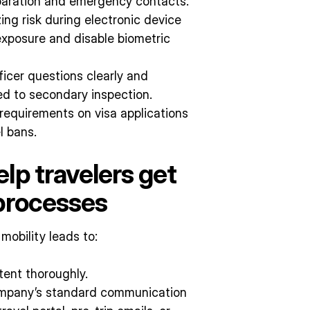
eparation and emergency contacts.
zing risk during electronic device
 exposure and disable biometric
ficer questions clearly and
red to secondary inspection.
requirements on visa applications
l bans.
lp travelers get
 processes
obility leads to:
tent thoroughly.
 company’s standard communication