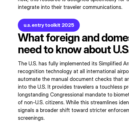
integrate into their traveler communications.
u.s. entry toolkit 2025
What foreign and domes
need to know about U.S.
The U.S. has fully implemented its Simplified Ar
recognition technology at all international airpo
automate the manual document checks that are
into the U.S. It provides travelers a touchless pr
longstanding Congressional mandate to biometri
of non-U.S. citizens. While this streamlines ident
signals a broader shift toward stricter enforc
screenings.