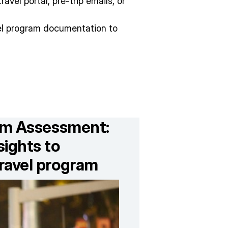
avel portal, pre-trip emails, or
vel program documentation to
ram Assessment:
ights to
ravel program