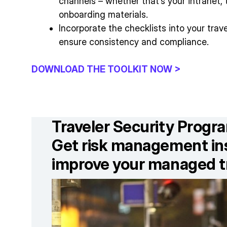
channels – whether that’s your intranet, tr
onboarding materials.
Incorporate the checklists into your tra
ensure consistency and compliance.
DOWNLOAD THE TOOLKIT NOW >
Traveler Security Prog
Get risk management ins
improve your managed t