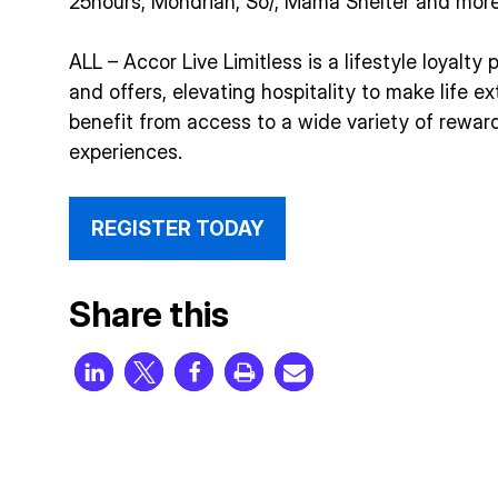
25hours, Mondrian, So/, Mama Shelter and more
ALL – Accor Live Limitless is a lifestyle loyalt
and offers, elevating hospitality to make life 
benefit from access to a wide variety of reward
experiences.
REGISTER TODAY
Share this