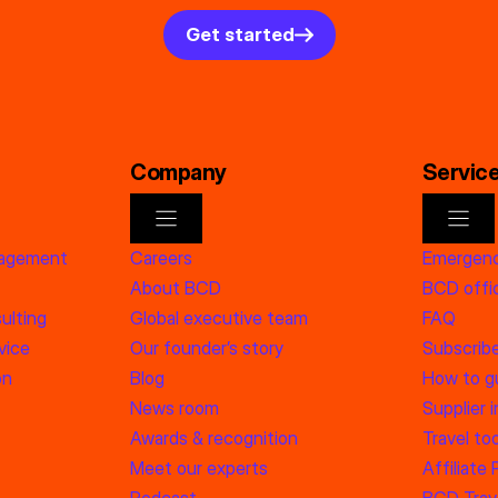
Get started
Company
Servic
nagement
Careers
Emergenc
About BCD
BCD offic
ulting
Global executive team
FAQ
vice
Our founder’s story
Subscrib
on
Blog
How to g
News room
Supplier 
Awards & recognition
Travel too
Meet our experts
Affiliate
Podcast
BCD Trave