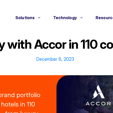
Solutions
Technology
Resourc
y with Accor in 110 
December 6, 2023
brand portfolio
hotels in 110