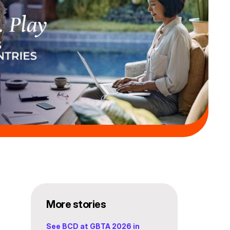
More stories
See BCD at GBTA 2026 in