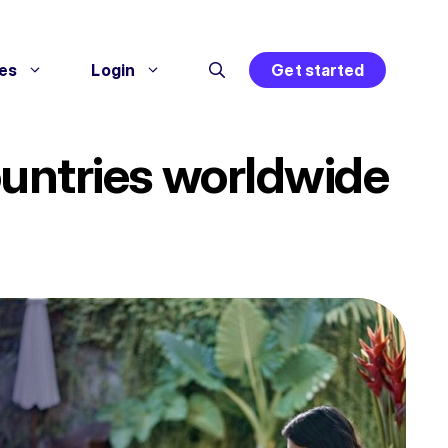
es
Login
Get started
countries worldwide