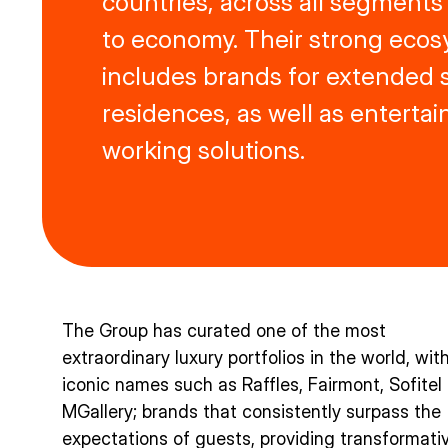
countries, across all segments
to economy. Their strong ecos
includes brands for extended s
residences, as well as enterta
working solutions.
The Group has curated one of the most
extraordinary luxury portfolios in the world, wit
iconic names such as Raffles, Fairmont, Sofitel
MGallery; brands that consistently surpass the
expectations of guests, providing transformati