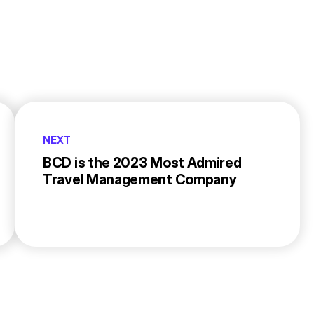
NEXT
BCD is the 2023 Most Admired
Travel Management Company