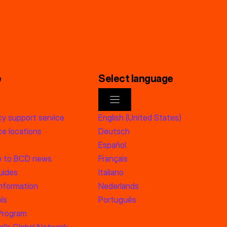
e
Select language
y support service
English (United States)
e locations
Deutsch
Español
e to BCD news
Français
uides
Italiano
information
Nederlands
ls
Português
 Program
l’s Global Network