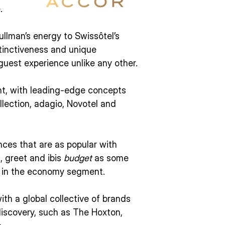
.
ullman’s energy to Swissôtel’s
stinctiveness and unique
uest experience unlike any other.
nt, with leading-edge concepts
lection, adagio, Novotel and
nces that are as popular with
s, greet and ibis
budget
as some
r in the economy segment.
ith a global collective of brands
discovery, such as The Hoxton,