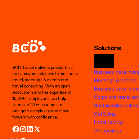
Solutions
BCD Travel delivers people‑first,
Business travel ma
tech‑forward solutions for business
Meetings & events
travel, meetings & events and
travel consulting. With an open
Business travel cons
ecosystem and the expertise of
Corporate travel ser
15,000+ employees, we help
clients in 170+ countries to
Sustainability soluti
navigate complexity and move
GetGoing
forward with confidence.
Hotel savings
VIP services