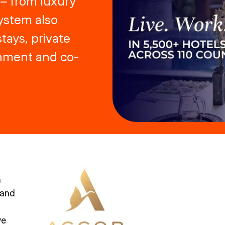
 – from luxury
ystem also
tays, private
inment and co-
h
 and
ve