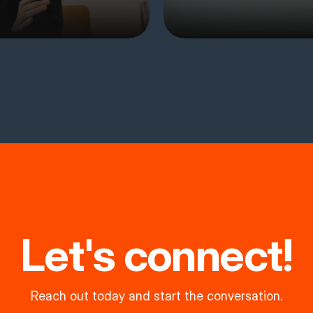
Let's connect!
Reach out today and start the conversation.