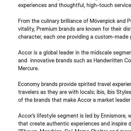
experiences and thoughtful, high-touch service
From the culinary brilliance of Mövenpick and P
vitality, Premium brands are known for their di
character, each one providing a custom-made g
Accor is a global leader in the midscale segme
and innovative brands such as Handwritten Col
Mercure.
Economy brands provide spirited travel experie
travelers as they are with locals; ibis, ibis Style
of the brands that make Accor a market leade
Accor’s lifestyle segment is led by Ennismore, w
that create authentic experiences and inspire 