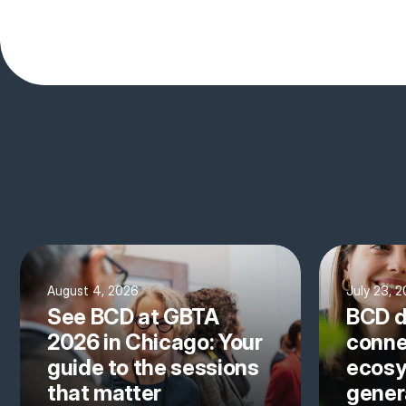
August 4, 2026
July 23, 
See BCD at GBTA
BCD d
2026 in Chicago: Your
conne
guide to the sessions
ecosy
that matter
gener