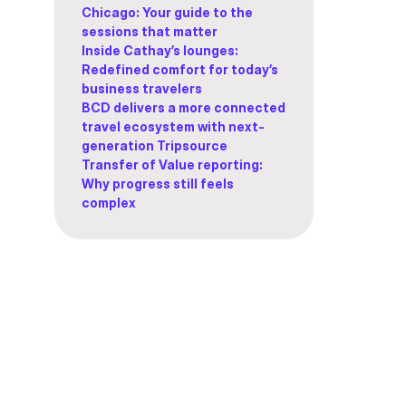
Chicago: Your guide to the
sessions that matter
Inside Cathay’s lounges:
Redefined comfort for today’s
business travelers
BCD delivers a more connected
travel ecosystem with next-
generation Tripsource
Transfer of Value reporting:
Why progress still feels
complex