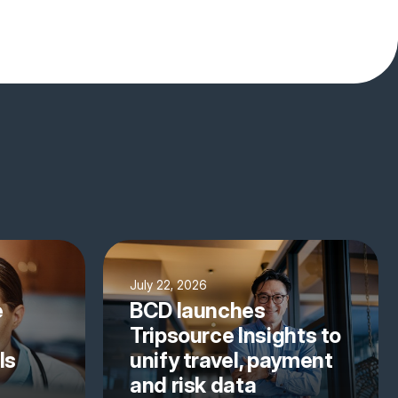
July 22, 2026
e
BCD launches
Tripsource Insights to
ls
unify travel, payment
and risk data