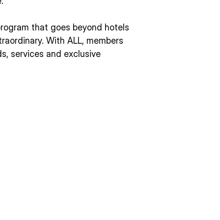
.
y program that goes beyond hotels
extraordinary. With ALL, members
s, services and exclusive