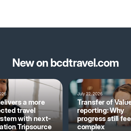
New on bcdtravel.com
2026
July 22, 2026
elivers a more
Transfer of Valu
cted travel
reporting: Why
stem with next-
progress still fee
ation Tripsource
complex