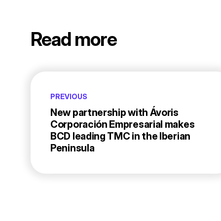
Read more
PREVIOUS
New partnership with Ávoris
Corporación Empresarial makes
BCD leading TMC in the Iberian
Peninsula