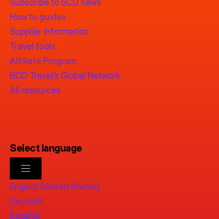
Subscribe to BCD news
How to guides
Supplier information
Travel tools
Affiliate Program
BCD Travel’s Global Network
All resources
Select language
English (United States)
Deutsch
Español