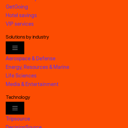
GetGoing
Hotel savings
VIP services
Solutions by industry
Aerospace & Defense
Energy, Resources & Marine
Life Sciences
Media & Entertainment
Technology
Tripsource
DecisionSource