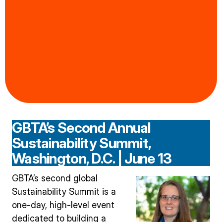
GBTA’s Second Annual
Sustainability Summit,
Washington, D.C. | June 13
GBTA’s second global
Sustainability Summit is a
one-day, high-level event
dedicated to building a