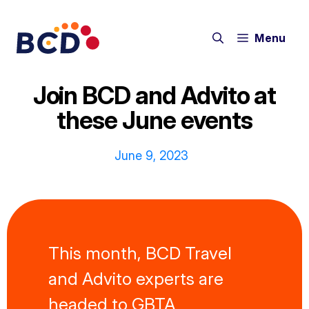
Skip
to
Menu
content
Join BCD and Advito at
these June events
June 9, 2023
This month, BCD Travel
and Advito experts are
headed to GBTA