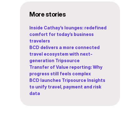
More stories
Inside Cathay’s lounges: redefined
comfort for today’s business
travelers
BCD delivers a more connected
travel ecosystem with next-
generation Tripsource
Transfer of Value reporting: Why
progress still feels complex
BCD launches Tripsource Insights
to unify travel, payment and risk
data