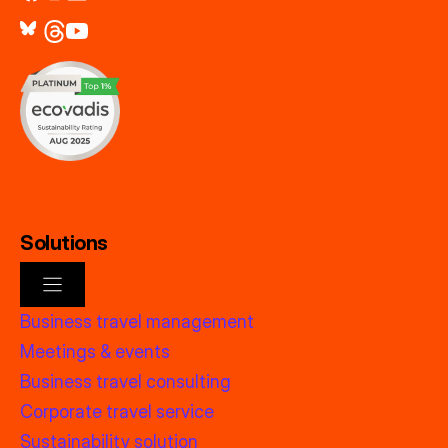
Solutions
Business travel management
Meetings & events
Business travel consulting
Corporate travel service
Sustainability solution