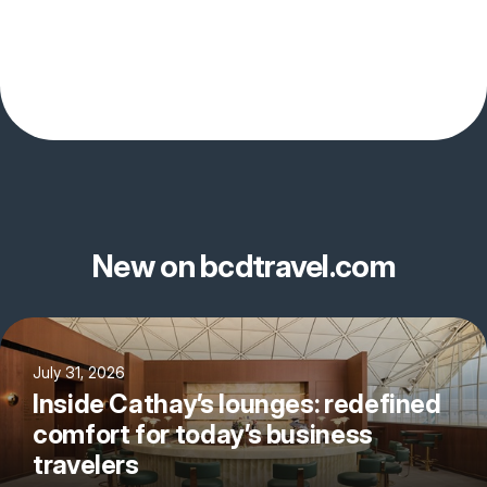
New on bcdtravel.com
July 31, 2026
Inside Cathay’s lounges: redefined
comfort for today’s business
travelers