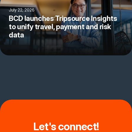
July 22, 2026
BCD launches Tripsource Insights
to unify travel, payment and risk
data
Let's connect!