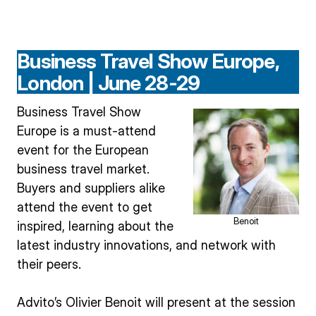
Business Travel Show Europe,
London | June 28-29
Business Travel Show
Europe is a must-attend
event for the European
business travel market.
Buyers and suppliers alike
attend the event to get
Benoit
inspired, learning about the
latest industry innovations, and network with
their peers.
Advito’s Olivier Benoit will present at the session