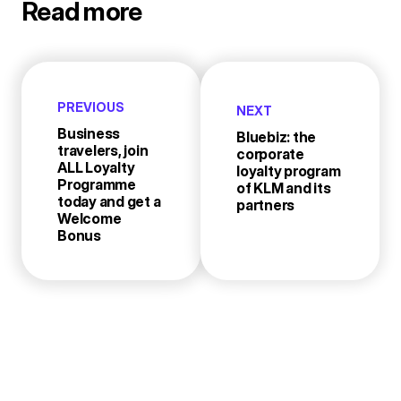
Read more
PREVIOUS
NEXT
Business
Bluebiz: the
travelers, join
corporate
ALL Loyalty
loyalty program
Programme
of KLM and its
today and get a
partners
Welcome
Bonus