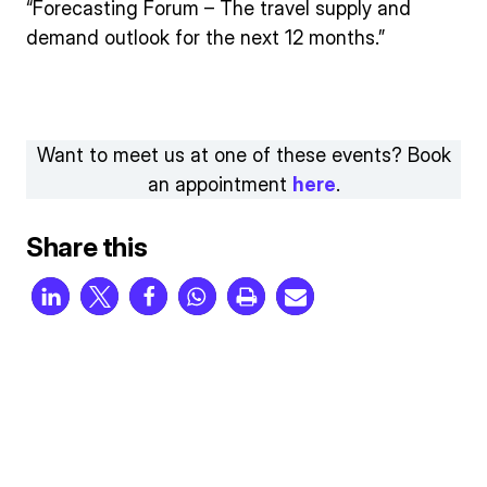
“Forecasting Forum – The travel supply and
demand outlook for the next 12 months.”
Want to meet us at one of these events? Book
an appointment
here
.
Share this