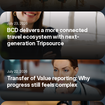
July 23, 2026
BCD delivers a more connected
travel ecosystem with next-
generation Tripsource
July 22, 2026
Transfer of Value reporting: Why
progress still feels complex