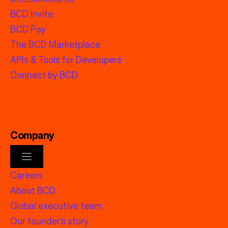
BCD Invite
BCD Pay
The BCD Marketplace
APIs & Tools for Developers
Connect by BCD
Company
Careers
About BCD
Global executive team
Our founder’s story