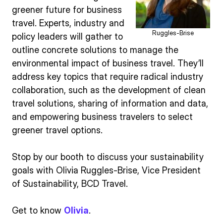
greener future for business
travel. Experts, industry and
Ruggles-Brise
policy leaders will gather to
outline concrete solutions to manage the
environmental impact of business travel. They’ll
address key topics that require radical industry
collaboration, such as the development of clean
travel solutions, sharing of information and data,
and empowering business travelers to select
greener travel options.
Stop by our booth to discuss your sustainability
goals with Olivia Ruggles-Brise, Vice President
of Sustainability, BCD Travel.
Get to know
Olivia
.