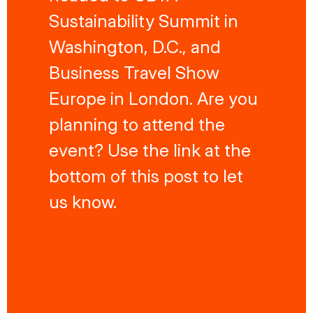
Sustainability Summit in
Washington, D.C., and
Business Travel Show
Europe in London. Are you
planning to attend the
event? Use the link at the
bottom of this post to let
us know.