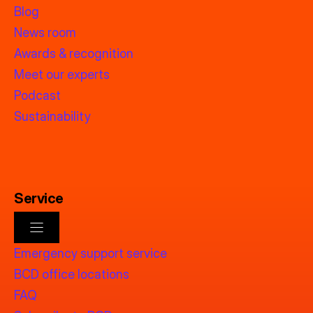
Blog
News room
Awards & recognition
Meet our experts
Podcast
Sustainability
Service
Emergency support service
BCD office locations
FAQ