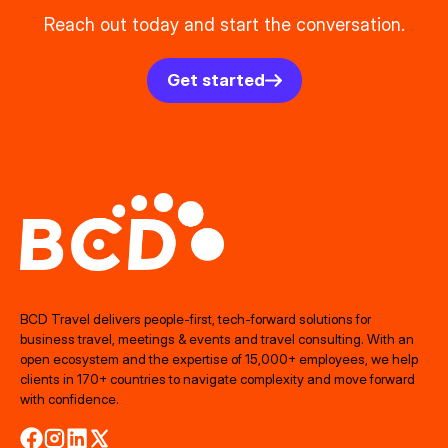
Reach out today and start the conversation.
Get started
BCD Travel delivers people‑first, tech‑forward solutions for
business travel, meetings & events and travel consulting. With an
open ecosystem and the expertise of 15,000+ employees, we help
clients in 170+ countries to navigate complexity and move forward
with confidence.