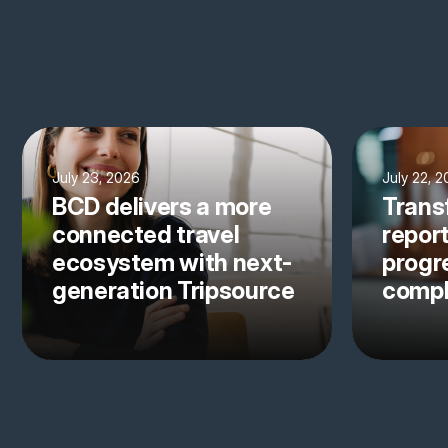
July 23, 2026
July 22, 
BCD delivers a more
Trans
connected travel
repor
ecosystem with next-
progre
generation Tripsource
comp