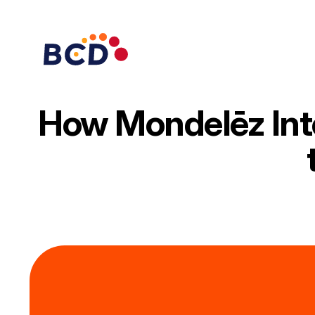
Skip
to
content
How Mondelēz Inte