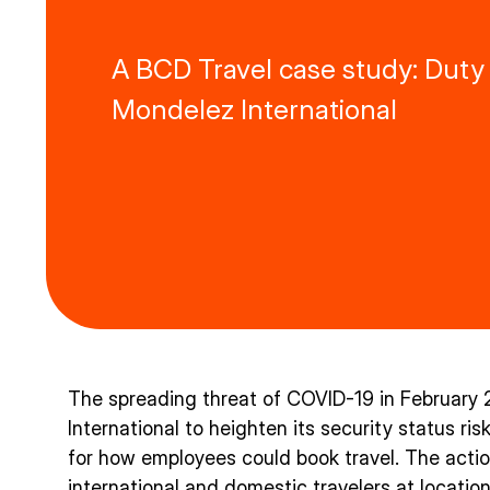
A BCD Travel case study: Duty 
Mondelez International
The spreading threat of COVID-19 in Februar
International to heighten its security status ri
for how employees could book travel. The act
international and domestic travelers at location