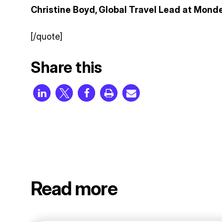
Christine Boyd, Global Travel Lead at Monde
[/quote]
Share this
Read more