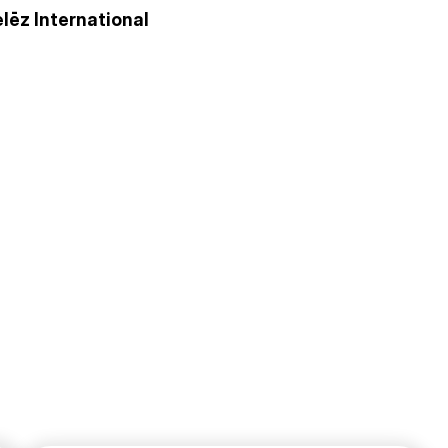
lēz International