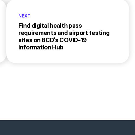
NEXT
Find digital health pass
requirements and airport testing
sites on BCD’s COVID-19
Information Hub