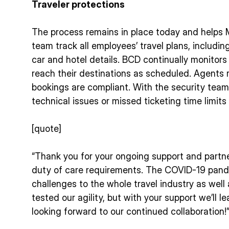
Traveler protections
The process remains in place today and helps M
team track all employees’ travel plans, including
car and hotel details. BCD continually monitors 
reach their destinations as scheduled. Agents 
bookings are compliant. With the security team
technical issues or missed ticketing time limits
[quote]
“Thank you for your ongoing support and partners
duty of care requirements. The COVID-19 pan
challenges to the whole travel industry as well 
tested our agility, but with your support we’ll 
looking forward to our continued collaboration!