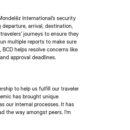
ondelēz International’s security
 departure, arrival, destination,
travelers’ journeys to ensure they
run multiple reports to make sure
, BCD helps resolve concerns like
 and approval deadlines.
hip to help us fulfill our traveler
demic has brought unique
as our internal processes. It has
lead the way amongst peers. I’m
”