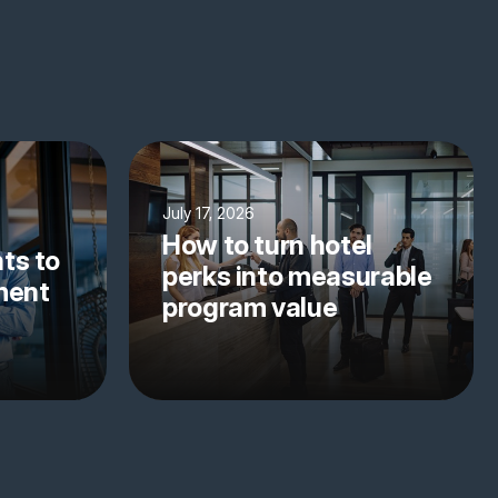
July 17, 2026
How to turn hotel
ts to
perks into measurable
yment
program value