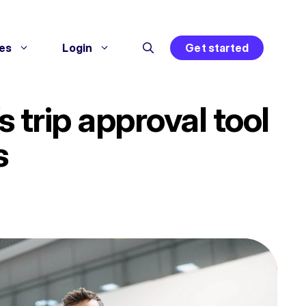
es
Login
Get started
trip approval tool
s