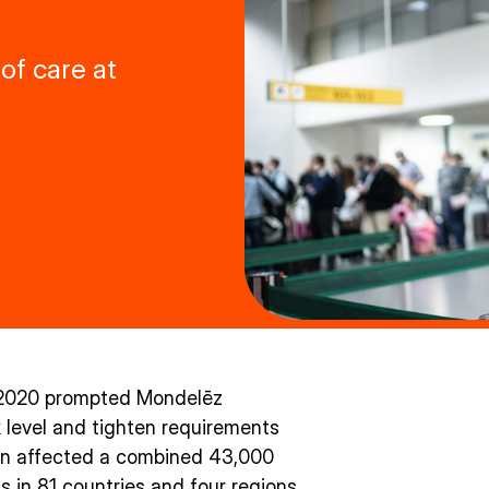
of care at
y 2020 prompted Mondelēz
sk level and tighten requirements
ion affected a combined 43,000
s in 81 countries and four regions