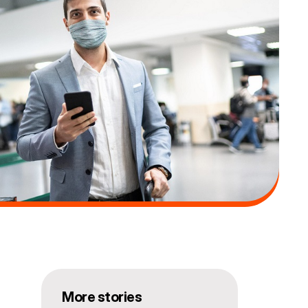
More stories