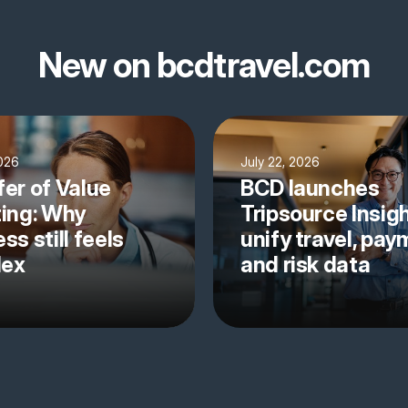
New on bcdtravel.com
2026
July 22, 2026
fer of Value
BCD launches
ting: Why
Tripsource Insigh
ss still feels
unify travel, pa
lex
and risk data