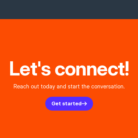
Let's connect!
Reach out today and start the conversation.
Get started