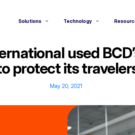
Solutions
Technology
Resourc
rnational used BCD’s 
to protect its traveler
May 20, 2021