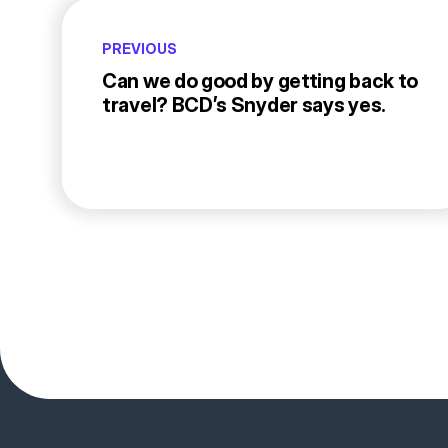
PREVIOUS
Can we do good by getting back to
travel? BCD’s Snyder says yes.