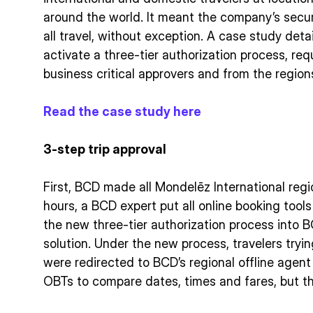
around the world. It meant the company’s secu
all travel, without exception. A case study det
activate a three-tier authorization process, req
business critical approvers and from the region
Read the case study here
3-step trip approval
First, BCD made all Mondelēz International reg
hours, a BCD expert put all online booking tool
the new three-tier authorization process into 
solution. Under the new process, travelers tryi
were redirected to BCD’s regional offline age
OBTs to compare dates, times and fares, but t