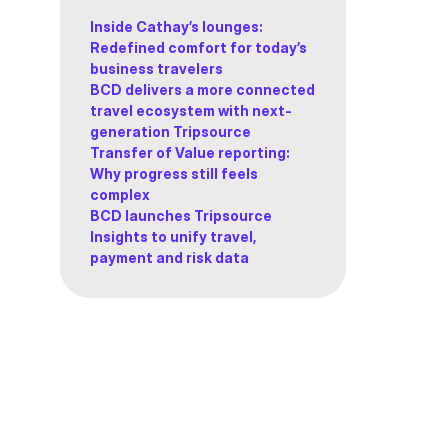
Inside Cathay’s lounges:
Redefined comfort for today’s
business travelers
BCD delivers a more connected
travel ecosystem with next-
generation Tripsource
Transfer of Value reporting:
Why progress still feels
complex
BCD launches Tripsource
Insights to unify travel,
payment and risk data