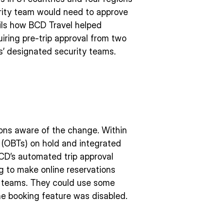
rity team would need to approve
ails how BCD Travel helped
uiring pre-trip approval from two
s’ designated security teams.
ions aware of the change. Within
s (OBTs) on hold and integrated
BCD’s automated trip approval
ng to make online reservations
nt teams. They could use some
he booking feature was disabled.