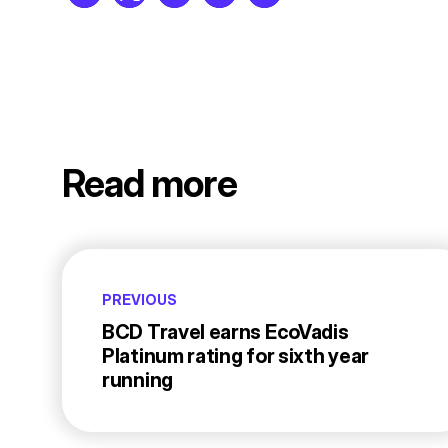
Read more
PREVIOUS
BCD Travel earns EcoVadis
Platinum rating for sixth year
running