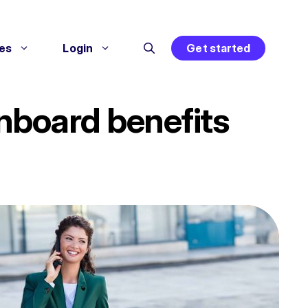
es
Login
Get started
nboard benefits