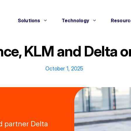
Solutions
Technology
Resourc
ance, KLM and Delta o
October 1, 2025
d partner Delta