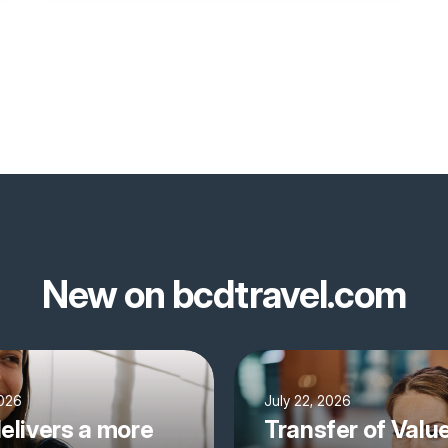
New on bcdtravel.com
2026
July 22, 2026
elivers a more
Transfer of Valu