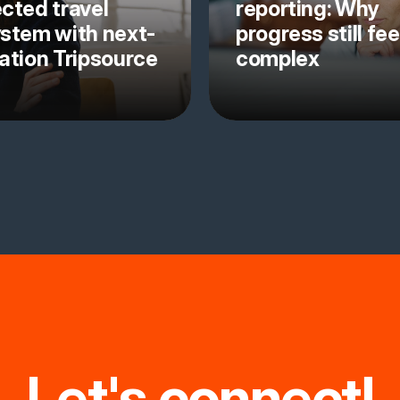
cted travel
reporting: Why
stem with next-
progress still fee
ation Tripsource
complex
Let's connect!