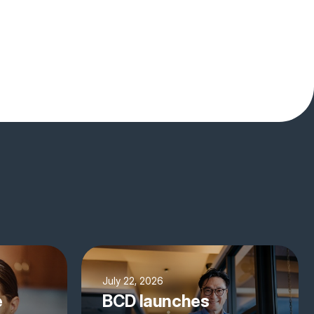
July 22, 2026
e
BCD launches