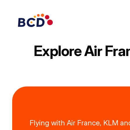
Skip
to
content
Explore Air Fr
Flying with Air France, KLM an