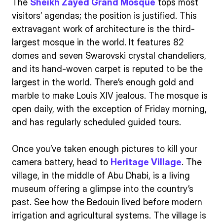
The
Sheikh Zayed Grand Mosque
tops most
visitors’ agendas; the position is justified. This
extravagant work of architecture is the third-
largest mosque in the world. It features 82
domes and seven Swarovski crystal chandeliers,
and its hand-woven carpet is reputed to be the
largest in the world. There’s enough gold and
marble to make Louis XIV jealous. The mosque is
open daily, with the exception of Friday morning,
and has regularly scheduled guided tours.
Once you’ve taken enough pictures to kill your
camera battery, head to
Heritage Village
. The
village, in the middle of Abu Dhabi, is a living
museum offering a glimpse into the country’s
past. See how the Bedouin lived before modern
irrigation and agricultural systems. The village is