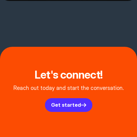
Let's connect!
Reach out today and start the conversation.
Get started