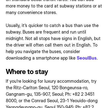
more money to the card at subway stations or at
many convenience stores.
Usually, it’s quicker to catch a bus than use the
subway. Buses are frequent and run until
midnight. Not all stops have signs in English, but
the driver will often call them out in English. To
help you navigate the buses, consider
downloading a smartphone app like
SeoulBus
.
Where to stay
If you’re looking for luxury accommodation, try
the Ritz-Carlton Seoul, 120 Bongeunsa-ro,
Gangnam-gu, 135-907, Seoul; Ph: +82 2 3451
8000, or the Conrad Seoul, 23-1 Yeouido-dong
Yeongdeungpo-gu, Seoul 150-945; Ph: +82 2