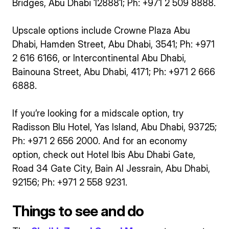
Bridges, Abu Dhabi 128881; Ph: +971 2 509 8888.
Upscale options include Crowne Plaza Abu
Dhabi, Hamden Street, Abu Dhabi, 3541; Ph: +971
2 616 6166, or Intercontinental Abu Dhabi,
Bainouna Street, Abu Dhabi, 4171; Ph: +971 2 666
6888.
If you’re looking for a midscale option, try
Radisson Blu Hotel, Yas Island, Abu Dhabi, 93725;
Ph: +971 2 656 2000. And for an economy
option, check out Hotel Ibis Abu Dhabi Gate,
Road 34 Gate City, Bain Al Jessrain, Abu Dhabi,
92156; Ph: +971 2 558 9231.
Things to see and do