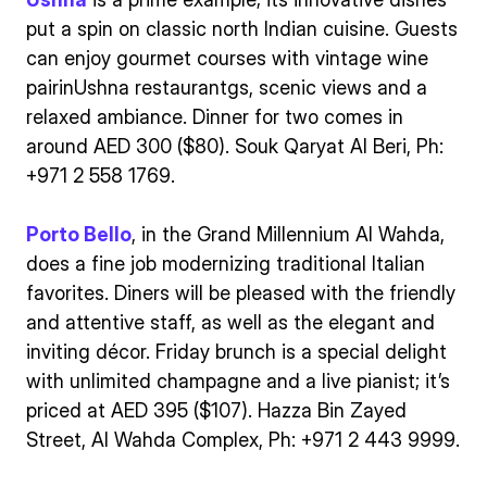
put a spin on classic north Indian cuisine. Guests
can enjoy gourmet courses with vintage wine
pairinUshna restaurantgs, scenic views and a
relaxed ambiance. Dinner for two comes in
around AED 300 ($80). Souk Qaryat Al Beri, Ph:
+971 2 558 1769.
Porto Bello
, in the Grand Millennium Al Wahda,
does a fine job modernizing traditional Italian
favorites. Diners will be pleased with the friendly
and attentive staff, as well as the elegant and
inviting décor. Friday brunch is a special delight
with unlimited champagne and a live pianist; it’s
priced at AED 395 ($107). Hazza Bin Zayed
Street, Al Wahda Complex, Ph: +971 2 443 9999.