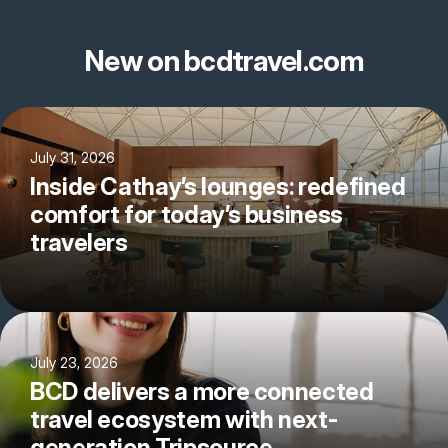
New on bcdtravel.com
July 31, 2026
Inside Cathay’s lounges: redefined
comfort for today’s business
travelers
July 23, 2026
BCD delivers a more connected
travel ecosystem with next-
generation Tripsource