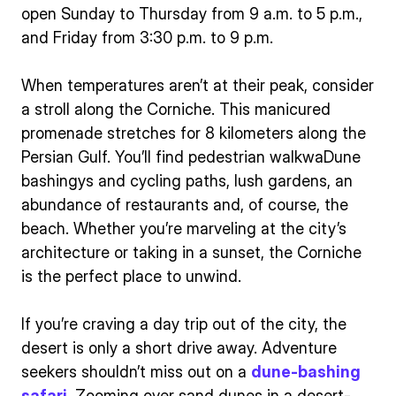
open Sunday to Thursday from 9 a.m. to 5 p.m.,
and Friday from 3:30 p.m. to 9 p.m.
When temperatures aren’t at their peak, consider
a stroll along the Corniche. This manicured
promenade stretches for 8 kilometers along the
Persian Gulf. You’ll find pedestrian walkwaDune
bashingys and cycling paths, lush gardens, an
abundance of restaurants and, of course, the
beach. Whether you’re marveling at the city’s
architecture or taking in a sunset, the Corniche
is the perfect place to unwind.
If you’re craving a day trip out of the city, the
desert is only a short drive away. Adventure
seekers shouldn’t miss out on a
dune-bashing
safari
. Zooming over sand dunes in a desert-