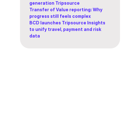
generation Tripsource
Transfer of Value reporting: Why
progress still feels complex
BCD launches Tripsource Insights
to unify travel, payment and risk
data