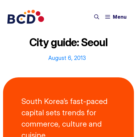
Skip
to
Menu
content
City guide: Seoul
August 6, 2013
South Korea’s fast-paced
capital sets trends for
commerce, culture and
cuisine.