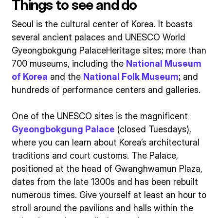
Things to see and do
Seoul is the cultural center of Korea. It boasts
several ancient palaces and UNESCO World
Gyeongbokgung PalaceHeritage sites; more than
700 museums, including the
National Museum
of Korea
and the
National Folk Museum
; and
hundreds of performance centers and galleries.
One of the UNESCO sites is the magnificent
Gyeongbokgung Palace
(closed Tuesdays),
where you can learn about Korea’s architectural
traditions and court customs. The Palace,
positioned at the head of Gwanghwamun Plaza,
dates from the late 1300s and has been rebuilt
numerous times. Give yourself at least an hour to
stroll around the pavilions and halls within the