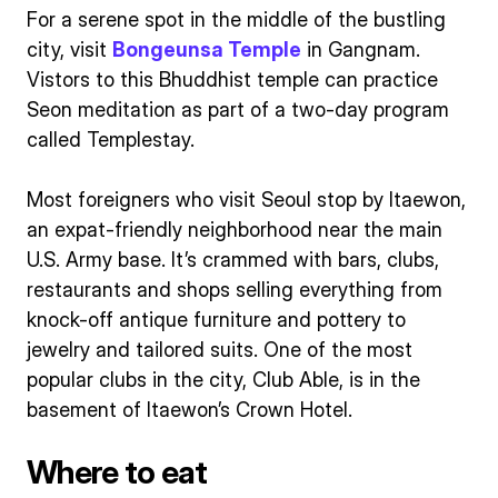
For a serene spot in the middle of the bustling
city, visit
Bongeunsa Temple
in Gangnam.
Vistors to this Bhuddhist temple can practice
Seon meditation as part of a two-day program
called Templestay.
Most foreigners who visit Seoul stop by Itaewon,
an expat-friendly neighborhood near the main
U.S. Army base. It’s crammed with bars, clubs,
restaurants and shops selling everything from
knock-off antique furniture and pottery to
jewelry and tailored suits. One of the most
popular clubs in the city, Club Able, is in the
basement of Itaewon’s Crown Hotel.
Where to eat