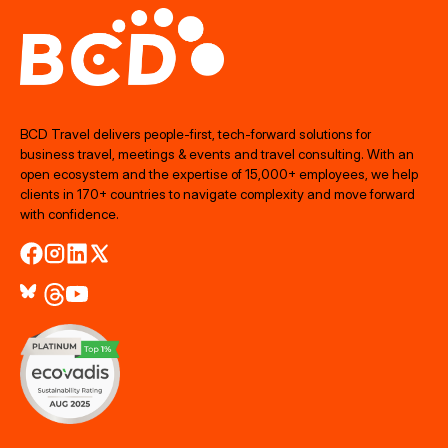
BCD Travel delivers people‑first, tech‑forward solutions for
business travel, meetings & events and travel consulting. With an
open ecosystem and the expertise of 15,000+ employees, we help
clients in 170+ countries to navigate complexity and move forward
with confidence.