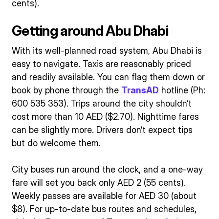
cents).
Getting around Abu Dhabi
With its well-planned road system, Abu Dhabi is
easy to navigate. Taxis are reasonably priced
and readily available. You can flag them down or
book by phone through the
TransAD
hotline (Ph:
600 535 353). Trips around the city shouldn’t
cost more than 10 AED ($2.70). Nighttime fares
can be slightly more. Drivers don’t expect tips
but do welcome them.
City buses run around the clock, and a one-way
fare will set you back only AED 2 (55 cents).
Weekly passes are available for AED 30 (about
$8). For up-to-date bus routes and schedules,