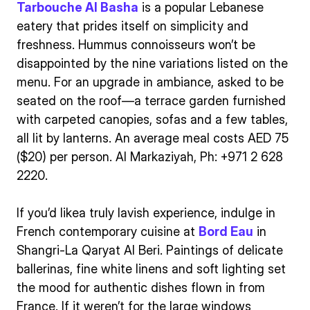
Tarbouche Al Basha
is a popular Lebanese
eatery that prides itself on simplicity and
freshness. Hummus connoisseurs won’t be
disappointed by the nine variations listed on the
menu. For an upgrade in ambiance, asked to be
seated on the roof—a terrace garden furnished
with carpeted canopies, sofas and a few tables,
all lit by lanterns. An average meal costs AED 75
($20) per person. Al Markaziyah, Ph: +971 2 628
2220.
If you’d likea truly lavish experience, indulge in
French contemporary cuisine at
Bord Eau
in
Shangri-La Qaryat Al Beri. Paintings of delicate
ballerinas, fine white linens and soft lighting set
the mood for authentic dishes flown in from
France. If it weren’t for the large windows