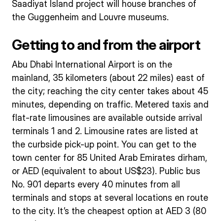
Saadiyat Island project will house branches of
the Guggenheim and Louvre museums.
Getting to and from the airport
Abu Dhabi International Airport is on the
mainland, 35 kilometers (about 22 miles) east of
the city; reaching the city center takes about 45
minutes, depending on traffic. Metered taxis and
flat-rate limousines are available outside arrival
terminals 1 and 2. Limousine rates are listed at
the curbside pick-up point. You can get to the
town center for 85 United Arab Emirates dirham,
or AED (equivalent to about US$23). Public bus
No. 901 departs every 40 minutes from all
terminals and stops at several locations en route
to the city. It’s the cheapest option at AED 3 (80