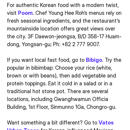
For authentic Korean food with a modern twist,
visit
Poom
. Chef Young Hee Roh’s menus rely on
fresh seasonal ingredients, and the restaurant’s
mountainside location offers great views over
the city. 3F Daewon-jeongsa, B/D 358-17 Huam-
dong, Yongsan-gu; Ph: +82 2 777 9007.
If you want local fast food, go to
Bibigo
. Try the
popular in bibimbap: Choose your rice (white,
brown or with beans), then add vegetable and
protein toppings. Eat it cold in a salad or in a
traditional hot stone pot. There are several
locations, including Gwanghwamun Officia
Building, 1st Floor, Sinmunno 1Ga, Chongro-gu.
Want something a bit different? Go to
Vatos