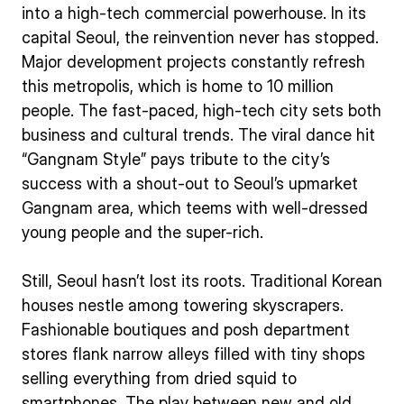
into a high-tech commercial powerhouse. In its
capital Seoul, the reinvention never has stopped.
Major development projects constantly refresh
this metropolis, which is home to 10 million
people. The fast-paced, high-tech city sets both
business and cultural trends. The viral dance hit
“Gangnam Style” pays tribute to the city’s
success with a shout-out to Seoul’s upmarket
Gangnam area, which teems with well-dressed
young people and the super-rich.
Still, Seoul hasn’t lost its roots. Traditional Korean
houses nestle among towering skyscrapers.
Fashionable boutiques and posh department
stores flank narrow alleys filled with tiny shops
selling everything from dried squid to
smartphones. The play between new and old