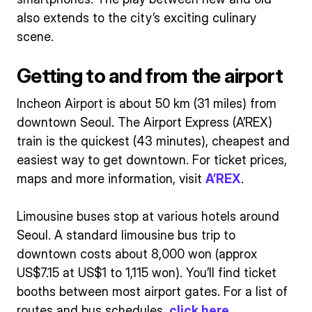
also extends to the city’s exciting culinary
scene.
Getting to and from the airport
Incheon Airport is about 50 km (31 miles) from
downtown Seoul. The Airport Express (A’REX)
train is the quickest (43 minutes), cheapest and
easiest way to get downtown. For ticket prices,
maps and more information, visit
A’REX
.
Limousine buses stop at various hotels around
Seoul. A standard limousine bus trip to
downtown costs about 8,000 won (approx
US$7.15 at US$1 to 1,115 won). You’ll find ticket
booths between most airport gates. For a list of
routes and bus schedules,
click here
.