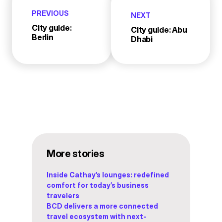
PREVIOUS
NEXT
City guide:
City guide: Abu
Berlin
Dhabi
More stories
Inside Cathay’s lounges: redefined
comfort for today’s business
travelers
BCD delivers a more connected
travel ecosystem with next-