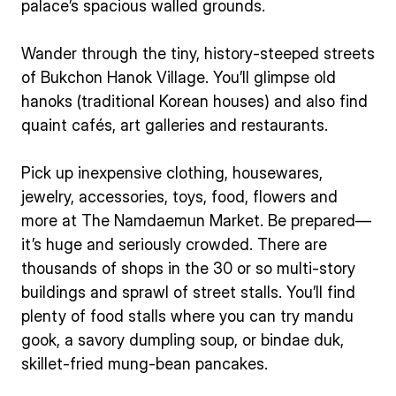
palace’s spacious walled grounds.
Wander through the tiny, history-steeped streets
of Bukchon Hanok Village. You’ll glimpse old
hanoks (traditional Korean houses) and also find
quaint cafés, art galleries and restaurants.
Pick up inexpensive clothing, housewares,
jewelry, accessories, toys, food, flowers and
more at The Namdaemun Market. Be prepared—
it’s huge and seriously crowded. There are
thousands of shops in the 30 or so multi-story
buildings and sprawl of street stalls. You’ll find
plenty of food stalls where you can try mandu
gook, a savory dumpling soup, or bindae duk,
skillet-fried mung-bean pancakes.