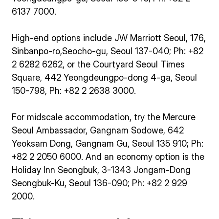
6137 7000.
High-end options include JW Marriott Seoul, 176,
Sinbanpo-ro,Seocho-gu, Seoul 137-040; Ph: +82
2 6282 6262, or the Courtyard Seoul Times
Square, 442 Yeongdeungpo-dong 4-ga, Seoul
150-798, Ph: +82 2 2638 3000.
For midscale accommodation, try the Mercure
Seoul Ambassador, Gangnam Sodowe, 642
Yeoksam Dong, Gangnam Gu, Seoul 135 910; Ph:
+82 2 2050 6000. And an economy option is the
Holiday Inn Seongbuk, 3-1343 Jongam-Dong
Seongbuk-Ku, Seoul 136-090; Ph: +82 2 929
2000.