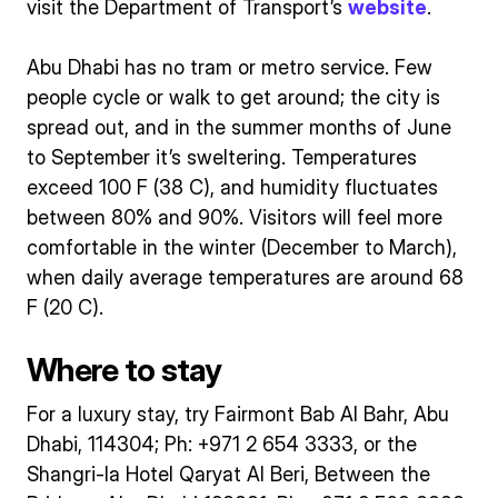
visit the Department of Transport’s
website
.
Abu Dhabi has no tram or metro service. Few
people cycle or walk to get around; the city is
spread out, and in the summer months of June
to September it’s sweltering. Temperatures
exceed 100 F (38 C), and humidity fluctuates
between 80% and 90%. Visitors will feel more
comfortable in the winter (December to March),
when daily average temperatures are around 68
F (20 C).
Where to stay
For a luxury stay, try Fairmont Bab Al Bahr, Abu
Dhabi, 114304; Ph: +971 2 654 3333, or the
Shangri-la Hotel Qaryat Al Beri, Between the