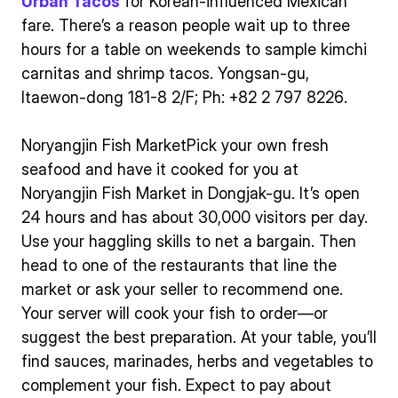
Urban Tacos
for Korean-influenced Mexican
fare. There’s a reason people wait up to three
hours for a table on weekends to sample kimchi
carnitas and shrimp tacos. Yongsan-gu,
Itaewon-dong 181-8 2/F; Ph: +82 2 797 8226.
Noryangjin Fish MarketPick your own fresh
seafood and have it cooked for you at
Noryangjin Fish Market in Dongjak-gu. It’s open
24 hours and has about 30,000 visitors per day.
Use your haggling skills to net a bargain. Then
head to one of the restaurants that line the
market or ask your seller to recommend one.
Your server will cook your fish to order—or
suggest the best preparation. At your table, you’ll
find sauces, marinades, herbs and vegetables to
complement your fish. Expect to pay about