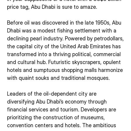
price tag, Abu Dhabi is sure to amaze.
Before oil was discovered in the late 1950s, Abu
Dhabi was a modest fishing settlement with a
declining pearl industry. Powered by petrodollars,
the capital city of the United Arab Emirates has
transformed into a thriving political, commercial
and cultural hub. Futuristic skyscrapers, opulent
hotels and sumptuous shopping malls harmonize
with quaint souks and traditional mosques.
Leaders of the oil-dependent city are
diversifying Abu Dhabi’s economy through
financial services and tourism. Developers are
prioritizing the construction of museums,
convention centers and hotels. The ambitious