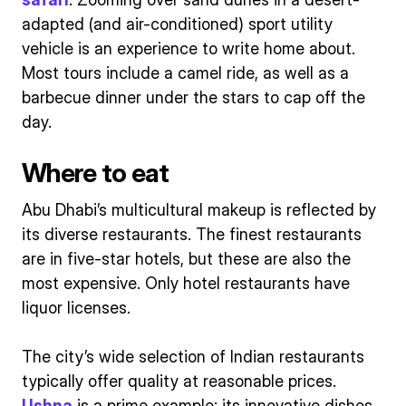
adapted (and air-conditioned) sport utility
vehicle is an experience to write home about.
Most tours include a camel ride, as well as a
barbecue dinner under the stars to cap off the
day.
Where to eat
Abu Dhabi’s multicultural makeup is reflected by
its diverse restaurants. The finest restaurants
are in five-star hotels, but these are also the
most expensive. Only hotel restaurants have
liquor licenses.
The city’s wide selection of Indian restaurants
typically offer quality at reasonable prices.
Ushna
is a prime example; its innovative dishes