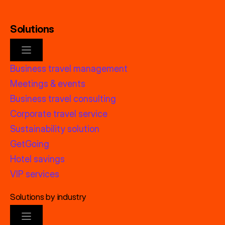
Solutions
Business travel management
Meetings & events
Business travel consulting
Corporate travel service
Sustainability solution
GetGoing
Hotel savings
VIP services
Solutions by industry