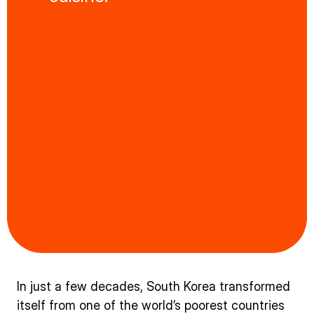
In just a few decades, South Korea transformed
itself from one of the world’s poorest countries