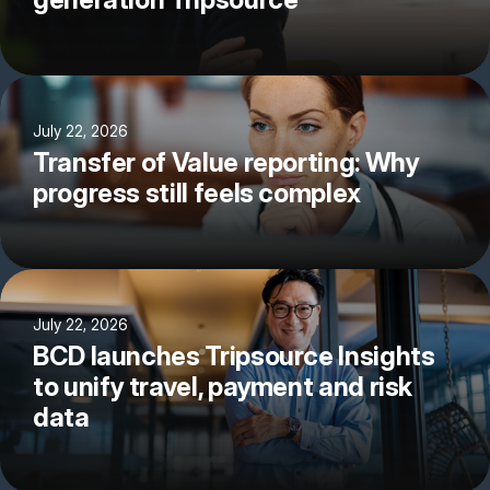
July 22, 2026
Transfer of Value reporting: Why
progress still feels complex
July 22, 2026
BCD launches Tripsource Insights
to unify travel, payment and risk
data