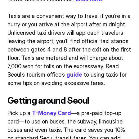
Taxis are a convenient way to travel if you’re in a
hurry or you arrive at the airport after midnight.
Unlicensed taxi drivers will approach travelers
leaving the airport; you’ll find official taxi stands
between gates 4 and 8 after the exit on the first
floor. Taxis are metered and will charge about
7,000 won for tolls on the expressway. Read
Seoul’s tourism office’s
guide
to using taxis for
some tips on avoiding excessive fares.
Getting around Seoul
Pick up a
T-Money Card
—a pre-paid top-up
card—to use on buses, the subway, limousine
buses and even taxis. The card saves you 10%
on standard Seoul transit fares. You can add