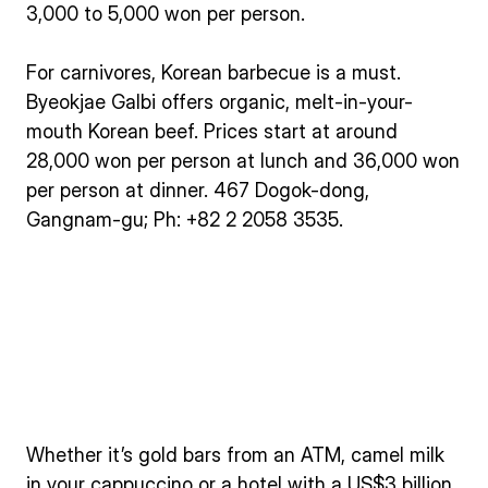
3,000 to 5,000 won per person.
For carnivores, Korean barbecue is a must.
Byeokjae Galbi offers organic, melt-in-your-
mouth Korean beef. Prices start at around
28,000 won per person at lunch and 36,000 won
per person at dinner. 467 Dogok-dong,
Gangnam-gu; Ph: +82 2 2058 3535.
Whether it’s gold bars from an ATM, camel milk
in your cappuccino or a hotel with a US$3 billion