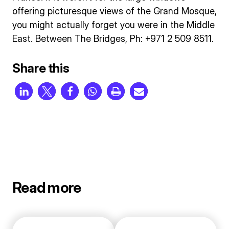
offering picturesque views of the Grand Mosque,
you might actually forget you were in the Middle
East. Between The Bridges, Ph: +971 2 509 8511.
Share this
Read more