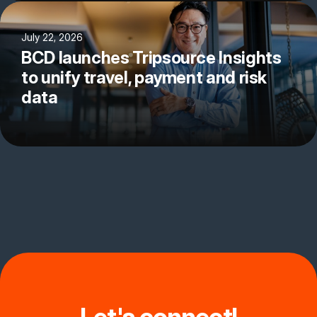
July 22, 2026
BCD launches Tripsource Insights
to unify travel, payment and risk
data