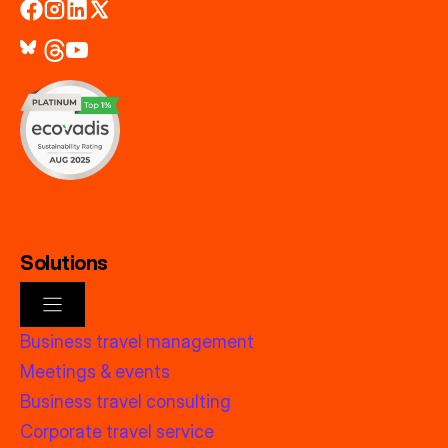
Solutions
Business travel management
Meetings & events
Business travel consulting
Corporate travel service