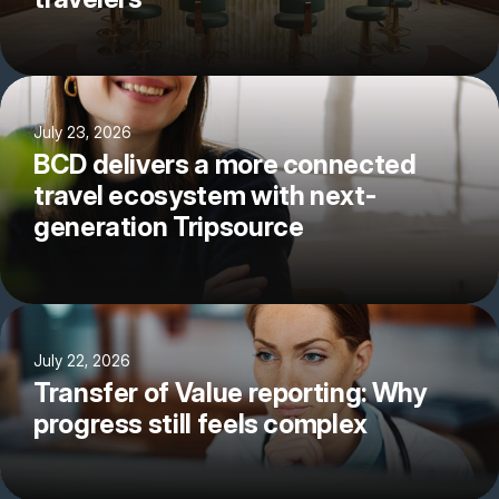
July 23, 2026
BCD delivers a more connected
travel ecosystem with next-
generation Tripsource
July 22, 2026
Transfer of Value reporting: Why
progress still feels complex