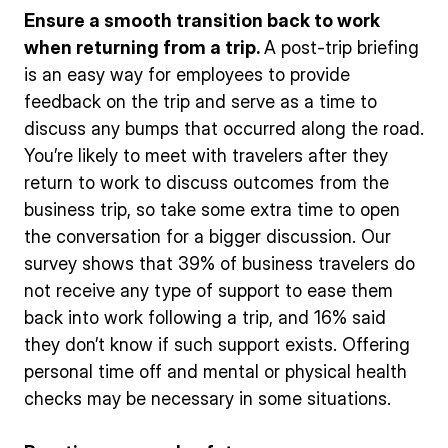
Ensure a smooth transition back to work
when returning from a trip.
A post-trip briefing
is an easy way for employees to provide
feedback on the trip and serve as a time to
discuss any bumps that occurred along the road.
You’re likely to meet with travelers after they
return to work to discuss outcomes from the
business trip, so take some extra time to open
the conversation for a bigger discussion. Our
survey shows that 39% of business travelers do
not receive any type of support to ease them
back into work following a trip, and 16% said
they don’t know if such support exists. Offering
personal time off and mental or physical health
checks may be necessary in some situations.