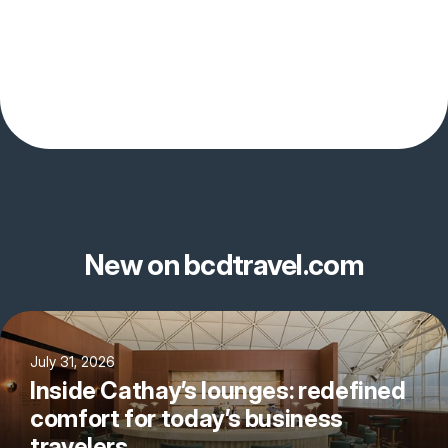
New on bcdtravel.com
July 31, 2026
Inside Cathay’s lounges: redefined
comfort for today’s business
travelers