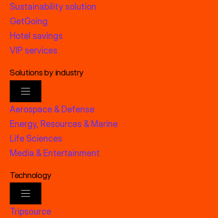
Sustainability solution
GetGoing
Hotel savings
VIP services
Solutions by industry
Aerospace & Defense
Energy, Resources & Marine
Life Sciences
Media & Entertainment
Technology
Tripsource