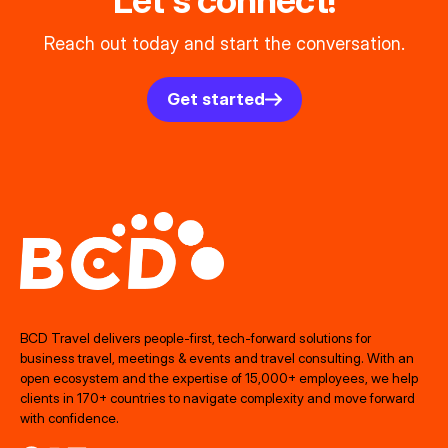
Let's connect!
Reach out today and start the conversation.
Get started
BCD Travel delivers people‑first, tech‑forward solutions for
business travel, meetings & events and travel consulting. With an
open ecosystem and the expertise of 15,000+ employees, we help
clients in 170+ countries to navigate complexity and move forward
with confidence.