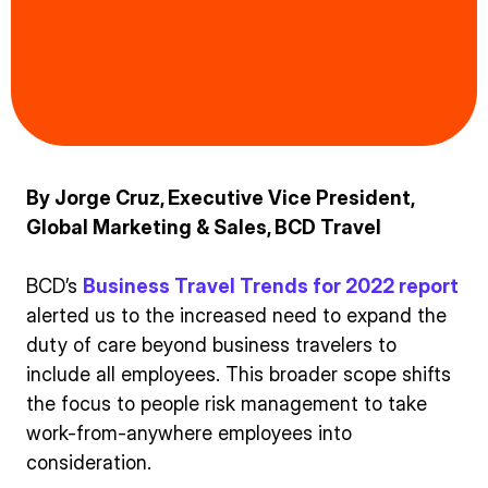
By Jorge Cruz, Executive Vice President,
Global Marketing & Sales, BCD Travel
BCD’s
Business Travel Trends for 2022 report
alerted us to the increased need to expand the
duty of care beyond business travelers to
include all employees. This broader scope shifts
the focus to people risk management to take
work-from-anywhere employees into
consideration.