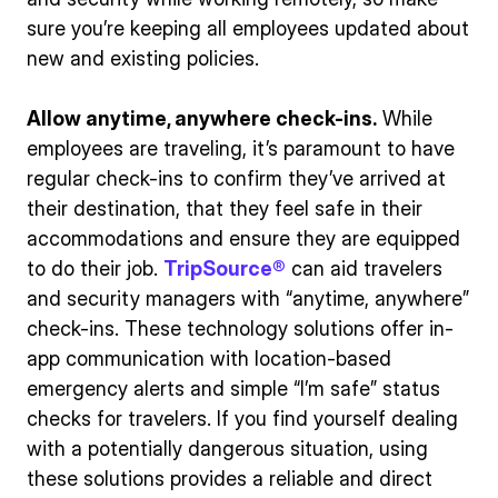
sure you’re keeping all employees updated about
new and existing policies.
Allow anytime, anywhere check-ins.
While
employees are traveling, it’s paramount to have
regular check-ins to confirm they’ve arrived at
their destination, that they feel safe in their
accommodations and ensure they are equipped
to do their job.
TripSource®
can aid travelers
and security managers with “anytime, anywhere”
check-ins. These technology solutions offer in-
app communication with location-based
emergency alerts and simple “I’m safe” status
checks for travelers. If you find yourself dealing
with a potentially dangerous situation, using
these solutions provides a reliable and direct