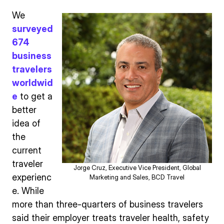
We
surveyed
674
business
travelers
worldwid
e
to get a
better
idea of
the
current
traveler
Jorge Cruz, Executive Vice President, Global
experienc
Marketing and Sales, BCD Travel
e. While
more than three-quarters of business travelers
said their employer treats traveler health, safety