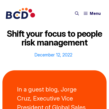
Skip
to
Menu
content
Shift your focus to people
risk management
December 12, 2022
In a guest blog, Jorge
Cruz, Executive Vice
President of Global Sales