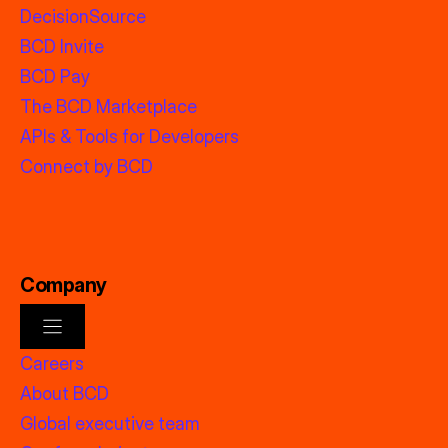
DecisionSource
BCD Invite
BCD Pay
The BCD Marketplace
APIs & Tools for Developers
Connect by BCD
Company
Careers
About BCD
Global executive team