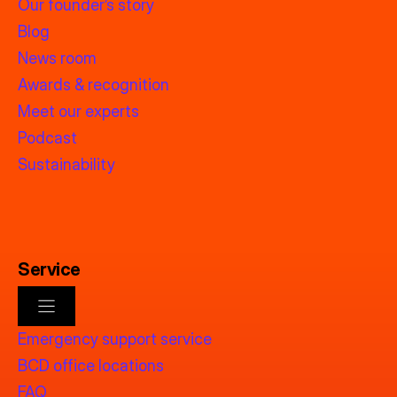
Our founder’s story
Blog
News room
Awards & recognition
Meet our experts
Podcast
Sustainability
Service
Emergency support service
BCD office locations
FAQ