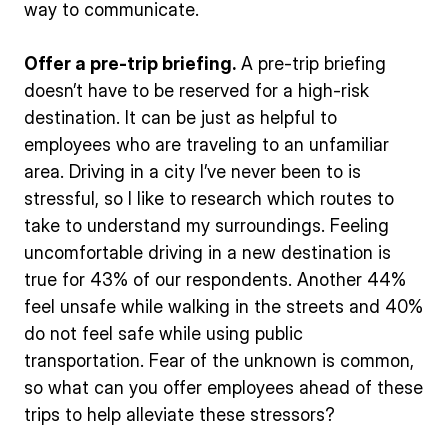
way to communicate.
Offer a pre-trip briefing.
A pre-trip briefing
doesn’t have to be reserved for a high-risk
destination. It can be just as helpful to
employees who are traveling to an unfamiliar
area. Driving in a city I’ve never been to is
stressful, so I like to research which routes to
take to understand my surroundings. Feeling
uncomfortable driving in a new destination is
true for 43% of our respondents. Another 44%
feel unsafe while walking in the streets and 40%
do not feel safe while using public
transportation. Fear of the unknown is common,
so what can you offer employees ahead of these
trips to help alleviate these stressors?