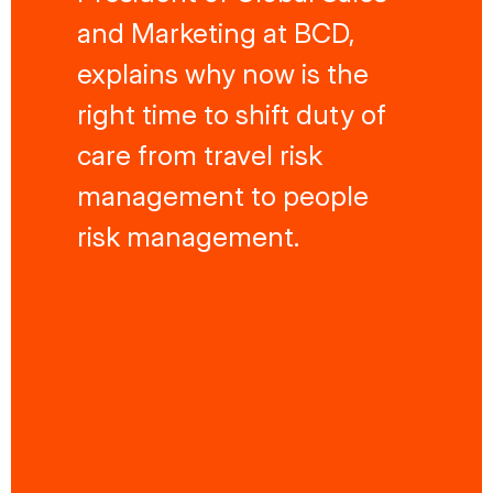
and Marketing at BCD,
explains why now is the
right time to shift duty of
care from travel risk
management to people
risk management.