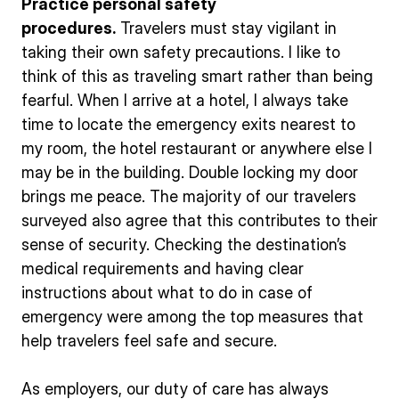
Practice personal safety
procedures.
Travelers must stay vigilant in
taking their own safety precautions. I like to
think of this as traveling smart rather than being
fearful. When I arrive at a hotel, I always take
time to locate the emergency exits nearest to
my room, the hotel restaurant or anywhere else I
may be in the building. Double locking my door
brings me peace. The majority of our travelers
surveyed also agree that this contributes to their
sense of security. Checking the destination’s
medical requirements and having clear
instructions about what to do in case of
emergency were among the top measures that
help travelers feel safe and secure.
As employers, our duty of care has always