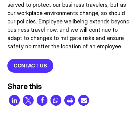
served to protect our business travelers, but as
our workplace environments change, so should
our policies. Employee wellbeing extends beyond
business travel now, and we will continue to
adapt to changes to mitigate risks and ensure
safety no matter the location of an employee.
CONTACT US
Share this