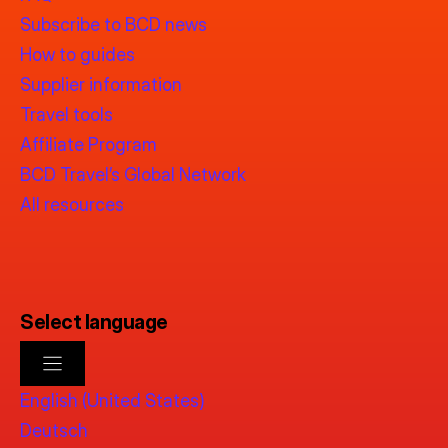
Subscribe to BCD news
How to guides
Supplier information
Travel tools
Affiliate Program
BCD Travel’s Global Network
All resources
Select language
English (United States)
Deutsch