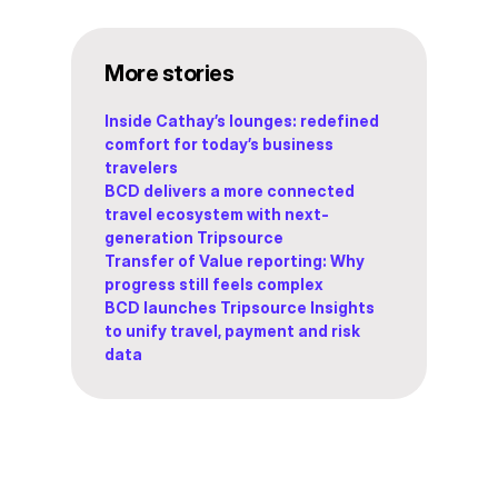
More stories
Inside Cathay’s lounges: redefined
comfort for today’s business
travelers
BCD delivers a more connected
travel ecosystem with next-
generation Tripsource
Transfer of Value reporting: Why
progress still feels complex
BCD launches Tripsource Insights
to unify travel, payment and risk
data