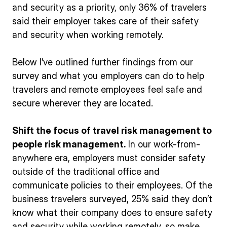
and security as a priority, only 36% of travelers
said their employer takes care of their safety
and security when working remotely.
Below I’ve outlined further findings from our
survey and what you employers can do to help
travelers and remote employees feel safe and
secure wherever they are located.
Shift the focus of travel risk management to
people risk management.
In our work-from-
anywhere era, employers must consider safety
outside of the traditional office and
communicate policies to their employees. Of the
business travelers surveyed, 25% said they don’t
know what their company does to ensure safety
and security while working remotely, so make