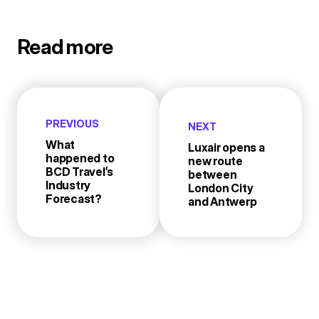
Read more
PREVIOUS
NEXT
What
Luxair opens a
happened to
new route
BCD Travel’s
between
Industry
London City
Forecast?
and Antwerp