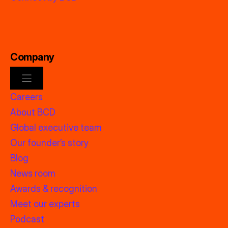
Company
Careers
About BCD
Global executive team
Our founder’s story
Blog
News room
Awards & recognition
Meet our experts
Podcast