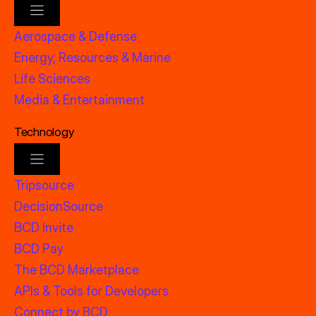
Aerospace & Defense
Energy, Resources & Marine
Life Sciences
Media & Entertainment
Technology
Tripsource
DecisionSource
BCD Invite
BCD Pay
The BCD Marketplace
APIs & Tools for Developers
Connect by BCD