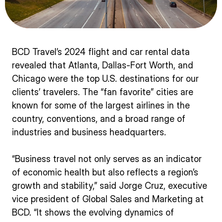
BCD Travel’s 2024 flight and car rental data
revealed that Atlanta, Dallas-Fort Worth, and
Chicago were the top U.S. destinations for our
clients’ travelers. The “fan favorite” cities are
known for some of the largest airlines in the
country, conventions, and a broad range of
industries and business headquarters.
“Business travel not only serves as an indicator
of economic health but also reflects a region’s
growth and stability,” said Jorge Cruz, executive
vice president of Global Sales and Marketing at
BCD. “It shows the evolving dynamics of