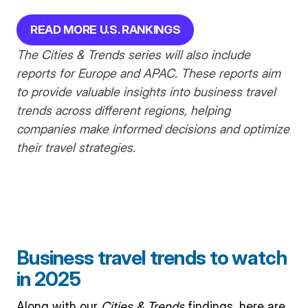
READ MORE U.S. RANKINGS
The
Cities & Trends series will also include
reports for Europe and APAC. These reports aim
to provide valuable insights into business travel
trends across different regions, helping
companies make informed decisions and optimize
their travel strategies.
Business travel trends to watch
in 2025
Along with our
Cities & Trends
findings, here are