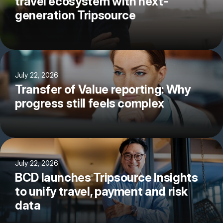
travel ecosystem with next-
generation Tripsource
July 22, 2026
Transfer of Value reporting: Why
progress still feels complex
July 22, 2026
BCD launches Tripsource Insights
to unify travel, payment and risk
data