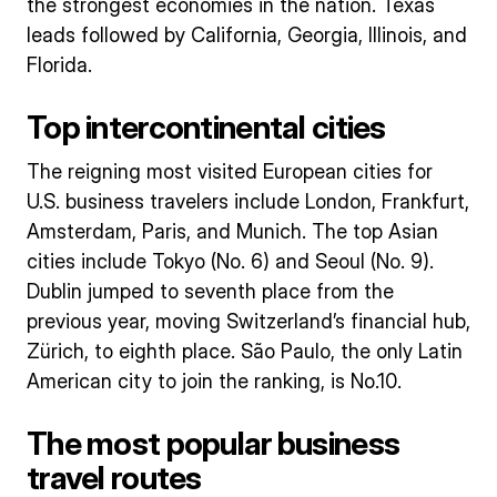
the strongest economies in the nation. Texas
leads followed by California, Georgia, Illinois, and
Florida.
Top intercontinental cities
The reigning most visited European cities for
U.S. business travelers include London, Frankfurt,
Amsterdam, Paris, and Munich. The top Asian
cities include Tokyo (No. 6) and Seoul (No. 9).
Dublin jumped to seventh place from the
previous year, moving Switzerland’s financial hub,
Zürich, to eighth place. São Paulo, the only Latin
American city to join the ranking, is No.10.
The most popular business
travel routes