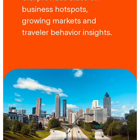
business hotspots,
growing markets and
traveler behavior insights.