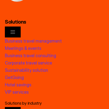
Solutions
Business travel management
Meetings & events
Business travel consulting
Corporate travel service
Sustainability solution
GetGoing
Hotel savings
VIP services
Solutions by industry