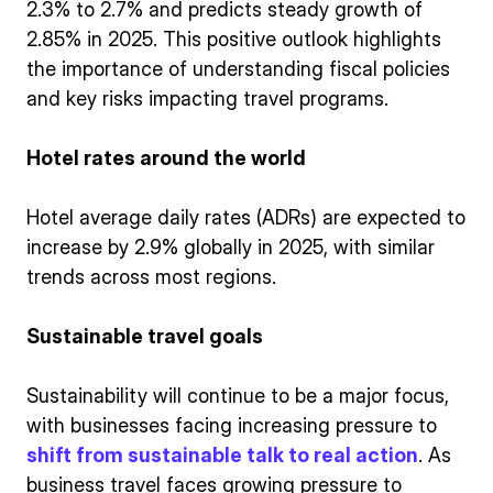
2.3% to 2.7% and predicts steady growth of
2.85% in 2025. This positive outlook highlights
the importance of understanding fiscal policies
and key risks impacting travel programs.
Hotel rates around the world
Hotel average daily rates (ADRs) are expected to
increase by 2.9% globally in 2025, with similar
trends across most regions.
Sustainable travel goals
Sustainability will continue to be a major focus,
with businesses facing increasing pressure to
shift from sustainable talk to real action
. As
business travel faces growing pressure to