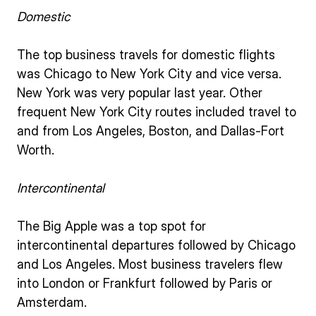
Domestic
The top business travels for domestic flights
was Chicago to New York City and vice versa.
New York was very popular last year. Other
frequent New York City routes included travel to
and from Los Angeles, Boston, and Dallas-Fort
Worth.
Intercontinental
The Big Apple was a top spot for
intercontinental departures followed by Chicago
and Los Angeles. Most business travelers flew
into London or Frankfurt followed by Paris or
Amsterdam.