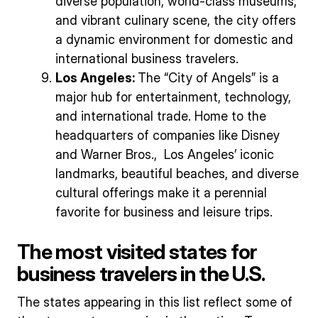
diverse population, world-class museums,
and vibrant culinary scene, the city offers
a dynamic environment for domestic and
international business travelers.
Los Angeles:
The “City of Angels” is a
major hub for entertainment, technology,
and international trade. Home to the
headquarters of companies like Disney
and Warner Bros., Los Angeles’ iconic
landmarks, beautiful beaches, and diverse
cultural offerings make it a perennial
favorite for business and leisure trips.
The most visited states for
business travelers in the U.S.
The states appearing in this list reflect some of