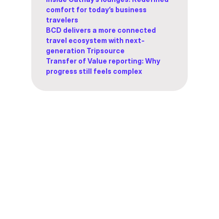
comfort for today’s business
travelers
BCD delivers a more connected
travel ecosystem with next-
generation Tripsource
Transfer of Value reporting: Why
progress still feels complex