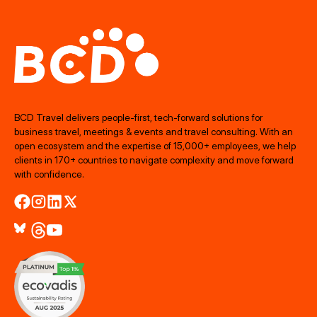
BCD Travel delivers people‑first, tech‑forward solutions for
business travel, meetings & events and travel consulting. With an
open ecosystem and the expertise of 15,000+ employees, we help
clients in 170+ countries to navigate complexity and move forward
with confidence.