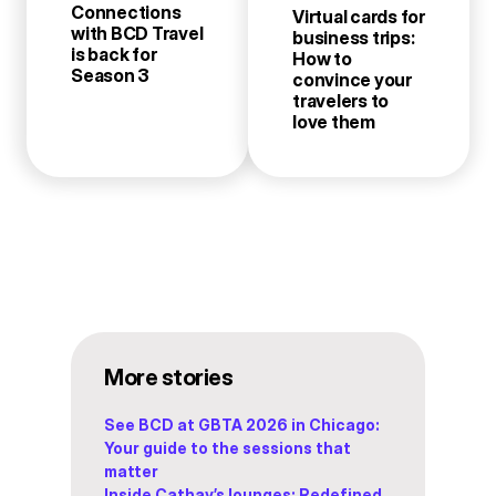
Connections
Virtual cards for
with BCD Travel
business trips:
is back for
How to
Season 3
convince your
travelers to
love them
More stories
See BCD at GBTA 2026 in Chicago:
Your guide to the sessions that
matter
Inside Cathay’s lounges: Redefined