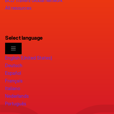
BCD Travel’s Global Network
All resources
Select language
English (United States)
Deutsch
Español
Français
Italiano
Nederlands
Português