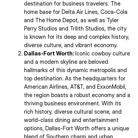
destination for business travelers. The
home base for Delta Air Lines, Coca-Cola
and The Home Depot, as well as Tyler
Perry Studios and Trilith Studios, the city
is known for its deep and complex history,
diverse culture, and vibrant economy.
Dallas-Fort Worth:
Iconic cowboy culture
and a modern skyline are beloved
hallmarks of this dynamic metropolis and
top destination. As the headquarters for
American Airlines, AT&T, and ExxonMobil,
the region boasts a robust economy and a
thriving business environment. With its
rich history, diverse cultural scene, and
world-class dining and entertainment
options, Dallas-Fort Worth offers a unique
blend of Southern charm and urban