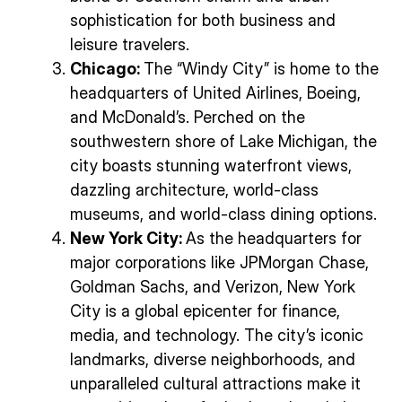
sophistication for both business and
leisure travelers.
Chicago:
The “Windy City” is home to the
headquarters of United Airlines, Boeing,
and McDonald’s. Perched on the
southwestern shore of Lake Michigan, the
city boasts stunning waterfront views,
dazzling architecture, world-class
museums, and world-class dining options.
New York City:
As the headquarters for
major corporations like JPMorgan Chase,
Goldman Sachs, and Verizon, New York
City is a global epicenter for finance,
media, and technology. The city’s iconic
landmarks, diverse neighborhoods, and
unparalleled cultural attractions make it