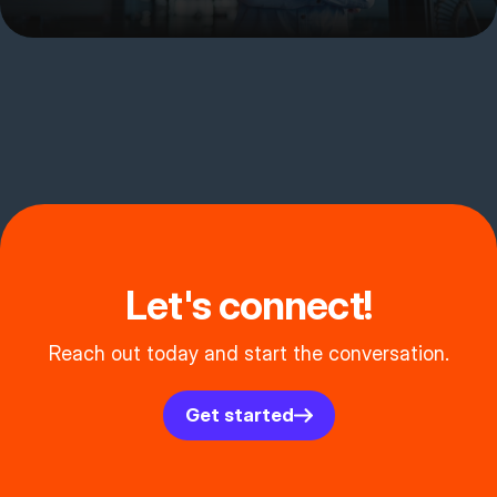
Let's connect!
Reach out today and start the conversation.
Get started