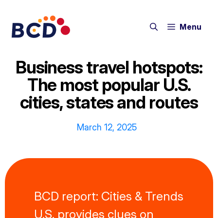
Skip
to
Menu
content
Business travel hotspots:
The most popular U.S.
cities, states and routes
March 12, 2025
BCD report: Cities & Trends
U.S. provides clues on