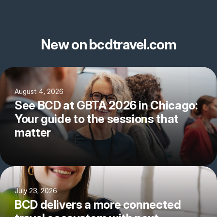
New on bcdtravel.com
August 4, 2026
See BCD at GBTA 2026 in Chicago:
Your guide to the sessions that
matter
July 23, 2026
BCD delivers a more connected