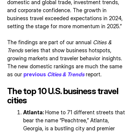
domestic and global trade, investment trends,
and corporate confidence. The growth in
business travel exceeded expectations in 2024,
setting the stage for more momentum in 2025.”
The findings are part of our annual
Cities &
Trends
series that show business hotspots,
growing markets and traveler behavior insights.
The new domestic rankings are much the same
as our
previous
Cities & Trends
report.
The top 10 U.S. business travel
cities
Atlanta:
Home to 71 different streets that
bear the name “Peachtree,” Atlanta,
Georgia, is a bustling city and premier