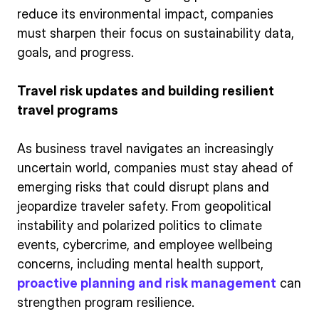
reduce its environmental impact, companies
must sharpen their focus on sustainability data,
goals, and progress.
Travel risk updates and building resilient
travel programs
As business travel navigates an increasingly
uncertain world, companies must stay ahead of
emerging risks that could disrupt plans and
jeopardize traveler safety. From geopolitical
instability and polarized politics to climate
events, cybercrime, and employee wellbeing
concerns, including mental health support,
proactive planning and risk management
can
strengthen program resilience.