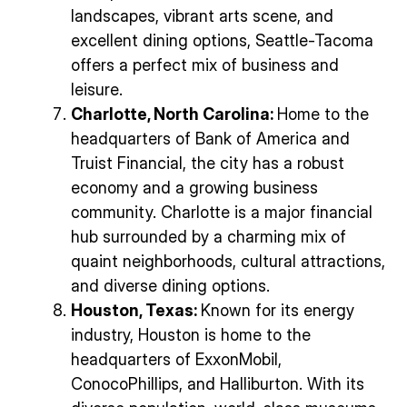
landscapes, vibrant arts scene, and
excellent dining options, Seattle-Tacoma
offers a perfect mix of business and
leisure.
Charlotte, North Carolina:
Home to the
headquarters of Bank of America and
Truist Financial, the city has a robust
economy and a growing business
community. Charlotte is a major financial
hub surrounded by a charming mix of
quaint neighborhoods, cultural attractions,
and diverse dining options.
Houston, Texas:
Known for its energy
industry, Houston is home to the
headquarters of ExxonMobil,
ConocoPhillips, and Halliburton. With its