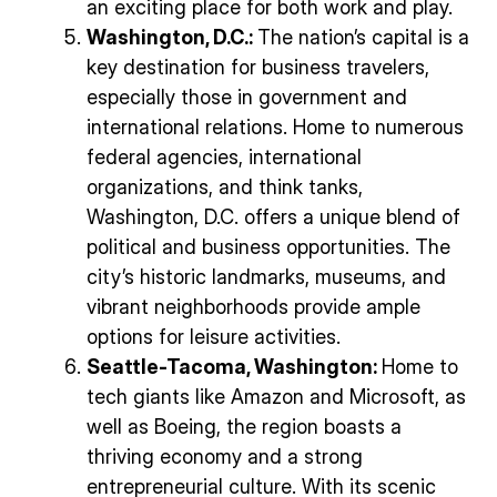
an exciting place for both work and play.
Washington, D.C.:
The nation’s capital is a
key destination for business travelers,
especially those in government and
international relations. Home to numerous
federal agencies, international
organizations, and think tanks,
Washington, D.C. offers a unique blend of
political and business opportunities. The
city’s historic landmarks, museums, and
vibrant neighborhoods provide ample
options for leisure activities.
Seattle-Tacoma, Washington:
Home to
tech giants like Amazon and Microsoft, as
well as Boeing, the region boasts a
thriving economy and a strong
entrepreneurial culture. With its scenic