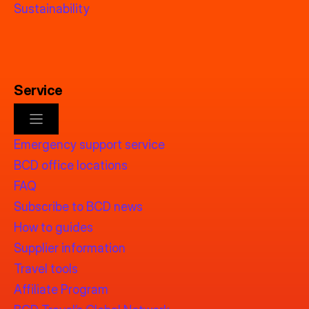
Sustainability
Service
Emergency support service
BCD office locations
FAQ
Subscribe to BCD news
How to guides
Supplier information
Travel tools
Affiliate Program