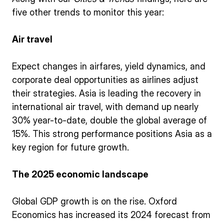
five other trends to monitor this year:
Air travel
Expect changes in airfares, yield dynamics, and
corporate deal opportunities as airlines adjust
their strategies. Asia is leading the recovery in
international air travel, with demand up nearly
30% year-to-date, double the global average of
15%. This strong performance positions Asia as a
key region for future growth.
The 2025 economic landscape
Global GDP growth is on the rise. Oxford
Economics has increased its 2024 forecast from