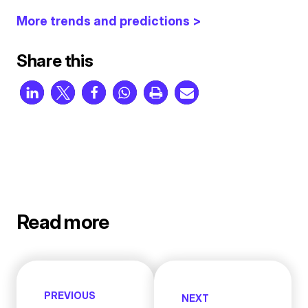
More trends and predictions >
Share this
Read more
PREVIOUS
NEXT