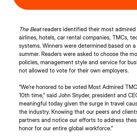
The Beat
readers identified their most admired 
airlines, hotels, car rental companies, TMCs, 
systems. Winners were determined based on a 
summer. Readers were asked to choose the most
policies, management style and service for busi
not allowed to vote for their own employers.
“We’re honored to be voted Most Admired TM
10th time,” said John Snyder, president and CEO 
meaningful today given the surge in travel cau
the industry. Knowing that our peers and client
partners and notice our efforts to address thes
honor for our entire global workforce.”