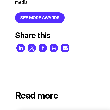
media.
SEE MORE AWARDS
Share this
Read more