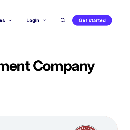
es
Login
Get started
ement Company