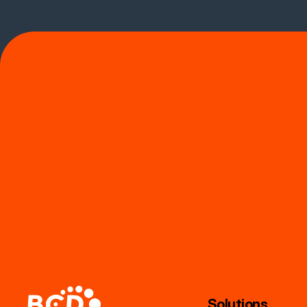
Solutions