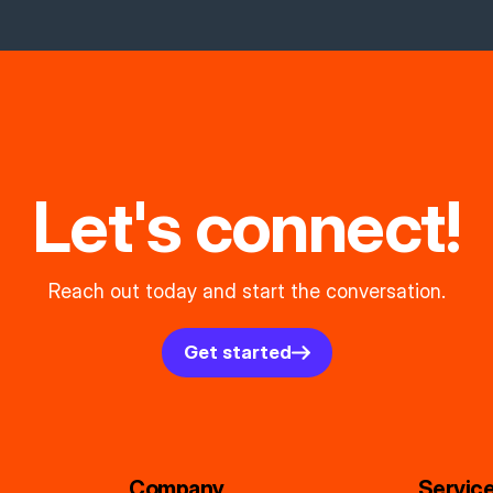
Let's connect!
Reach out today and start the conversation.
Get started
Company
Servic