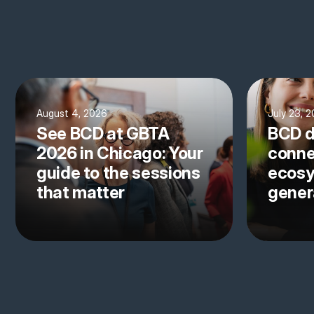
August 4, 2026
July 23, 
See BCD at GBTA
BCD d
2026 in Chicago: Your
conne
guide to the sessions
ecosy
that matter
gener