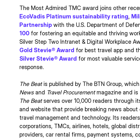
The Most Admired TMC award joins other recent
EcoVadis Platinum sustainability rating
,
Mi
Partnership
with the U.S. Department of Defe
100
for fostering an equitable and thriving wo
Silver Step Two Intranet & Digital Workplace A
Gold Stevie® Award
for best travel app and 
Silver Stevie® Award
for most valuable servi
response.
The Beat
is published by The BTN Group, which
News
and
Travel Procurement
magazine and is 
The Beat
serves over 10,000 readers through it
and website that provide breaking news about co
travel management and technology. Its readers
corporations, TMCs, airlines, hotels, global dis
providers, car rental firms, payment systems, c