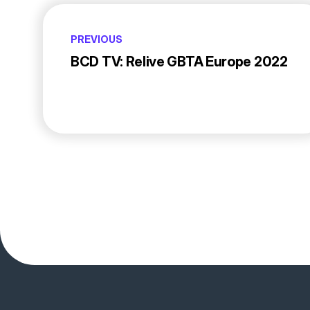
PREVIOUS
BCD TV: Relive GBTA Europe 2022