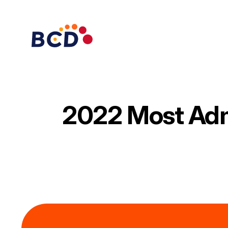
Skip
to
content
2022 Most Ad