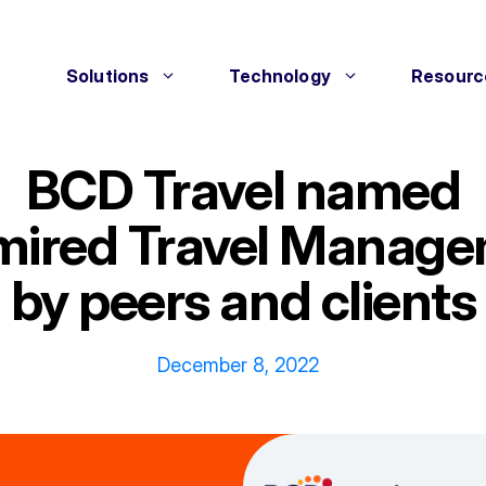
Solutions
Technology
Resourc
BCD Travel named
mired Travel Manag
by peers and clients
December 8, 2022