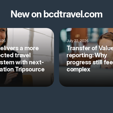
New on bcdtravel.com
2026
July 22, 2026
elivers a more
Transfer of Valu
cted travel
reporting: Why
stem with next-
progress still fee
ation Tripsource
complex