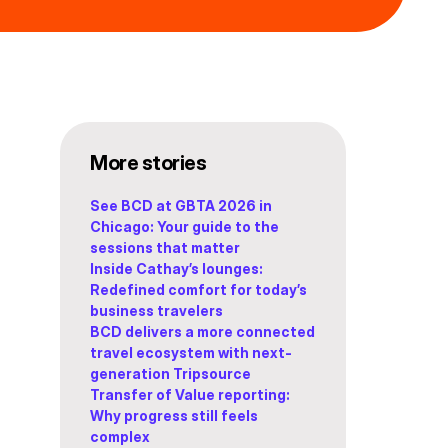
More stories
See BCD at GBTA 2026 in
Chicago: Your guide to the
sessions that matter
Inside Cathay’s lounges:
Redefined comfort for today’s
business travelers
BCD delivers a more connected
travel ecosystem with next-
generation Tripsource
Transfer of Value reporting:
Why progress still feels
complex