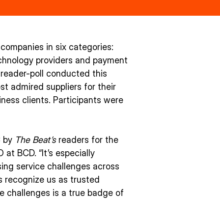
companies in six categories:
technology providers and payment
reader-poll conducted this
 admired suppliers for their
ness clients. Participants were
C by
The Beat’s
readers for the
at BCD. “It’s especially
sing service challenges across
s recognize us as trusted
e challenges is a true badge of