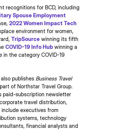
 recognitions for BCD, including
litary Spouse Employment
nse,
2022 Women Impact Tech
rkplace environment for women,
ward,
TripSource
winning its fifth
the
COVID-19 Info Hub
winning a
ce in the category COVID-19
 also publishes
Business Travel
part of Northstar Travel Group.
s paid-subscription newsletter
rporate travel distribution,
 include executives from
tribution systems, technology
onsultants, financial analysts and