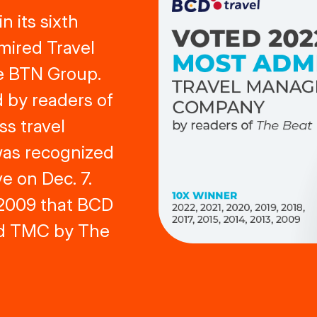
 its sixth
mired Travel
 BTN Group.
 by readers of
ss travel
was recognized
e on Dec. 7.
e 2009 that BCD
d TMC by The