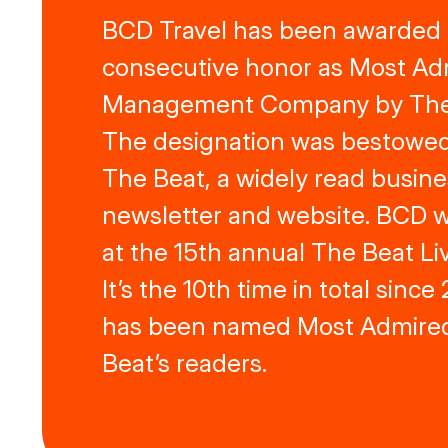
BCD Travel has been awarded in
consecutive honor as Most Ad
Management Company by The
The designation was bestowed
The Beat, a widely read busine
newsletter and website. BCD 
at the 15th annual The Beat Liv
It’s the 10th time in total sinc
has been named Most Admire
Beat’s readers.