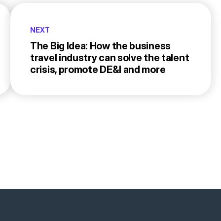
NEXT
The Big Idea: How the business
travel industry can solve the talent
crisis, promote DE&I and more