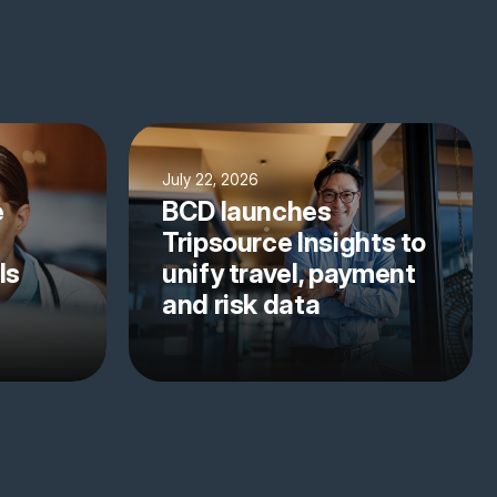
July 22, 2026
e
BCD launches
Tripsource Insights to
ls
unify travel, payment
and risk data