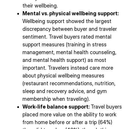
their wellbeing.
Mental vs. physical wellbeing support:
Wellbeing support showed the largest
discrepancy between buyer and traveler
sentiment. Travel buyers rated mental
support measures (training in stress
management, mental health counseling,
and mental health support) as most
important. Travelers instead care more
about physical wellbeing measures
(restaurant recommendations, nutrition,
sleep and recovery advice, and gym
membership when traveling).
Work-life balance support:
Travel buyers
placed more value on the ability to work
from home before or after a trip (64%)