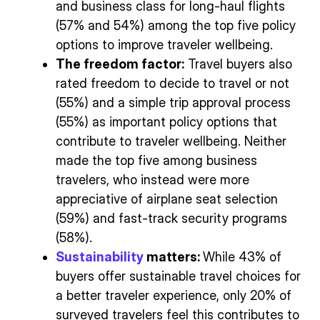
and business class for long-haul flights
(57% and 54%) among the top five policy
options to improve traveler wellbeing.
The freedom factor:
Travel buyers also
rated freedom to decide to travel or not
(55%) and a simple trip approval process
(55%) as important policy options that
contribute to traveler wellbeing. Neither
made the top five among business
travelers, who instead were more
appreciative of airplane seat selection
(59%) and fast-track security programs
(58%).
Sustainability
matters:
While 43% of
buyers offer sustainable travel choices for
a better traveler experience, only 20% of
surveyed travelers feel this contributes to