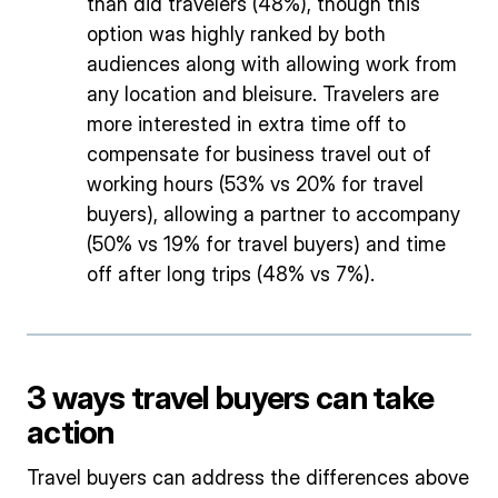
than did travelers (48%), though this
option was highly ranked by both
audiences along with allowing work from
any location and bleisure. Travelers are
more interested in extra time off to
compensate for business travel out of
working hours (53% vs 20% for travel
buyers), allowing a partner to accompany
(50% vs 19% for travel buyers) and time
off after long trips (48% vs 7%).
3 ways travel buyers can take
action
Travel buyers can address the differences above