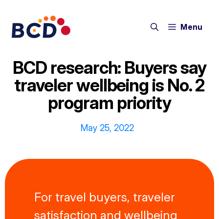
Skip
to
Menu
content
BCD research: Buyers say
traveler wellbeing is No. 2
program priority
May 25, 2022
For travel buyers, traveler
satisfaction and wellbeing