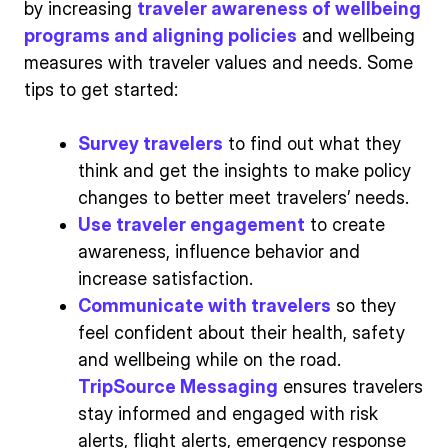
by increasing
traveler awareness of wellbeing
programs and aligning policies
and wellbeing
measures with traveler values and needs. Some
tips to get started:
Survey travelers
to find out what they
think and get the insights to make policy
changes to better meet travelers’ needs.
Use traveler engagement
to create
awareness, influence behavior and
increase satisfaction.
Communicate with travelers
so they
feel confident about their health, safety
and wellbeing while on the road.
TripSource Messaging
ensures travelers
stay informed and engaged with risk
alerts, flight alerts, emergency response