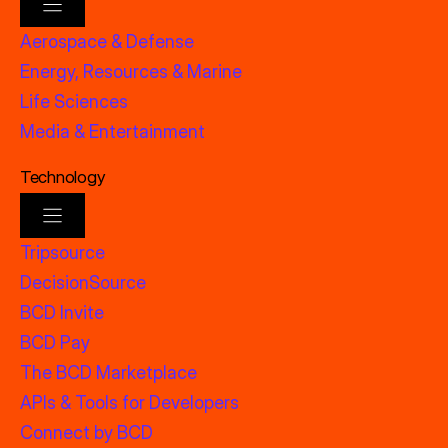
Aerospace & Defense
Energy, Resources & Marine
Life Sciences
Media & Entertainment
Technology
Tripsource
DecisionSource
BCD Invite
BCD Pay
The BCD Marketplace
APIs & Tools for Developers
Connect by BCD