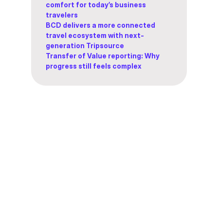
comfort for today’s business
travelers
BCD delivers a more connected
travel ecosystem with next-
generation Tripsource
Transfer of Value reporting: Why
progress still feels complex