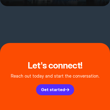
Let's connect!
Reach out today and start the conversation.
Get started