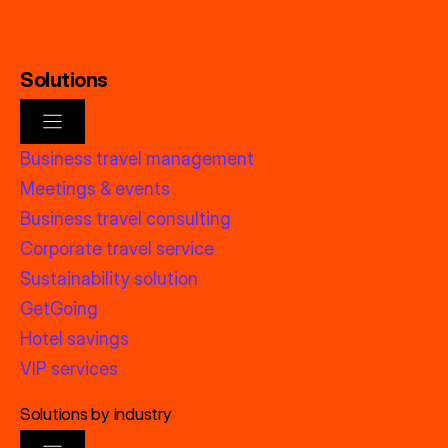
Solutions
Business travel management
Meetings & events
Business travel consulting
Corporate travel service
Sustainability solution
GetGoing
Hotel savings
VIP services
Solutions by industry