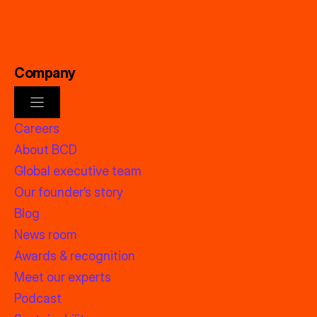
Company
Careers
About BCD
Global executive team
Our founder’s story
Blog
News room
Awards & recognition
Meet our experts
Podcast