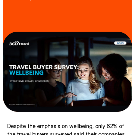
Despite the emphasis on wellbeing, only 62% of
the travel buyers surveyed said their companies