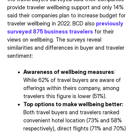
provide traveler wellbeing support and only 14%
said their companies plan to increase budget for
traveler wellbeing in 2022. BCD also
previously
surveyed 875 business travelers
for their
views on wellbeing. The surveys reveal
similarities and differences in buyer and traveler
sentiment:
Awareness of wellbeing measures
:
While 62% of travel buyers are aware of
offerings within theirs company, among
travelers this figure is lower (51%).
Top options to make wellbeing better:
Both travel buyers and travelers ranked
convenient hotel location (73% and 58%
respectively), direct flights (71% and 70%)