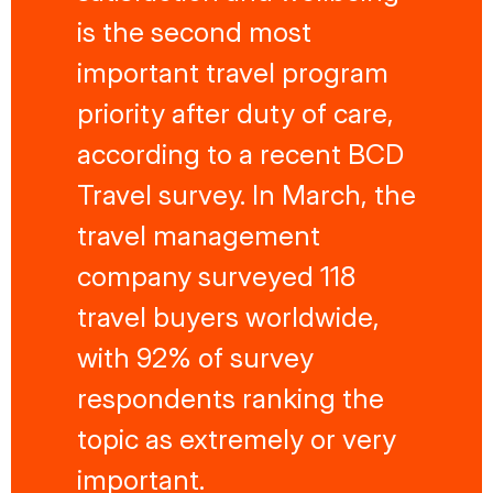
is the second most
important travel program
priority after duty of care,
according to a recent BCD
Travel survey. In March, the
travel management
company surveyed 118
travel buyers worldwide,
with 92% of survey
respondents ranking the
topic as extremely or very
important.