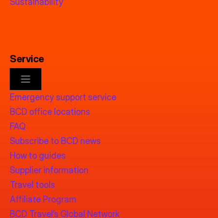
Sustainability
Service
Emergency support service
BCD office locations
FAQ
Subscribe to BCD news
How to guides
Supplier information
Travel tools
Affiliate Program
BCD Travel’s Global Network