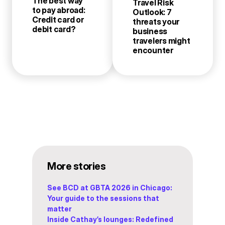
The best way
Travel Risk
to pay abroad:
Outlook: 7
Credit card or
threats your
debit card?
business
travelers might
encounter
More stories
See BCD at GBTA 2026 in Chicago:
Your guide to the sessions that
matter
Inside Cathay’s lounges: Redefined