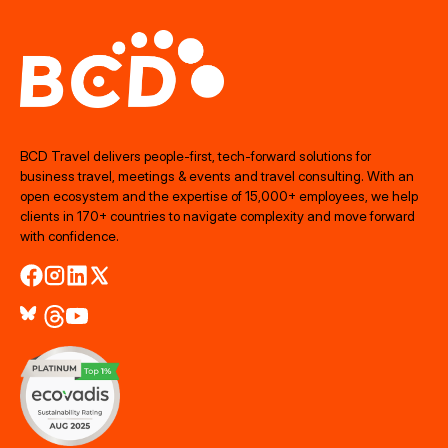
BCD Travel delivers people‑first, tech‑forward solutions for
business travel, meetings & events and travel consulting. With an
open ecosystem and the expertise of 15,000+ employees, we help
clients in 170+ countries to navigate complexity and move forward
with confidence.