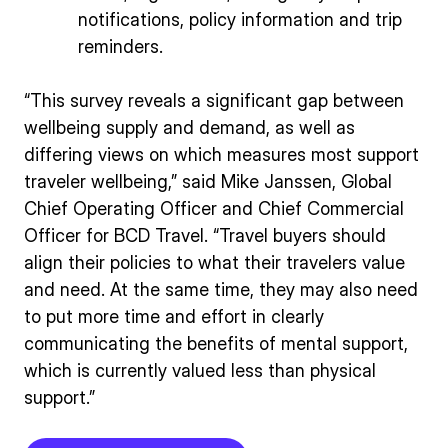
notifications, policy information and trip
reminders.
“This survey reveals a significant gap between
wellbeing supply and demand, as well as
differing views on which measures most support
traveler wellbeing,” said Mike Janssen, Global
Chief Operating Officer and Chief Commercial
Officer for BCD Travel. “Travel buyers should
align their policies to what their travelers value
and need. At the same time, they may also need
to put more time and effort in clearly
communicating the benefits of mental support,
which is currently valued less than physical
support.”