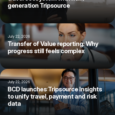
generation Tripsource
July 22, 2026
Transfer of Value reporting: Why
progress still feels complex
July 22, 2026
BCD launches Tripsource Insights
to unify travel, payment and risk
data