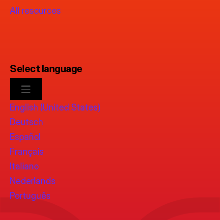
All resources
Select language
English (United States)
Deutsch
Español
Français
Italiano
Nederlands
Português