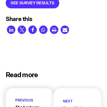
SEE SURVEY RESULTS
Share this
Read more
PREVIOUS
NEXT