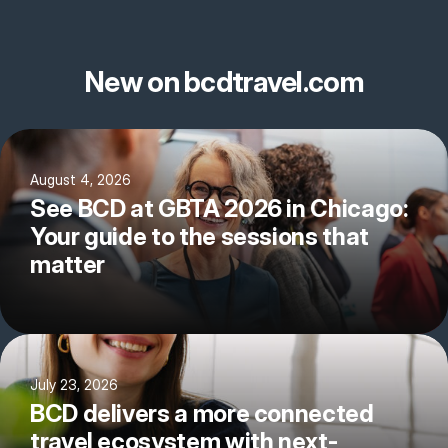
New on bcdtravel.com
August 4, 2026
See BCD at GBTA 2026 in Chicago:
Your guide to the sessions that
matter
July 23, 2026
BCD delivers a more connected
travel ecosystem with next-