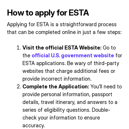
How to apply for ESTA
Applying for ESTA is a straightforward process
that can be completed online in just a few steps:
Visit the official ESTA Website:
Go to
the
official U.S. government website
for
ESTA applications. Be wary of third-party
websites that charge additional fees or
provide incorrect information.
Complete the Application:
You’ll need to
provide personal information, passport
details, travel itinerary, and answers to a
series of eligibility questions. Double-
check your information to ensure
accuracy.