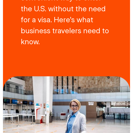
the U.S. without the need
for a visa. Here's what
business travelers need to
know.