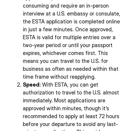
consuming and require an in-person
interview at a U.S. embassy or consulate,
the ESTA application is completed online
in just a few minutes. Once approved,
ESTA is valid for multiple entries over a
two-year period or until your passport
expires, whichever comes first. This
means you can travel to the U.S. for
business as often as needed within that
time frame without reapplying.
Speed:
With ESTA, you can get
authorization to travel to the U.S. almost
immediately. Most applications are
approved within minutes, though it’s
recommended to apply at least 72 hours
before your departure to avoid any last-