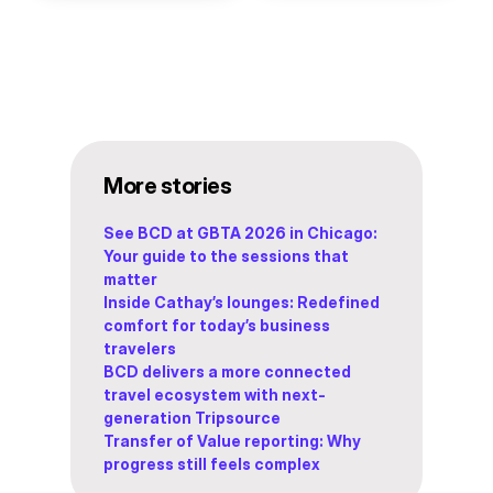
More stories
See BCD at GBTA 2026 in Chicago:
Your guide to the sessions that
matter
Inside Cathay’s lounges: Redefined
comfort for today’s business
travelers
BCD delivers a more connected
travel ecosystem with next-
generation Tripsource
Transfer of Value reporting: Why
progress still feels complex