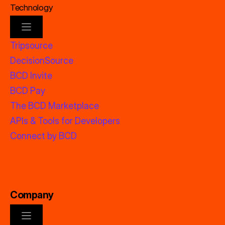
Technology
Tripsource
DecisionSource
BCD Invite
BCD Pay
The BCD Marketplace
APIs & Tools for Developers
Connect by BCD
Company