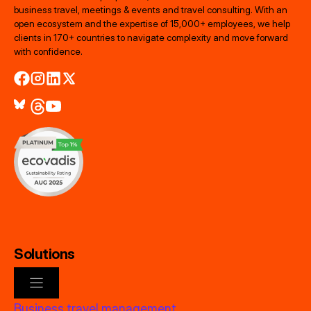
business travel, meetings & events and travel consulting. With an
open ecosystem and the expertise of 15,000+ employees, we help
clients in 170+ countries to navigate complexity and move forward
with confidence.
Solutions
Business travel management