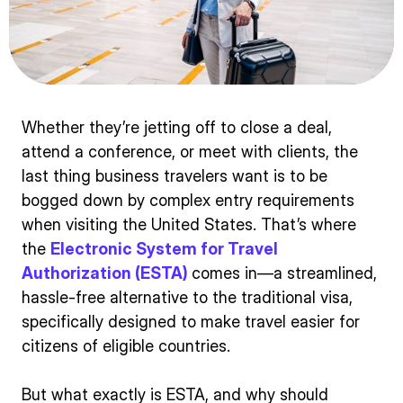
Whether they’re jetting off to close a deal,
attend a conference, or meet with clients, the
last thing business travelers want is to be
bogged down by complex entry requirements
when visiting the United States. That’s where
the
Electronic System for Travel
Authorization (ESTA)
comes in—a streamlined,
hassle-free alternative to the traditional visa,
specifically designed to make travel easier for
citizens of eligible countries.
But what exactly is ESTA, and why should