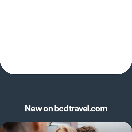
New on bcdtravel.com