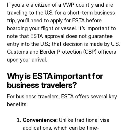
If you are a citizen of a VWP country and are
traveling to the U.S. for a short-term business
trip, you’ll need to apply for ESTA before
boarding your flight or vessel. It’s important to
note that ESTA approval does not guarantee
entry into the U.S.; that decision is made by U.S.
Customs and Border Protection (CBP) officers
upon your arrival.
Why is ESTA important for
business travelers?
For business travelers, ESTA offers several key
benefits:
Convenience:
Unlike traditional visa
applications, which can be time-