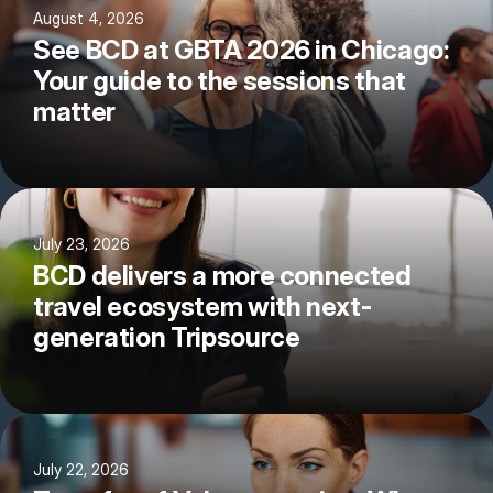
August 4, 2026
See BCD at GBTA 2026 in Chicago:
Your guide to the sessions that
matter
July 23, 2026
BCD delivers a more connected
travel ecosystem with next-
generation Tripsource
July 22, 2026