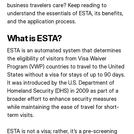
business travelers care? Keep reading to
understand the essentials of ESTA, its benefits,
and the application process.
What is ESTA?
ESTA is an automated system that determines
the eligibility of visitors from Visa Waiver
Program (VWP) countries to travel to the United
States without a visa for stays of up to 90 days.
It was introduced by the U.S. Department of
Homeland Security (DHS) in 2009 as part of a
broader effort to enhance security measures
while maintaining the ease of travel for short-
term visits.
ESTA is not a visa; rather, it’s a pre-screening