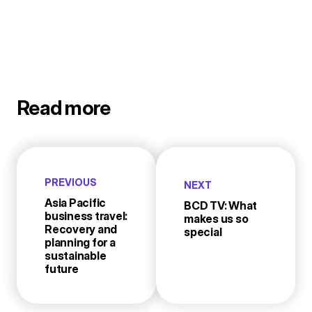
Read more
PREVIOUS
NEXT
Asia Pacific
BCD TV: What
business travel:
makes us so
Recovery and
special
planning for a
sustainable
future