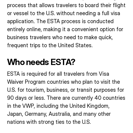
process that allows travelers to board their flight
or vessel to the U.S. without needing a full visa
application. The ESTA process is conducted
entirely online, making it a convenient option for
business travelers who need to make quick,
frequent trips to the United States.
Who needs ESTA?
ESTA is required for all travelers from Visa
Waiver Program countries who plan to visit the
U.S. for tourism, business, or transit purposes for
90 days or less. There are currently 40 countries
in the VWP, including the United Kingdom,
Japan, Germany, Australia, and many other
nations with strong ties to the U.S.