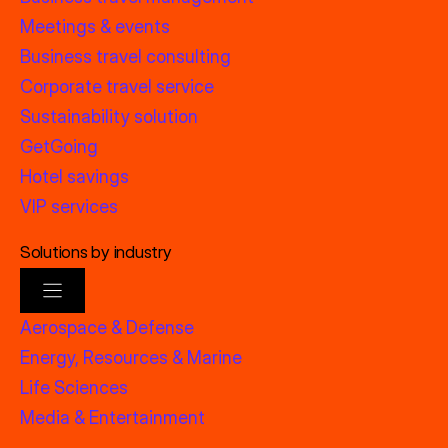
Meetings & events
Business travel consulting
Corporate travel service
Sustainability solution
GetGoing
Hotel savings
VIP services
Solutions by industry
Aerospace & Defense
Energy, Resources & Marine
Life Sciences
Media & Entertainment