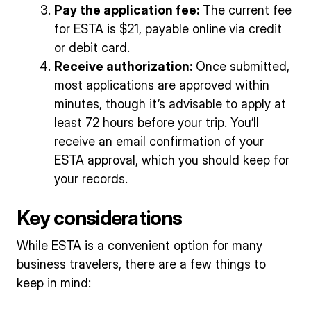
Pay the application fee:
The current fee
for ESTA is $21, payable online via credit
or debit card.
Receive authorization:
Once submitted,
most applications are approved within
minutes, though it’s advisable to apply at
least 72 hours before your trip. You’ll
receive an email confirmation of your
ESTA approval, which you should keep for
your records.
Key considerations
While ESTA is a convenient option for many
business travelers, there are a few things to
keep in mind: