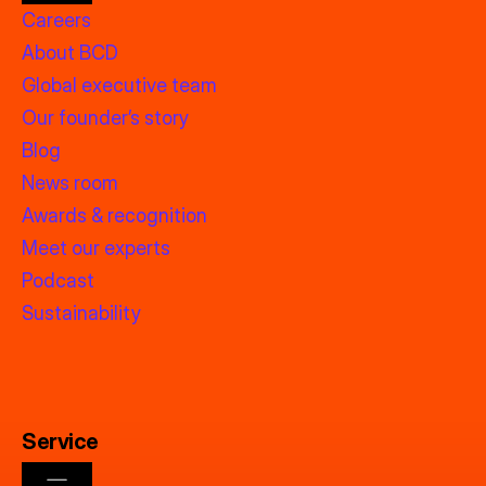
Careers
About BCD
Global executive team
Our founder’s story
Blog
News room
Awards & recognition
Meet our experts
Podcast
Sustainability
Service