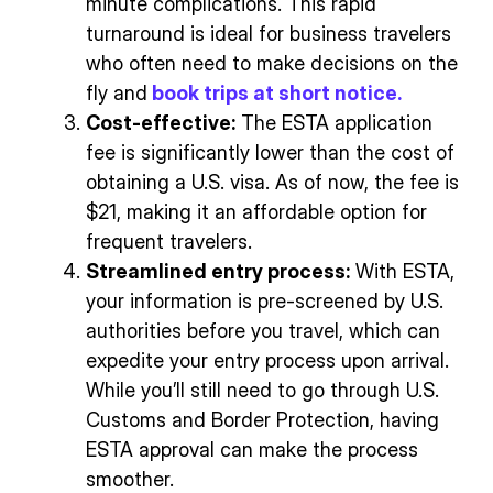
minute complications. This rapid
turnaround is ideal for business travelers
who often need to make decisions on the
fly and
book trips at short notice.
Cost-effective:
The ESTA application
fee is significantly lower than the cost of
obtaining a U.S. visa. As of now, the fee is
$21, making it an affordable option for
frequent travelers.
Streamlined entry process:
With ESTA,
your information is pre-screened by U.S.
authorities before you travel, which can
expedite your entry process upon arrival.
While you’ll still need to go through U.S.
Customs and Border Protection, having
ESTA approval can make the process
smoother.