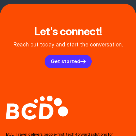
Let's connect!
Reach out today and start the conversation.
Get started
BCD Travel delivers people‑first, tech‑forward solutions for