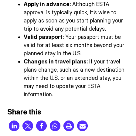
Apply in advance:
Although ESTA
approval is typically quick, it’s wise to
apply as soon as you start planning your
trip to avoid any potential delays.
Valid passport:
Your passport must be
valid for at least six months beyond your
planned stay in the U.S.
Changes in travel plans:
If your travel
plans change, such as a new destination
within the U.S. or an extended stay, you
may need to update your ESTA
information.
Share this