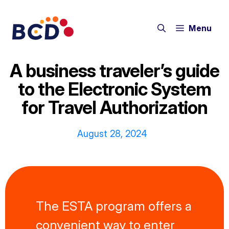
Skip
to
Menu
content
A business traveler’s guide
to the Electronic System
for Travel Authorization
August 28, 2024
The ESTA program offers a
convenient way to enter