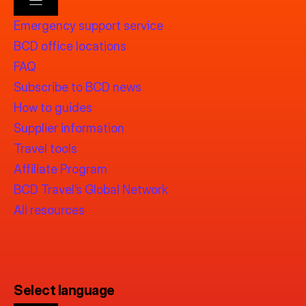
Emergency support service
BCD office locations
FAQ
Subscribe to BCD news
How to guides
Supplier information
Travel tools
Affiliate Program
BCD Travel’s Global Network
All resources
Select language