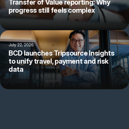
Transfer of Value reporting: Why
progress still feels complex
July 22, 2026
BCD launches Tripsource Insights
to unify travel, payment and risk
data