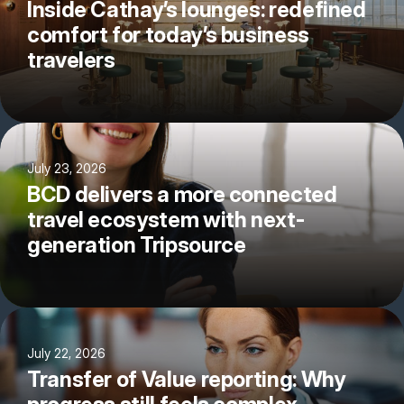
Inside Cathay’s lounges: redefined
comfort for today’s business
travelers
July 23, 2026
BCD delivers a more connected
travel ecosystem with next-
generation Tripsource
July 22, 2026
Transfer of Value reporting: Why