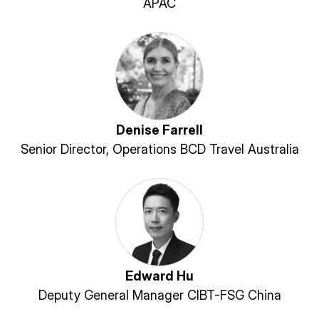
APAC
Denise Farrell
Senior Director, Operations BCD Travel Australia
Edward Hu
Deputy General Manager CIBT-FSG China