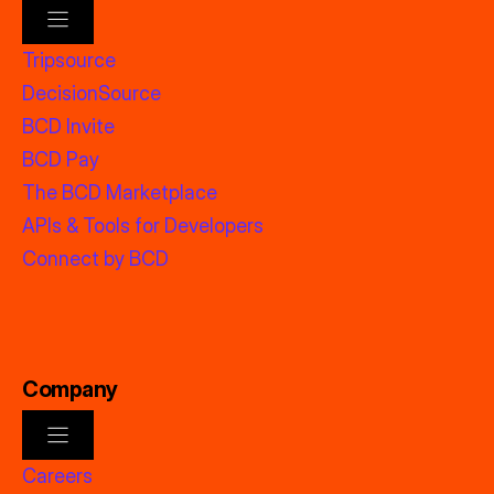
Tripsource
DecisionSource
BCD Invite
BCD Pay
The BCD Marketplace
APIs & Tools for Developers
Connect by BCD
Company
Careers