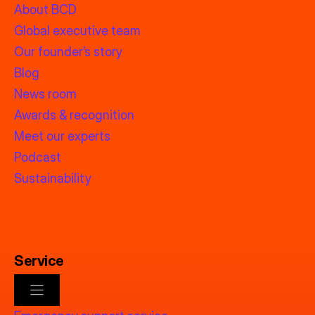
About BCD
Global executive team
Our founder’s story
Blog
News room
Awards & recognition
Meet our experts
Podcast
Sustainability
Service