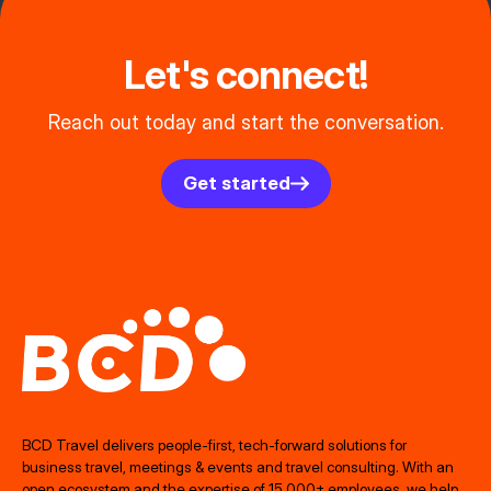
Let's connect!
Reach out today and start the conversation.
Get started
BCD Travel delivers people‑first, tech‑forward solutions for
business travel, meetings & events and travel consulting. With an
open ecosystem and the expertise of 15,000+ employees, we help