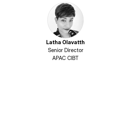
Latha Olavatth
Senior Director
APAC CIBT