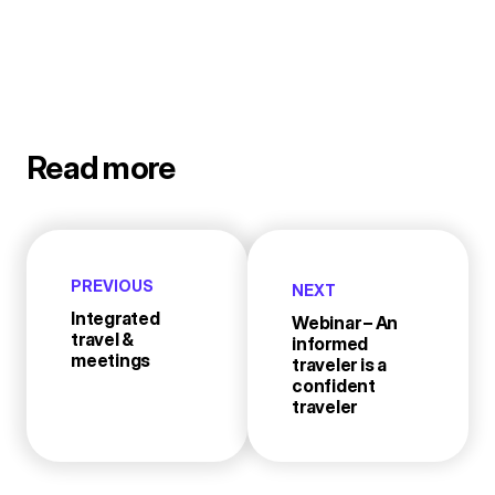
Read more
PREVIOUS
NEXT
Integrated
Webinar – An
travel &
informed
meetings
traveler is a
confident
traveler