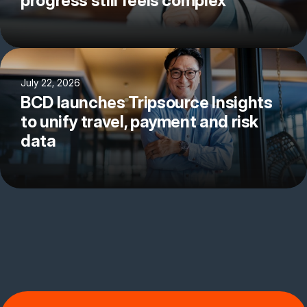
progress still feels complex
July 22, 2026
BCD launches Tripsource Insights
to unify travel, payment and risk
data