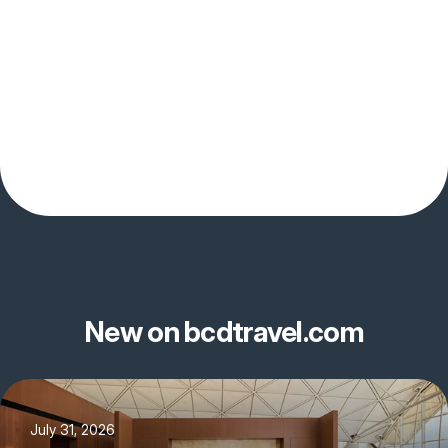
New on bcdtravel.com
July 31, 2026