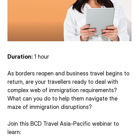
Duration:
1 hour
As borders reopen and business travel begins to
return, are your travellers ready to deal with
complex web of immigration requirements?
What can you do to help them navigate the
maze of immigration disruptions?
Join this BCD Travel Asia-Pacific webinar to
learn: