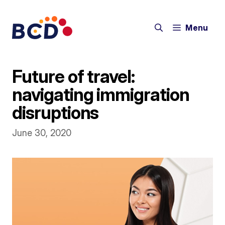
Skip
to
Menu
content
Future of travel:
navigating immigration
disruptions
June 30, 2020