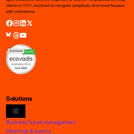
clients in 170+ countries to navigate complexity and move forward
with confidence.
Solutions
Business travel management
Meetings & events