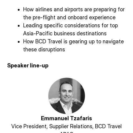
How airlines and airports are preparing for
the pre-flight and onboard experience
Leading specific considerations for top
Asia-Pacific business destinations
How BCD Travel is gearing up to navigate
these disruptions
Speaker line-up
Emmanuel Tzafaris
Vice President, Supplier Relations, BCD Travel