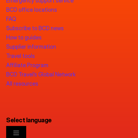
Emergency support service
BCD office locations
FAQ
Subscribe to BCD news
How to guides
Supplier information
Travel tools
Affiliate Program
BCD Travel’s Global Network
All resources
Select language