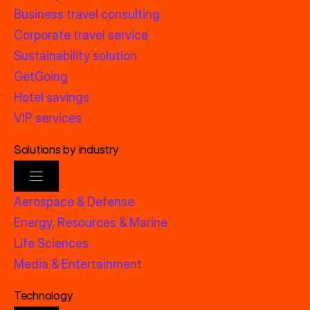
Business travel consulting
Corporate travel service
Sustainability solution
GetGoing
Hotel savings
VIP services
Solutions by industry
Aerospace & Defense
Energy, Resources & Marine
Life Sciences
Media & Entertainment
Technology