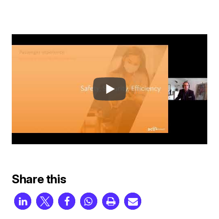
Share this