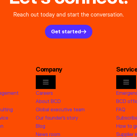
Reach out today and start the conversation.
Get started
Company
Servic
nagement
Careers
Emergenc
About BCD
BCD offic
ulting
Global executive team
FAQ
vice
Our founder’s story
Subscrib
on
Blog
How to g
News room
Supplier 