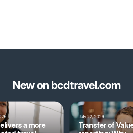
New on bcdtravel.com
2026
July 22, 2026
elivers a more
Transfer of Valu