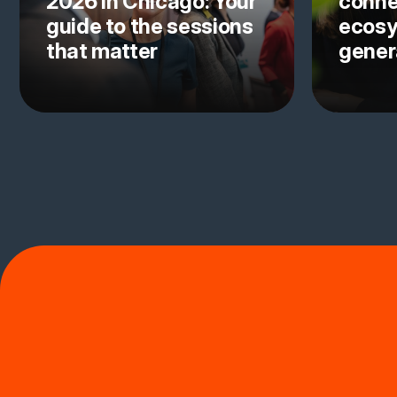
2026 in Chicago: Your
conne
guide to the sessions
ecosy
that matter
gener