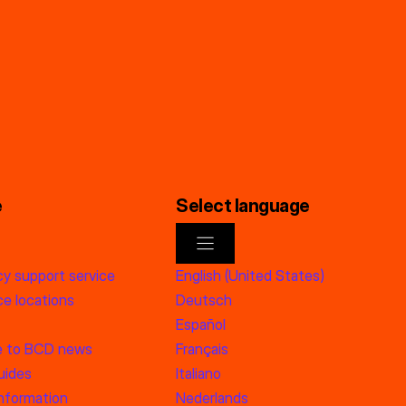
e
Select language
y support service
English (United States)
e locations
Deutsch
Español
e to BCD news
Français
uides
Italiano
information
Nederlands