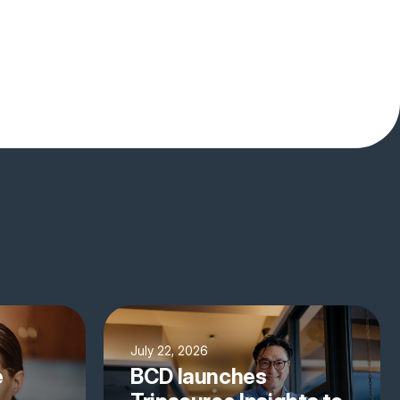
July 22, 2026
e
BCD launches