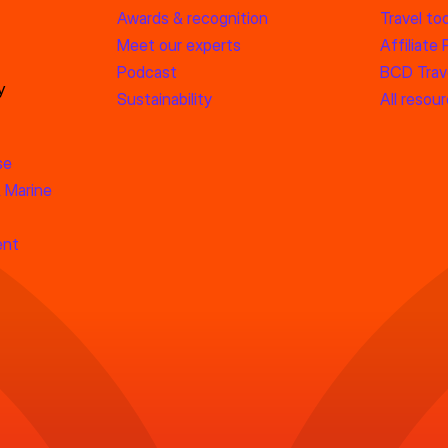
Awards & recognition
Travel too
Meet our experts
Affiliate
Podcast
BCD Trave
y
Sustainability
All resou
se
 Marine
ent