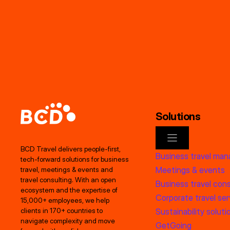
Solutions
BCD Travel delivers people‑first,
Business travel ma
tech‑forward solutions for business
Meetings & events
travel, meetings & events and
travel consulting. With an open
Business travel cons
ecosystem and the expertise of
Corporate travel ser
15,000+ employees, we help
clients in 170+ countries to
Sustainability soluti
navigate complexity and move
GetGoing