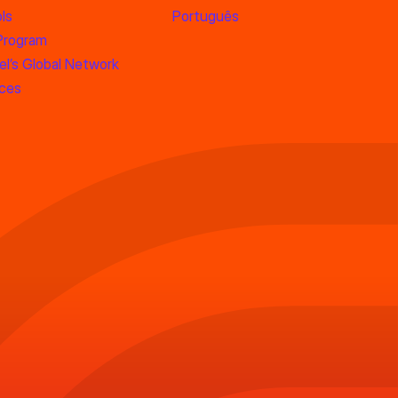
ls
Português
 Program
l’s Global Network
rces