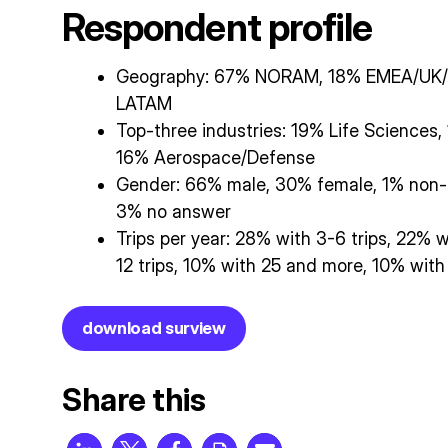
Respondent profile
Geography: 67% NORAM, 18% EMEA/UK/
LATAM
Top-three industries: 19% Life Sciences
16% Aerospace/Defense
Gender: 66% male, 30% female, 1% non-b
3% no answer
Trips per year: 28% with 3-6 trips, 22% w
12 trips, 10% with 25 and more, 10% with
download surview
Share this