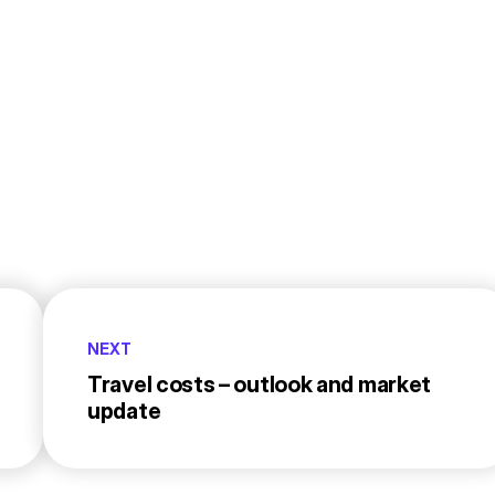
NEXT
Travel costs – outlook and market
update