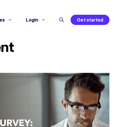
es
Login
Get started
ent