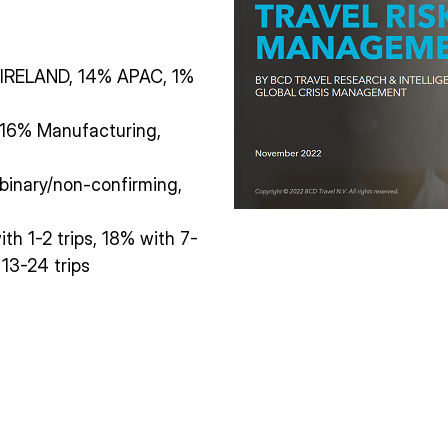
IRELAND, 14% APAC, 1%
, 16% Manufacturing,
inary/non-confirming,
ith 1-2 trips, 18% with 7-
 13-24 trips