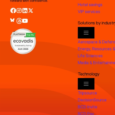
forward with confidence.
Hotel savings
VIP services
Solutions by industr
Aerospace & Defen
Energy, Resources &
Life Sciences
Media & Entertainm
Technology
Tripsource
DecisionSource
BCD Invite
BCD Pay