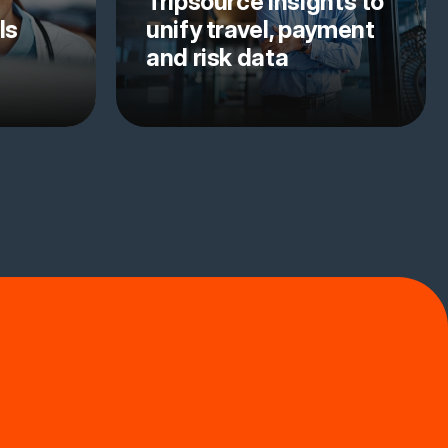
Tripsource Insights to
ls
unify travel, payment
and risk data