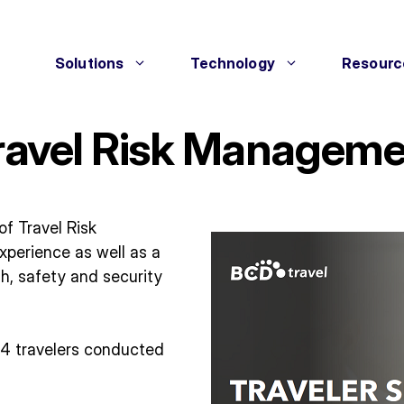
Solutions
Technology
Resourc
Travel Risk Managem
of Travel Risk
xperience as well as a
h, safety and security
74 travelers conducted