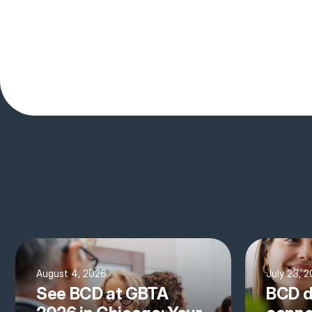
August 4, 2026
July 23, 
See BCD at GBTA
BCD d