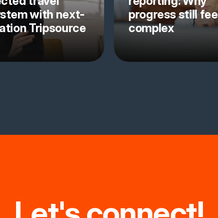
cted travel
reporting: Why
stem with next-
progress still fee
ation Tripsource
complex
Let's connect!