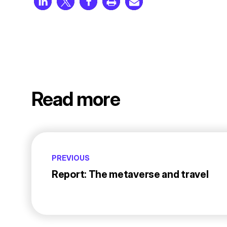
Read more
PREVIOUS
Report: The metaverse and travel