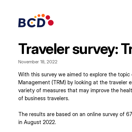
Skip
to
content
Traveler survey: 
November 18, 2022
With this survey we aimed to explore the topic 
Management (TRM) by looking at the traveler e
variety of measures that may improve the healt
of business travelers.
The results are based on an online survey of 6
in August 2022.