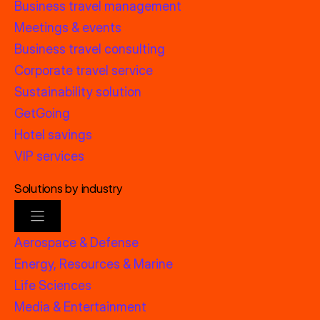
Business travel management
Meetings & events
Business travel consulting
Corporate travel service
Sustainability solution
GetGoing
Hotel savings
VIP services
Solutions by industry
Aerospace & Defense
Energy, Resources & Marine
Life Sciences
Media & Entertainment