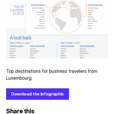
Top destinations for business travelers from
Luxembourg
Download the infographic
Share this