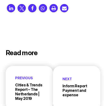
Read more
PREVIOUS
NEXT
Cities & Trends
Inform Report
Report – The
Payment and
Netherlands |
expense
May 2019