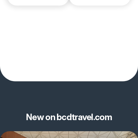
New on bcdtravel.com