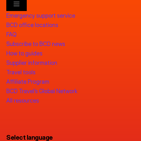
Emergency support service
BCD office locations
FAQ
Subscribe to BCD news
How to guides
Supplier information
Travel tools
Affiliate Program
BCD Travel’s Global Network
All resources
Select language