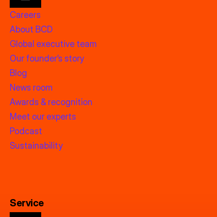
Careers
About BCD
Global executive team
Our founder’s story
Blog
News room
Awards & recognition
Meet our experts
Podcast
Sustainability
Service