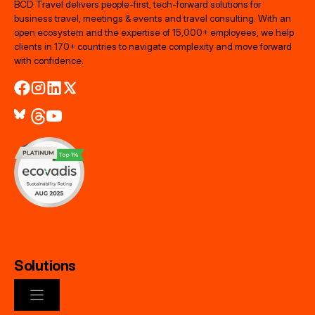
BCD Travel delivers people‑first, tech‑forward solutions for
business travel, meetings & events and travel consulting. With an
open ecosystem and the expertise of 15,000+ employees, we help
clients in 170+ countries to navigate complexity and move forward
with confidence.
Solutions