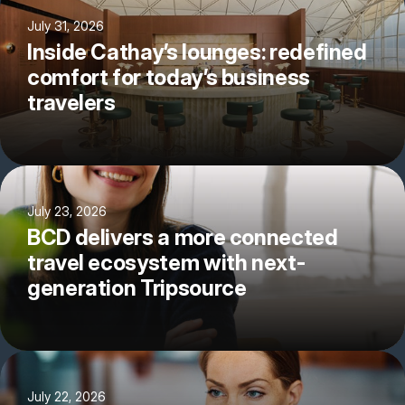
July 31, 2026
Inside Cathay’s lounges: redefined
comfort for today’s business
travelers
July 23, 2026
BCD delivers a more connected
travel ecosystem with next-
generation Tripsource
July 22, 2026