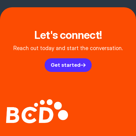
Let's connect!
Reach out today and start the conversation.
Get started