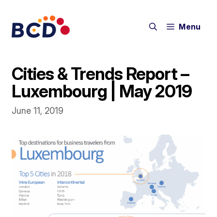
Skip
to
Menu
content
Cities & Trends Report –
Luxembourg | May 2019
June 11, 2019