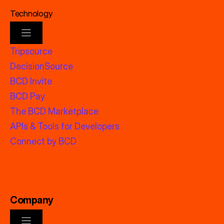
Technology
Tripsource
DecisionSource
BCD Invite
BCD Pay
The BCD Marketplace
APIs & Tools for Developers
Connect by BCD
Company