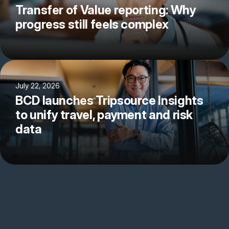
Transfer of Value reporting: Why
progress still feels complex
July 22, 2026
BCD launches Tripsource Insights
to unify travel, payment and risk
data