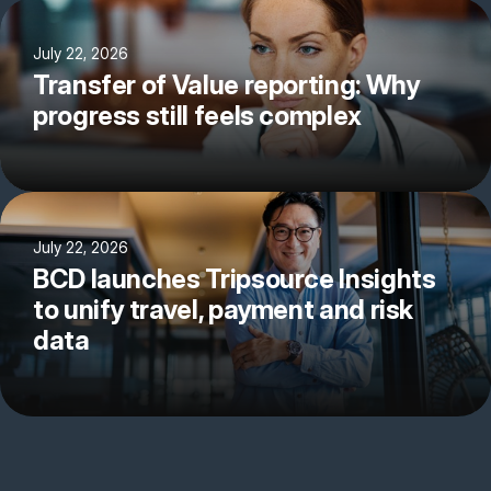
July 22, 2026
Transfer of Value reporting: Why
progress still feels complex
July 22, 2026
BCD launches Tripsource Insights
to unify travel, payment and risk
data