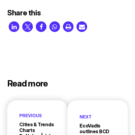
Share this
Read more
PREVIOUS
NEXT
Cities & Trends
EcoVadis
Charts
outlines BCD