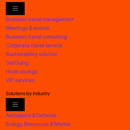
Business travel management
Meetings & events
Business travel consulting
Corporate travel service
Sustainability solution
GetGoing
Hotel savings
VIP services
Solutions by industry
Aerospace & Defense
Energy, Resources & Marine