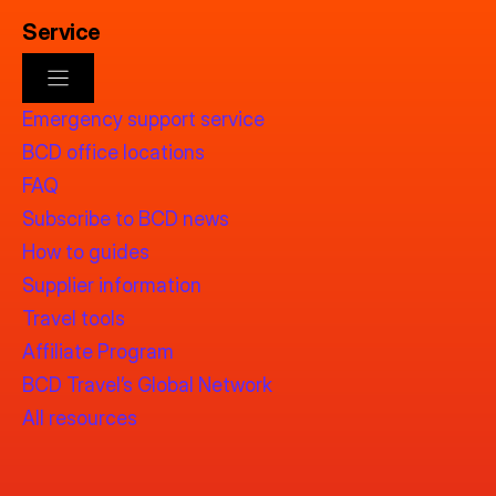
Service
Emergency support service
BCD office locations
FAQ
Subscribe to BCD news
How to guides
Supplier information
Travel tools
Affiliate Program
BCD Travel’s Global Network
All resources