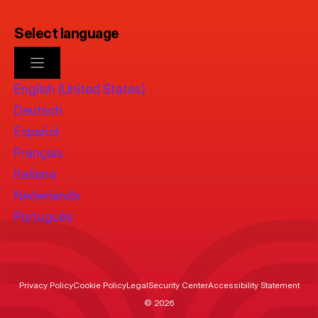
Select language
English (United States)
Deutsch
Español
Français
Italiano
Nederlands
Português
Privacy Policy
Cookie Policy
Legal
Security Center
Accessibility Statement
© 2026