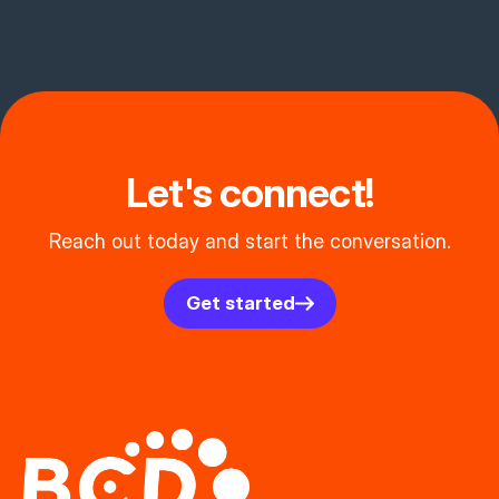
Let's connect!
Reach out today and start the conversation.
Get started