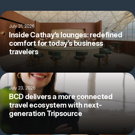
July 31, 2026
Inside Cathay’s lounges: redefined
comfort for today’s business
travelers
July 23, 2026
BCD delivers a more connected
travel ecosystem with next-
generation Tripsource