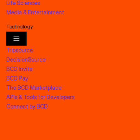
Life Sciences
Media & Entertainment
Technology
Tripsource
DecisionSource
BCD Invite
BCD Pay
The BCD Marketplace
APIs & Tools for Developers
Connect by BCD