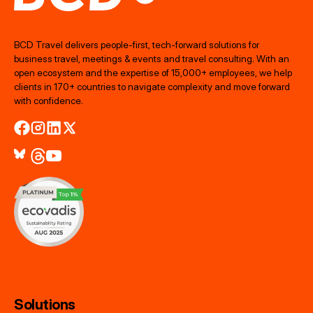
BCD Travel delivers people‑first, tech‑forward solutions for
business travel, meetings & events and travel consulting. With an
open ecosystem and the expertise of 15,000+ employees, we help
clients in 170+ countries to navigate complexity and move forward
with confidence.
Solutions