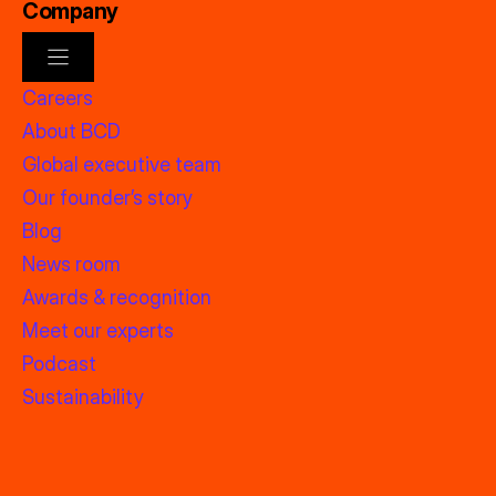
Company
Careers
About BCD
Global executive team
Our founder’s story
Blog
News room
Awards & recognition
Meet our experts
Podcast
Sustainability