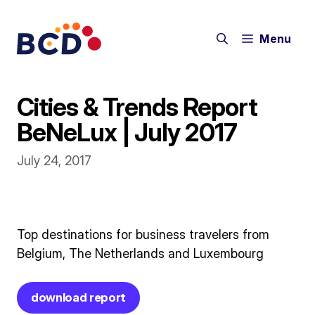
Skip
to
Menu
content
Cities & Trends Report
BeNeLux | July 2017
July 24, 2017
Top destinations for business travelers from
Belgium, The Netherlands and Luxembourg
download report