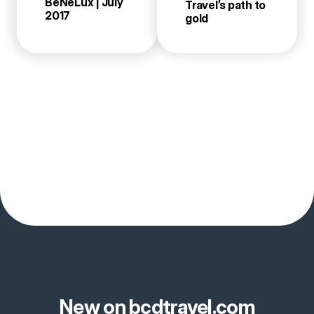
BeNeLux | July
Travel’s path to
2017
gold
New on bcdtravel.com