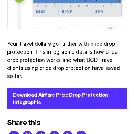
Your travel dollars go further with price drop
protection. This infographic details how price
drop protection works and what BCD Travel
clients using price drop protection have saved
so far.
Download Airfare Price Drop Protection
infographic
Share this