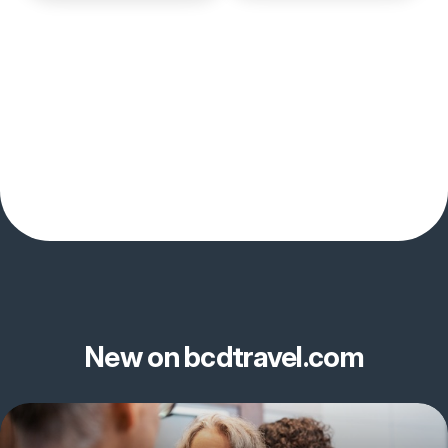
New on bcdtravel.com