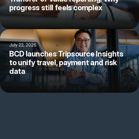
progress still feels complex
July 22, 2026
BCD launches Tripsource Insights
to unify travel, payment and risk
data