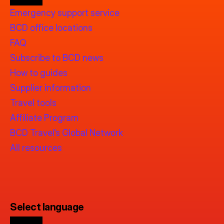
Emergency support service
BCD office locations
FAQ
Subscribe to BCD news
How to guides
Supplier information
Travel tools
Affiliate Program
BCD Travel’s Global Network
All resources
Select language