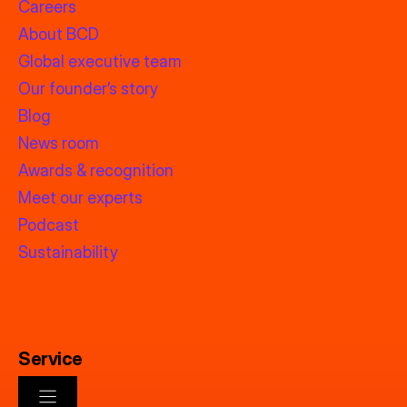
Careers
About BCD
Global executive team
Our founder’s story
Blog
News room
Awards & recognition
Meet our experts
Podcast
Sustainability
Service