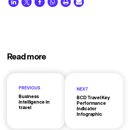
Read more
PREVIOUS
NEXT
Business
BCD Travel Key
intelligence in
Performance
travel
Indicator
Infographic