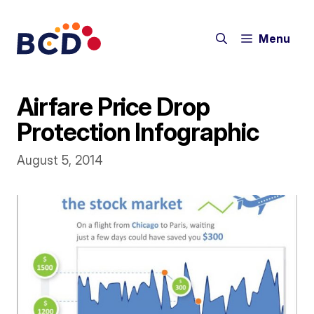
Skip
to
Menu
content
Airfare Price Drop
Protection Infographic
August 5, 2014