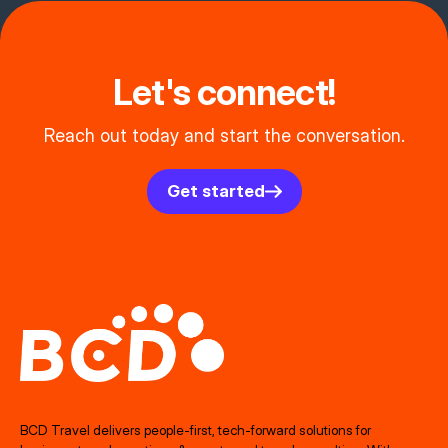
Let's connect!
Reach out today and start the conversation.
Get started
BCD Travel delivers people‑first, tech‑forward solutions for