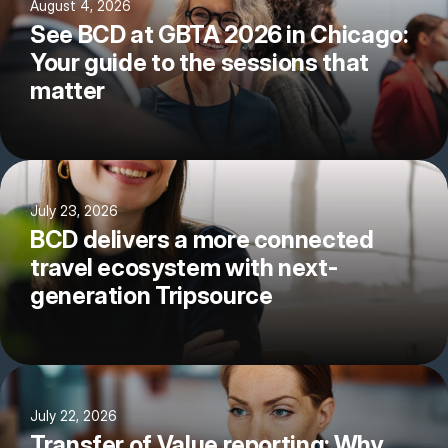
August 4, 2026
See BCD at GBTA 2026 in Chicago:
Your guide to the sessions that
matter
July 23, 2026
BCD delivers a more connected
travel ecosystem with next-
generation Tripsource
July 22, 2026
Transfer of Value reporting: Why