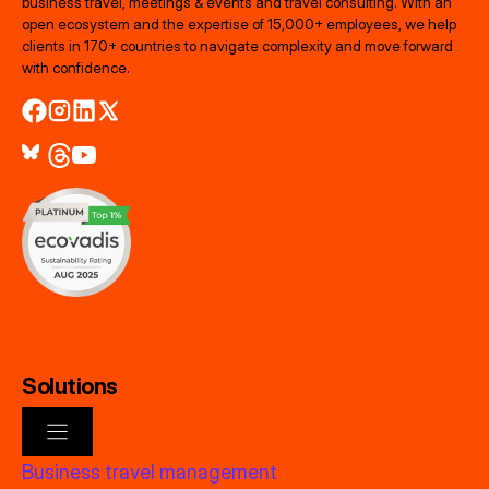
business travel, meetings & events and travel consulting. With an
open ecosystem and the expertise of 15,000+ employees, we help
clients in 170+ countries to navigate complexity and move forward
with confidence.
Solutions
Business travel management