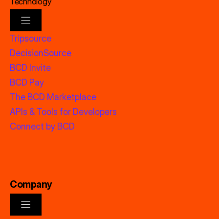
Technology
Tripsource
DecisionSource
BCD Invite
BCD Pay
The BCD Marketplace
APIs & Tools for Developers
Connect by BCD
Company