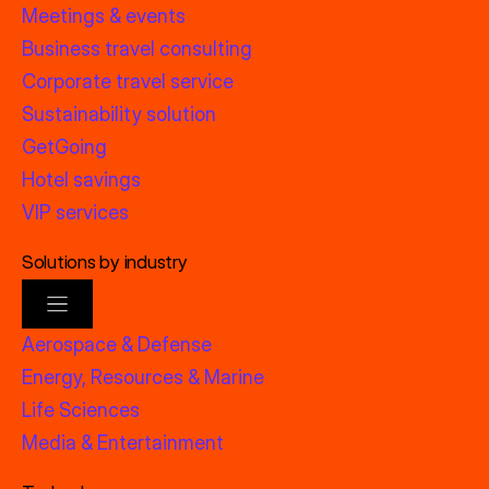
Meetings & events
Business travel consulting
Corporate travel service
Sustainability solution
GetGoing
Hotel savings
VIP services
Solutions by industry
Aerospace & Defense
Energy, Resources & Marine
Life Sciences
Media & Entertainment