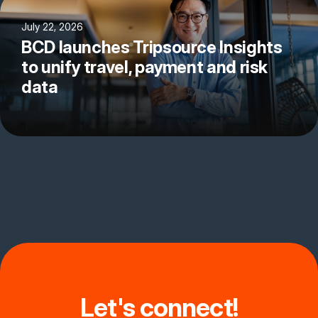
July 22, 2026
BCD launches Tripsource Insights
to unify travel, payment and risk
data
Let's connect!