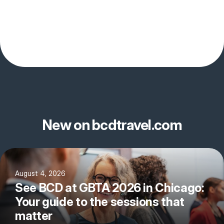
New on bcdtravel.com
August 4, 2026
See BCD at GBTA 2026 in Chicago:
Your guide to the sessions that
matter