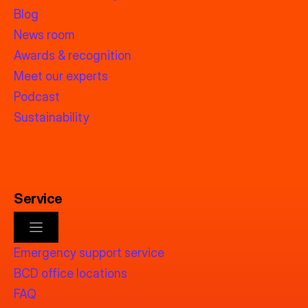
Blog
News room
Awards & recognition
Meet our experts
Podcast
Sustainability
Service
Emergency support service
BCD office locations
FAQ