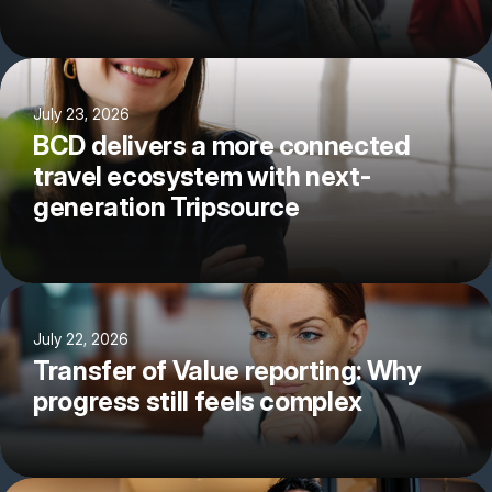
July 23, 2026
BCD delivers a more connected
travel ecosystem with next-
generation Tripsource
July 22, 2026
Transfer of Value reporting: Why
progress still feels complex