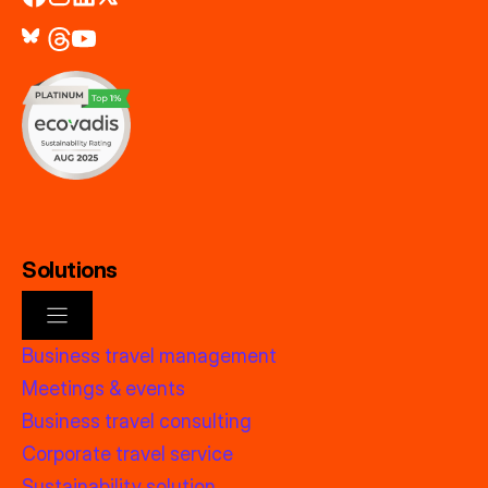
Solutions
Business travel management
Meetings & events
Business travel consulting
Corporate travel service
Sustainability solution