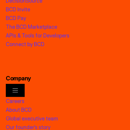
DecisionSource
BCD Invite
BCD Pay
The BCD Marketplace
APIs & Tools for Developers
Connect by BCD
Company
Careers
About BCD
Global executive team
Our founder’s story