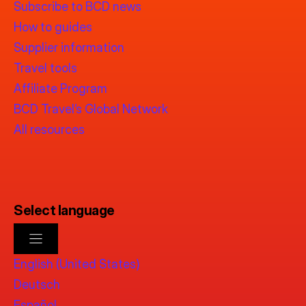
Subscribe to BCD news
How to guides
Supplier information
Travel tools
Affiliate Program
BCD Travel’s Global Network
All resources
Select language
English (United States)
Deutsch
Español