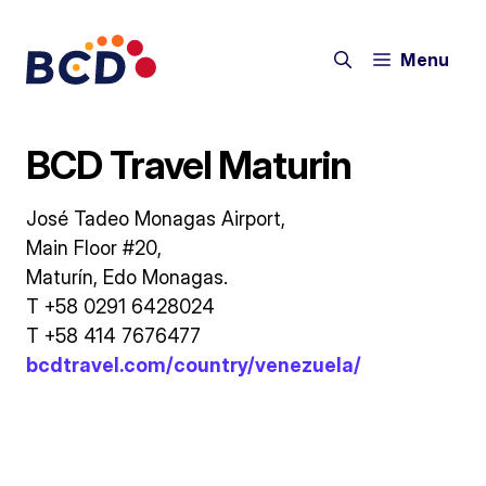
Skip
to
Menu
content
BCD Travel Maturin
José Tadeo Monagas Airport,
Main Floor #20,
Maturín, Edo Monagas.
T +58 0291 6428024
T +58 414 7676477
bcdtravel.com/country/venezuela/