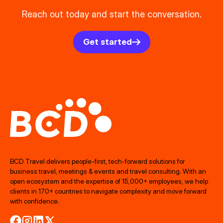
Reach out today and start the conversation.
Get started
BCD Travel delivers people‑first, tech‑forward solutions for
business travel, meetings & events and travel consulting. With an
open ecosystem and the expertise of 15,000+ employees, we help
clients in 170+ countries to navigate complexity and move forward
with confidence.