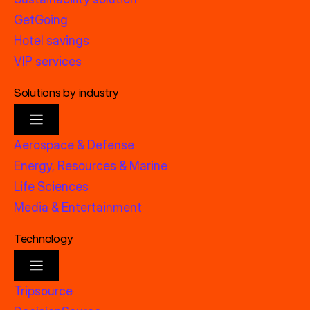
GetGoing
Hotel savings
VIP services
Solutions by industry
Aerospace & Defense
Energy, Resources & Marine
Life Sciences
Media & Entertainment
Technology
Tripsource