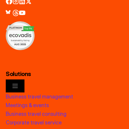
Solutions
Business travel management
Meetings & events
Business travel consulting
Corporate travel service