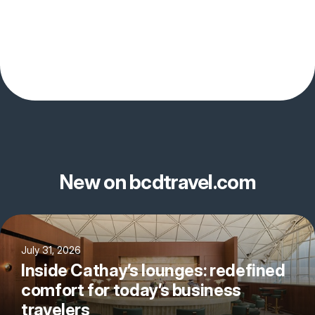
New on bcdtravel.com
July 31, 2026
Inside Cathay’s lounges: redefined
comfort for today’s business
travelers