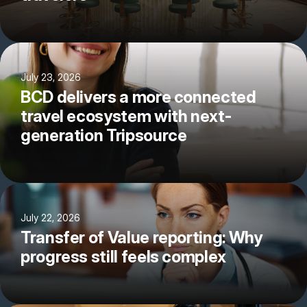
July 23, 2026
BCD delivers a more connected
travel ecosystem with next-
generation Tripsource
July 22, 2026
Transfer of Value reporting: Why
progress still feels complex