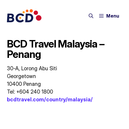
Skip
to
Menu
content
BCD Travel Malaysia –
Penang
30-A, Lorong Abu Siti
Georgetown
10400 Penang
Tel: +604 240 1800
bcdtravel.com/country/malaysia/