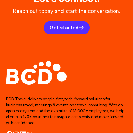
Reach out today and start the conversation.
Get started
BCD Travel delivers people‑first, tech‑forward solutions for
business travel, meetings & events and travel consulting. With an
open ecosystem and the expertise of 15,000+ employees, we help
clients in 170+ countries to navigate complexity and move forward
with confidence.