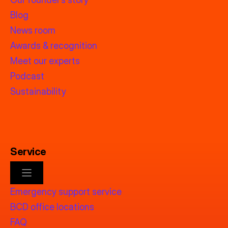
Blog
News room
Awards & recognition
Meet our experts
Podcast
Sustainability
Service
Emergency support service
BCD office locations
FAQ