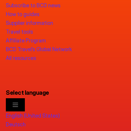
Subscribe to BCD news
How to guides
Supplier information
Travel tools
Affiliate Program
BCD Travel’s Global Network
All resources
Select language
English (United States)
Deutsch