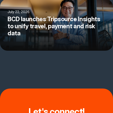
July 22, 2026
BCD launches Tripsource Insights
to unify travel, payment and risk
data
Let's connect!