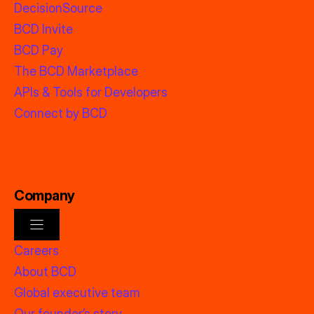
DecisionSource
BCD Invite
BCD Pay
The BCD Marketplace
APIs & Tools for Developers
Connect by BCD
Company
Careers
About BCD
Global executive team
Our founder’s story