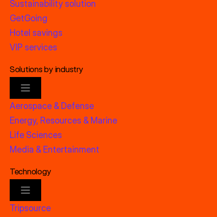
Sustainability solution
GetGoing
Hotel savings
VIP services
Solutions by industry
Aerospace & Defense
Energy, Resources & Marine
Life Sciences
Media & Entertainment
Technology
Tripsource