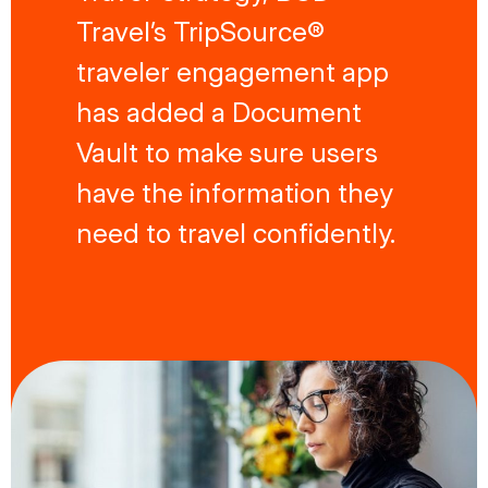
Travel’s TripSource®
traveler engagement app
has added a Document
Vault to make sure users
have the information they
need to travel confidently.