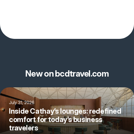
New on bcdtravel.com
July 31, 2026
Inside Cathay’s lounges: redefined
comfort for today’s business
travelers