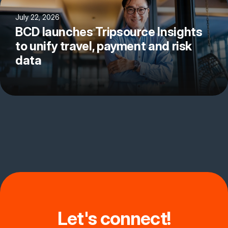
July 22, 2026
BCD launches Tripsource Insights
to unify travel, payment and risk
data
Let's connect!