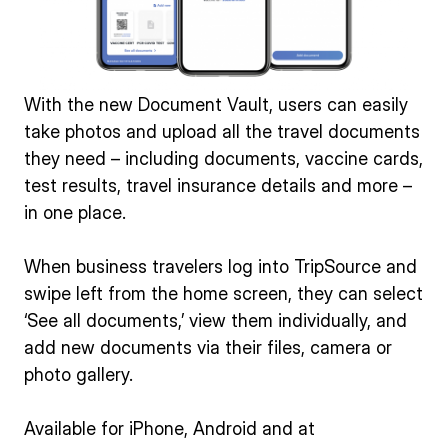
With the new Document Vault, users can easily
take photos and upload all the travel documents
they need – including documents, vaccine cards,
test results, travel insurance details and more –
in one place.
When business travelers log into TripSource and
swipe left from the home screen, they can select
‘See all documents,’ view them individually, and
add new documents via their files, camera or
photo gallery.
Available for iPhone, Android and at