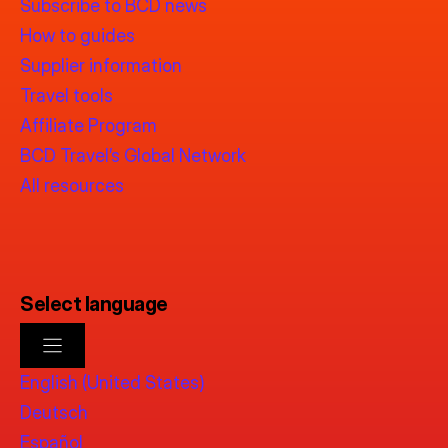
Subscribe to BCD news
How to guides
Supplier information
Travel tools
Affiliate Program
BCD Travel’s Global Network
All resources
Select language
English (United States)
Deutsch
Español