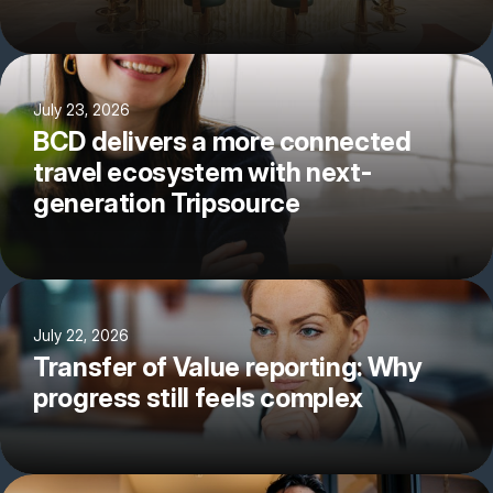
July 23, 2026
BCD delivers a more connected
travel ecosystem with next-
generation Tripsource
July 22, 2026
Transfer of Value reporting: Why
progress still feels complex