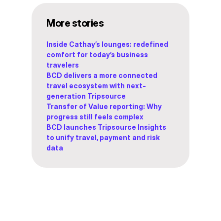
More stories
Inside Cathay’s lounges: redefined
comfort for today’s business
travelers
BCD delivers a more connected
travel ecosystem with next-
generation Tripsource
Transfer of Value reporting: Why
progress still feels complex
BCD launches Tripsource Insights
to unify travel, payment and risk
data