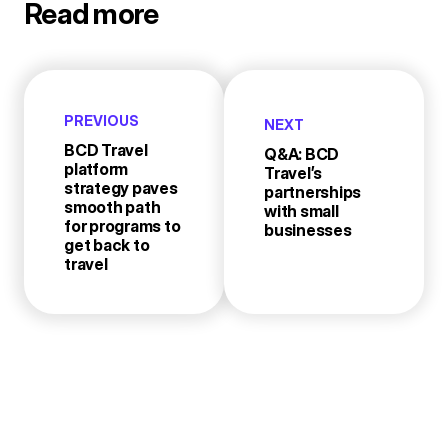
Read more
PREVIOUS
NEXT
BCD Travel
Q&A: BCD
platform
Travel’s
strategy paves
partnerships
smooth path
with small
for programs to
businesses
get back to
travel