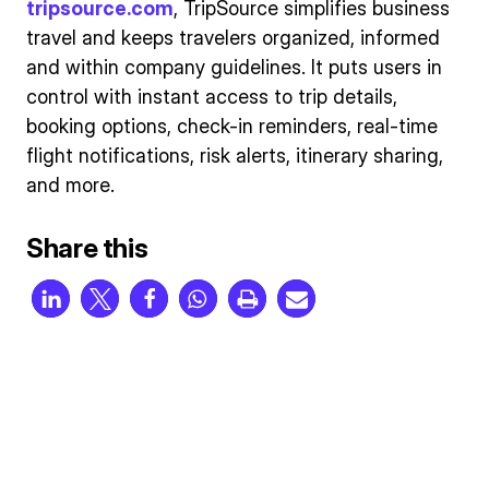
tripsource.com
, TripSource simplifies business
travel and keeps travelers organized, informed
and within company guidelines. It puts users in
control with instant access to trip details,
booking options, check-in reminders, real-time
flight notifications, risk alerts, itinerary sharing,
and more.
Share this