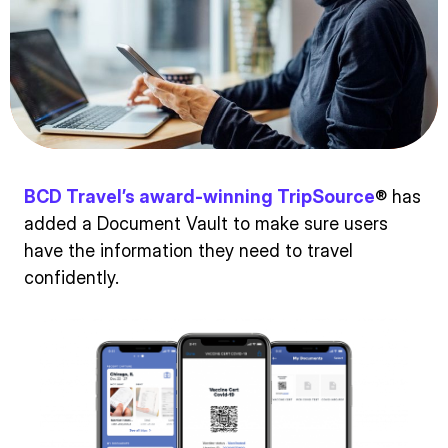
BCD Travel’s award-winning TripSource
® has
added a Document Vault to make sure users
have the information they need to travel
confidently.