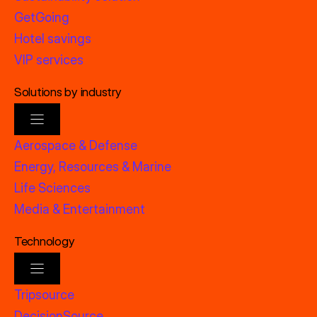
GetGoing
Hotel savings
VIP services
Solutions by industry
Aerospace & Defense
Energy, Resources & Marine
Life Sciences
Media & Entertainment
Technology
Tripsource
DecisionSource