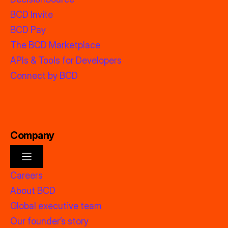
BCD Invite
BCD Pay
The BCD Marketplace
APIs & Tools for Developers
Connect by BCD
Company
Careers
About BCD
Global executive team
Our founder’s story