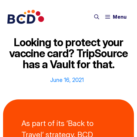
Skip
to
Menu
content
Looking to protect your
vaccine card? TripSource
has a Vault for that.
June 16, 2021
As part of its ‘Back to
Travel’ strategy, BCD