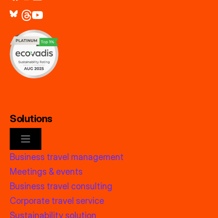
Solutions
Business travel management
Meetings & events
Business travel consulting
Corporate travel service
Sustainability solution