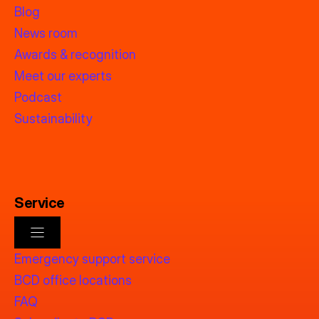
Blog
News room
Awards & recognition
Meet our experts
Podcast
Sustainability
Service
Emergency support service
BCD office locations
FAQ