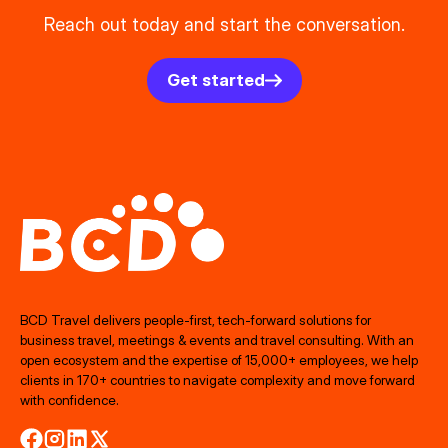
Reach out today and start the conversation.
Get started
BCD Travel delivers people‑first, tech‑forward solutions for
business travel, meetings & events and travel consulting. With an
open ecosystem and the expertise of 15,000+ employees, we help
clients in 170+ countries to navigate complexity and move forward
with confidence.