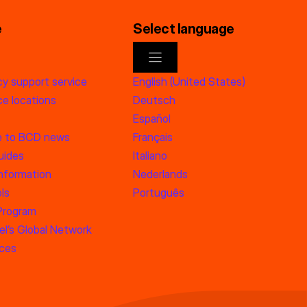
e
Select language
y support service
English (United States)
e locations
Deutsch
Español
e to BCD news
Français
uides
Italiano
information
Nederlands
ls
Português
 Program
l’s Global Network
rces