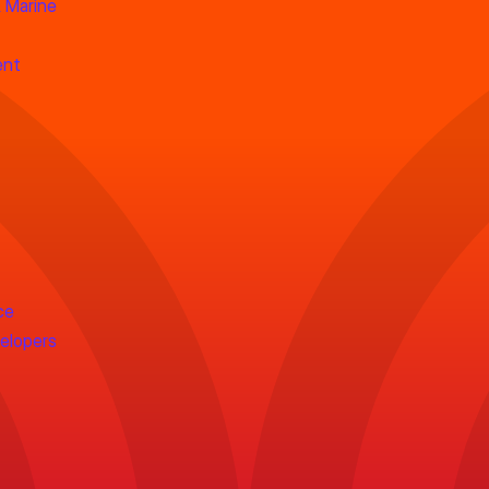
 Marine
ent
ce
velopers