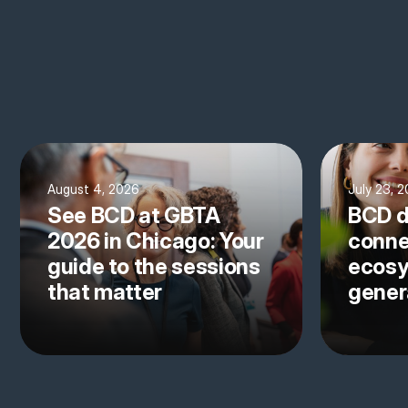
August 4, 2026
July 23, 
See BCD at GBTA
BCD d
2026 in Chicago: Your
conne
guide to the sessions
ecosy
that matter
gener