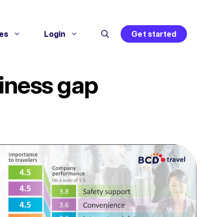
es
Login
Get started
piness gap