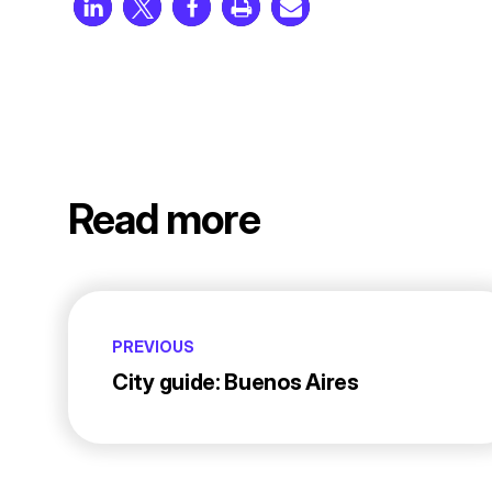
Read more
PREVIOUS
City guide: Buenos Aires