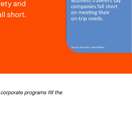
afety and
l short.
corporate programs fill the