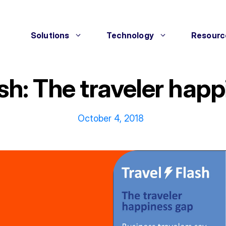
Solutions
Technology
Resourc
ash: The traveler hap
October 4, 2018