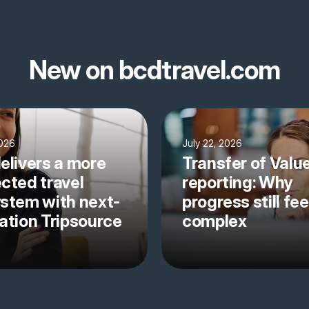
New on bcdtravel.com
2026
July 22, 2026
elivers a more
Transfer of Valu
cted travel
reporting: Why
stem with next-
progress still fee
ation Tripsource
complex