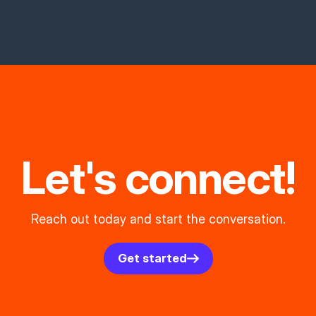
Let's connect!
Reach out today and start the conversation.
Get started