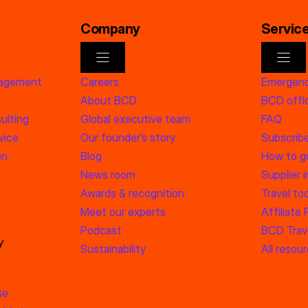
Company
Servic
nagement
Careers
Emergenc
About BCD
BCD offic
ulting
Global executive team
FAQ
vice
Our founder’s story
Subscrib
on
Blog
How to g
News room
Supplier 
Awards & recognition
Travel too
Meet our experts
Affiliate
Podcast
BCD Trave
y
Sustainability
All resou
se