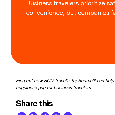
Business travelers prioritize s
convenience, but companies fal
Find out how BCD Travel’s
TripSource®
can help 
happiness gap for business travelers.
Share this