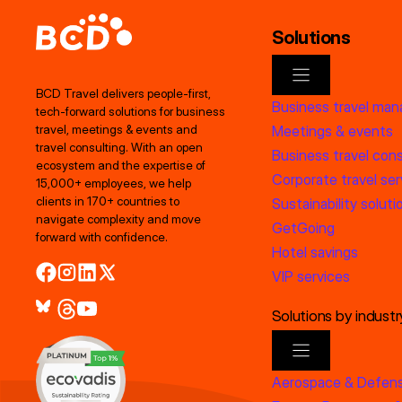
Solutions
BCD Travel delivers people‑first,
Business travel ma
tech‑forward solutions for business
Meetings & events
travel, meetings & events and
travel consulting. With an open
Business travel cons
ecosystem and the expertise of
Corporate travel ser
15,000+ employees, we help
clients in 170+ countries to
Sustainability soluti
navigate complexity and move
GetGoing
forward with confidence.
Hotel savings
VIP services
Solutions by industr
Aerospace & Defen