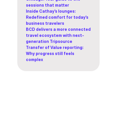
sessions that matter
Inside Cathay’s lounges:
Redefined comfort for today’s
business travelers
BCD delivers a more connected
travel ecosystem with next-
generation Tripsource
Transfer of Value reporting:
Why progress still feels
complex