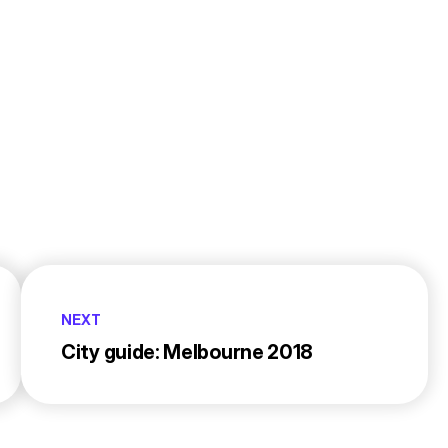
NEXT
City guide: Melbourne 2018