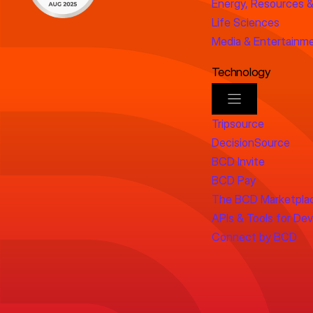
Energy, Resources &
Life Sciences
Media & Entertainm
Technology
Tripsource
DecisionSource
BCD Invite
BCD Pay
The BCD Marketpla
APIs & Tools for De
Connect by BCD