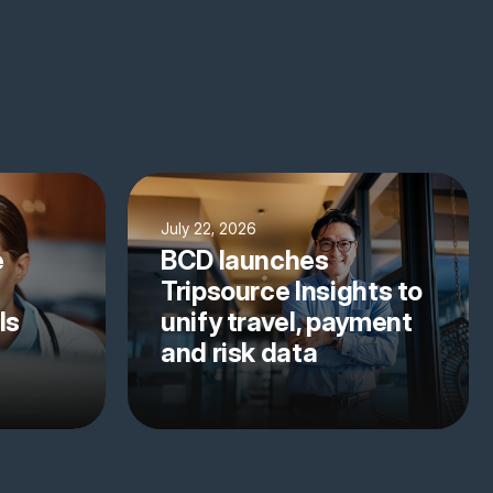
July 22, 2026
e
BCD launches
Tripsource Insights to
ls
unify travel, payment
and risk data