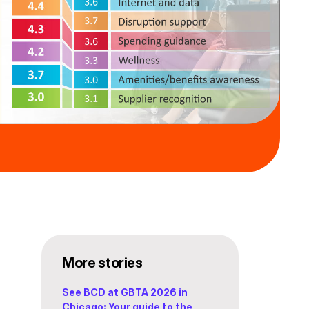
More stories
See BCD at GBTA 2026 in
Chicago: Your guide to the