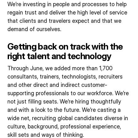
We’re investing in people and processes to help
regain trust and deliver the high level of service
that clients and travelers expect and that we
demand of ourselves.
Getting back on track with the
right talent and technology
Through June, we added more than 1,700
consultants, trainers, technologists, recruiters
and other direct and indirect customer-
supporting professionals to our workforce. We’re
not just filling seats. We’re hiring thoughtfully
and with a look to the future. We’re casting a
wide net, recruiting global candidates diverse in
culture, background, professional experience,
skill sets and ways of thinking.