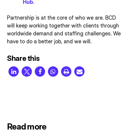
Hub
.
Partnership is at the core of who we are. BCD
will keep working together with clients through
worldwide demand and staffing challenges. We
have to do a better job, and we will.
Share this
Read more