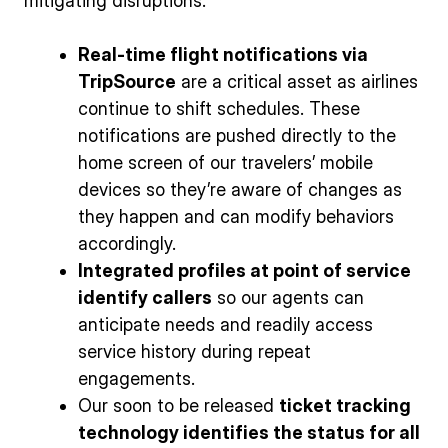
mitigating disruptions:
Real-time flight notifications via
TripSource
are a critical asset as airlines
continue to shift schedules. These
notifications are pushed directly to the
home screen of our travelers’ mobile
devices so they’re aware of changes as
they happen and can modify behaviors
accordingly.
Integrated profiles at point of service
identify callers
so our agents can
anticipate needs and readily access
service history during repeat
engagements.
Our soon to be released
ticket tracking
technology identifies the status for all