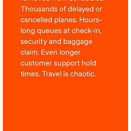
Thousands of delayed or
cancelled planes. Hours-
long queues at check-in,
security and baggage
claim. Even longer
customer support hold
times. Travel is chaotic.