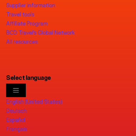
Supplier information
Travel tools
Affiliate Program
BCD Travel’s Global Network
All resources
Select language
English (United States)
Deutsch
Español
Français