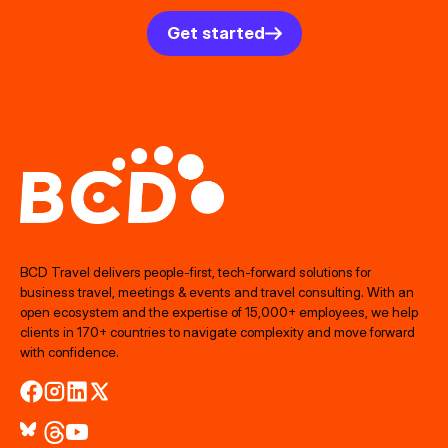
Get started
BCD Travel delivers people‑first, tech‑forward solutions for
business travel, meetings & events and travel consulting. With an
open ecosystem and the expertise of 15,000+ employees, we help
clients in 170+ countries to navigate complexity and move forward
with confidence.