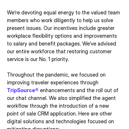
We’re devoting equal energy to the valued team
members who work diligently to help us solve
present issues. Our incentives include greater
workplace flexibility options and improvements
to salary and benefit packages. We’ve advised
our entire workforce that restoring customer
service is our No. 1 priority.
Throughout the pandemic, we focused on
improving traveler experiences through
TripSource®
enhancements and the roll out of
our chat channel. We also simplified the agent
workflow through the introduction of a new
point of sale CRM application. Here are other
digital solutions and technologies focused on