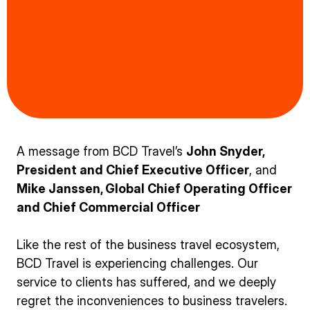
A message from BCD Travel’s
John Snyder,
President and Chief Executive Officer
, and
Mike Janssen, Global Chief Operating Officer
and Chief Commercial Officer
Like the rest of the business travel ecosystem,
BCD Travel is experiencing challenges. Our
service to clients has suffered, and we deeply
regret the inconveniences to business travelers.