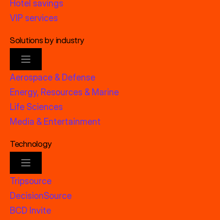
Hotel savings
VIP services
Solutions by industry
Aerospace & Defense
Energy, Resources & Marine
Life Sciences
Media & Entertainment
Technology
Tripsource
DecisionSource
BCD Invite