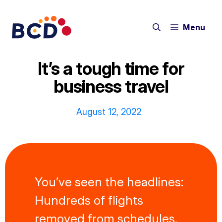
Skip
to
Menu
content
It’s a tough time for
business travel
August 12, 2022
You’ve seen the headlines:
Hundreds of flights
removed from schedules.