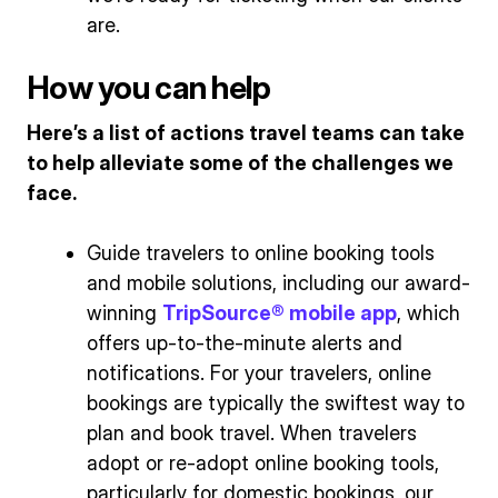
are.
How you can help
Here’s a list of actions travel teams can take
to help alleviate some of the challenges we
face.
Guide travelers to online booking tools
and mobile solutions, including our award-
winning
TripSource® mobile app
, which
offers up-to-the-minute alerts and
notifications. For your travelers, online
bookings are typically the swiftest way to
plan and book travel. When travelers
adopt or re-adopt online booking tools,
particularly for domestic bookings, our