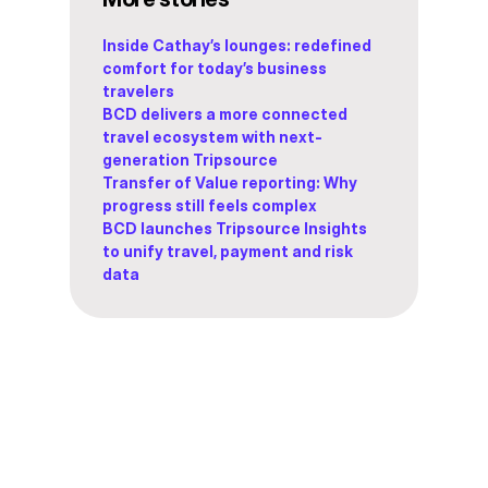
Inside Cathay’s lounges: redefined
comfort for today’s business
travelers
BCD delivers a more connected
travel ecosystem with next-
generation Tripsource
Transfer of Value reporting: Why
progress still feels complex
BCD launches Tripsource Insights
to unify travel, payment and risk
data