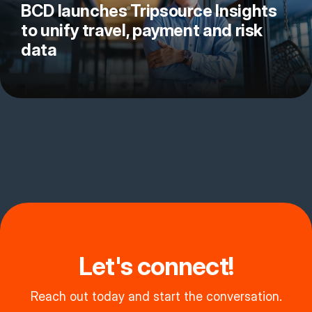
BCD launches Tripsource Insights
to unify travel, payment and risk
data
Let's connect!
Reach out today and start the conversation.