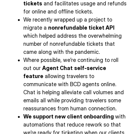
tickets
and facilitates usage and refunds
for online and offline tickets.
We recently wrapped up a project to
migrate a
nonrefundable ticket API
which helped address the overwhelming
number of nonrefundable tickets that
came along with the pandemic.
Where possible, we’re continuing to roll
out our
Agent Chat
self-service
feature
allowing travelers to
communicate with BCD agents online.
Chat is helping alleviate call volumes and
emails all while providing travelers some
reassurances from human connection.
We support new client onboarding
with
automations that reduce rework so that
we’re ready for ticketing when our clients