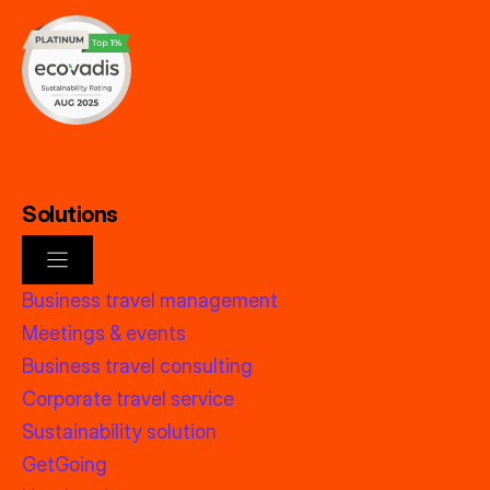
Solutions
Business travel management
Meetings & events
Business travel consulting
Corporate travel service
Sustainability solution
GetGoing