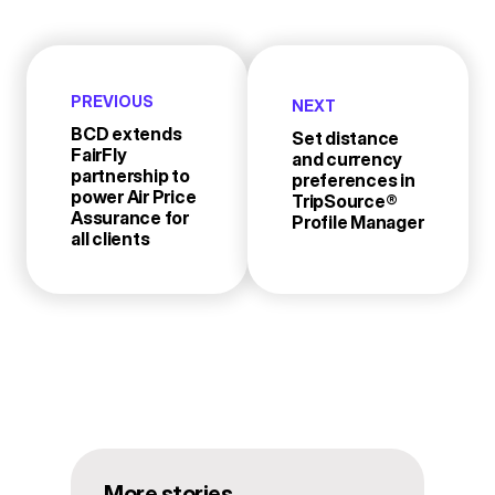
PREVIOUS
NEXT
BCD extends
Set distance
FairFly
and currency
partnership to
preferences in
power Air Price
TripSource®
Assurance for
Profile Manager
all clients
More stories