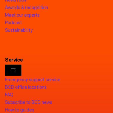
Awards & recognition
Meet our experts
Podcast
Sustainability
Service
Emergency support service
BCD office locations
FAQ
Subscribe to BCD news
How to guides