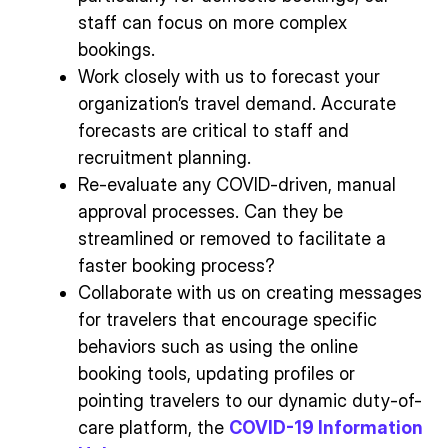
staff can focus on more complex
bookings.
Work closely with us to forecast your
organization’s travel demand. Accurate
forecasts are critical to staff and
recruitment planning.
Re-evaluate any COVID-driven, manual
approval processes. Can they be
streamlined or removed to facilitate a
faster booking process?
Collaborate with us on creating messages
for travelers that encourage specific
behaviors such as using the online
booking tools, updating profiles or
pointing travelers to our dynamic duty-of-
care platform, the
COVID-19 Information