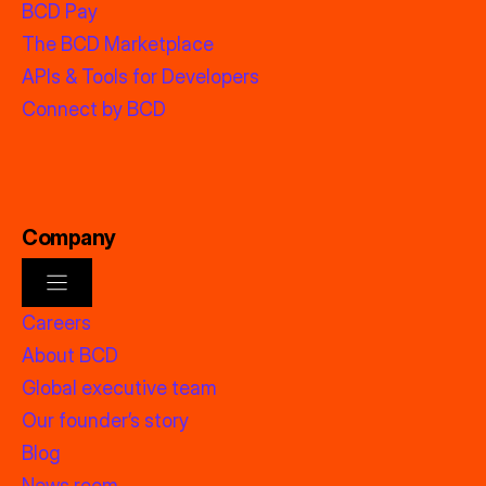
BCD Pay
The BCD Marketplace
APIs & Tools for Developers
Connect by BCD
Company
Careers
About BCD
Global executive team
Our founder’s story
Blog
News room