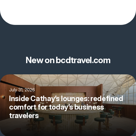
New on bcdtravel.com
July 31, 2026
Inside Cathay’s lounges: redefined
comfort for today’s business
travelers