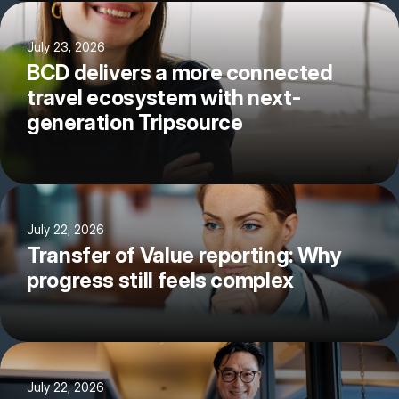
July 23, 2026
BCD delivers a more connected
travel ecosystem with next-
generation Tripsource
July 22, 2026
Transfer of Value reporting: Why
progress still feels complex
July 22, 2026