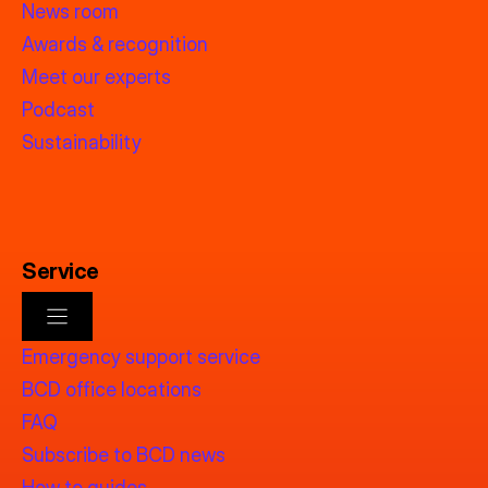
News room
Awards & recognition
Meet our experts
Podcast
Sustainability
Service
Emergency support service
BCD office locations
FAQ
Subscribe to BCD news
How to guides