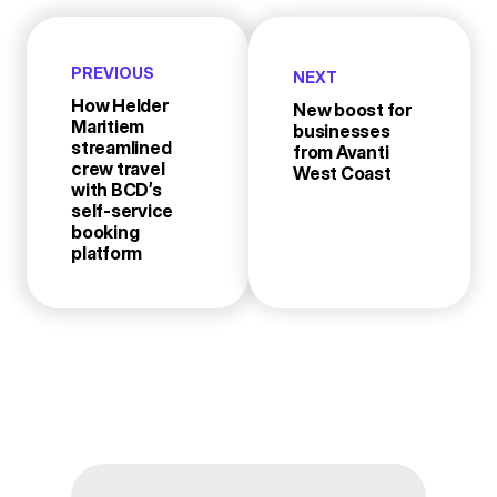
PREVIOUS
NEXT
How Helder
New boost for
Maritiem
businesses
streamlined
from Avanti
crew travel
West Coast
with BCD’s
self-service
booking
platform