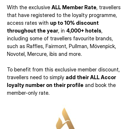
With the exclusive
ALL Member Rate
, travellers
that have registered to the loyalty programme,
access rates with
up to 10% discount
throughout the year
, in
4,000+ hotels
,
including some of travellers favourite brands,
such as Raffles, Fairmont, Pullman, Mövenpick,
Novotel, Mercure, ibis and more.
To benefit from this exclusive member discount,
travellers need to simply
add their ALL Accor
loyalty number on their profile
and book the
member-only rate.