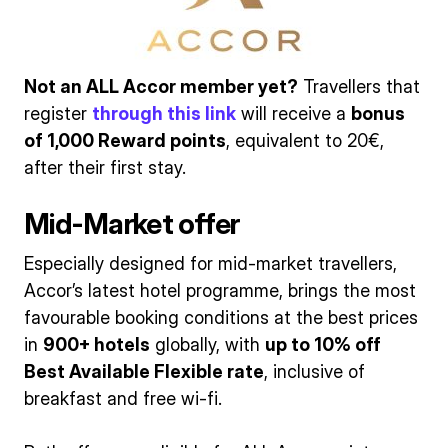
Not an ALL Accor member yet?
Travellers that
register
through this link
will receive a
bonus
of 1,000 Reward points
, equivalent to 20€,
after their first stay.
Mid-Market offer
Especially designed for mid-market travellers,
Accor’s latest hotel programme, brings the most
favourable booking conditions at the best prices
in
900+ hotels
globally, with
up to 10% off
Best Available Flexible rate
, inclusive of
breakfast and free wi-fi.