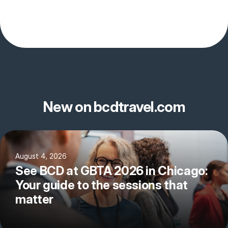
New on bcdtravel.com
August 4, 2026
See BCD at GBTA 2026 in Chicago:
Your guide to the sessions that
matter