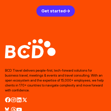
Get started
BCD Travel delivers people‑first, tech‑forward solutions for
business travel, meetings & events and travel consulting. With an
open ecosystem and the expertise of 15,000+ employees, we help
clients in 170+ countries to navigate complexity and move forward
with confidence.