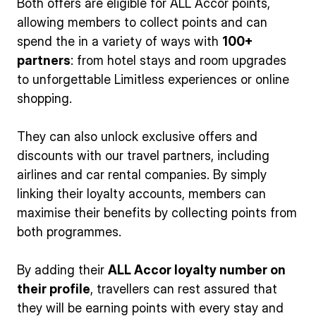
Both offers are eligible for ALL Accor points,
allowing members to collect points and can
spend the in a variety of ways with
100+
partners
: from hotel stays and room upgrades
to unforgettable Limitless experiences or online
shopping.
They can also unlock exclusive offers and
discounts with our travel partners, including
airlines and car rental companies. By simply
linking their loyalty accounts, members can
maximise their benefits by collecting points from
both programmes.
By adding their
ALL Accor loyalty number on
their profile
, travellers can rest assured that
they will be earning points with every stay and