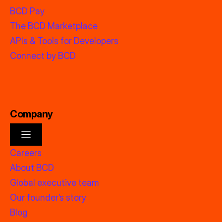
BCD Pay
The BCD Marketplace
APIs & Tools for Developers
Connect by BCD
Company
Careers
About BCD
Global executive team
Our founder’s story
Blog