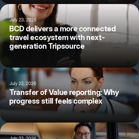
July 23, 2026
BCD delivers a more connected
travel ecosystem with next-
generation Tripsource
July 22, 2026
Transfer of Value reporting: Why
progress still feels complex
July 22, 2026