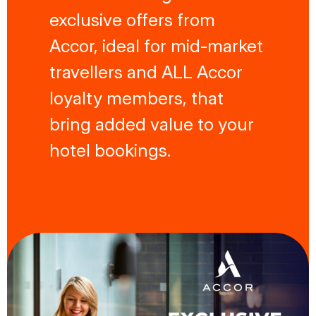
exclusive offers from
Accor, ideal for mid-market
travellers and ALL Accor
loyalty members, that
bring added value to your
hotel bookings.