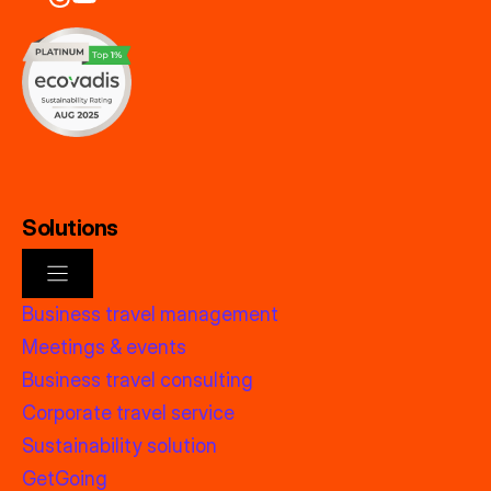
Solutions
Business travel management
Meetings & events
Business travel consulting
Corporate travel service
Sustainability solution
GetGoing