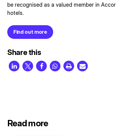
be recognised as a valued member in Accor
hotels.
Find out more
Share this
Read more