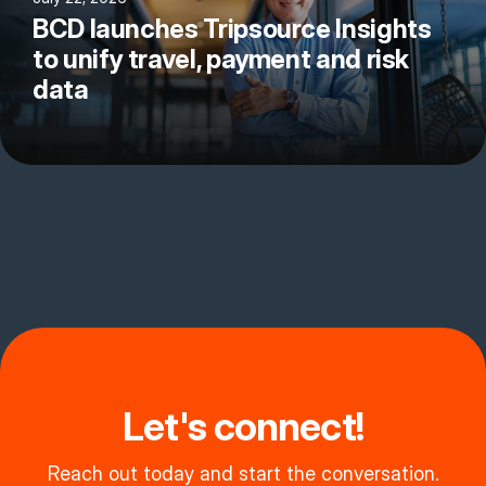
BCD launches Tripsource Insights
to unify travel, payment and risk
data
Let's connect!
Reach out today and start the conversation.