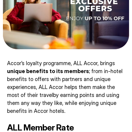
Accor’s loyalty programme, ALL Accor, brings
unique benefits to its members
;
from in-hotel
benefits to offers with partners and unique
experiences, ALL Accor helps them make the
most of their travelby earning points and using
them any way they like, while enjoying unique
benefits in Accor hotels.
ALL Member Rate