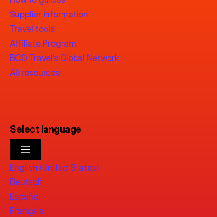
Supplier information
Travel tools
Affiliate Program
BCD Travel’s Global Network
All resources
Select language
English (United States)
Deutsch
Español
Français