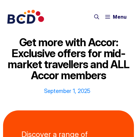
Skip
to
Menu
content
Get more with Accor:
Exclusive offers for mid-
market travellers and ALL
Accor members
September 1, 2025
Discover a range of