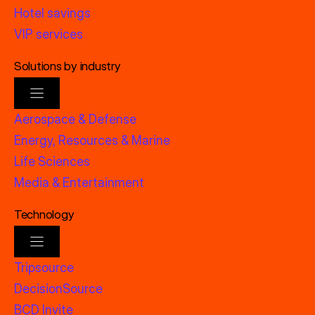
Hotel savings
VIP services
Solutions by industry
Aerospace & Defense
Energy, Resources & Marine
Life Sciences
Media & Entertainment
Technology
Tripsource
DecisionSource
BCD Invite