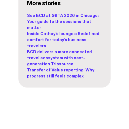
More stories
See BCD at GBTA 2026 in Chicago:
Your guide to the sessions that
matter
Inside Cathay’s lounges: Redefined
comfort for today’s business
travelers
BCD delivers a more connected
travel ecosystem with next-
generation Tripsource
Transfer of Value reporting: Why
progress still feels complex