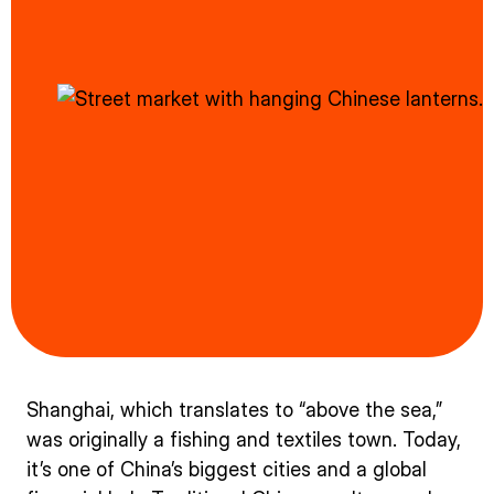
Shanghai, which translates to “above the sea,”
was originally a fishing and textiles town. Today,
it’s one of China’s biggest cities and a global