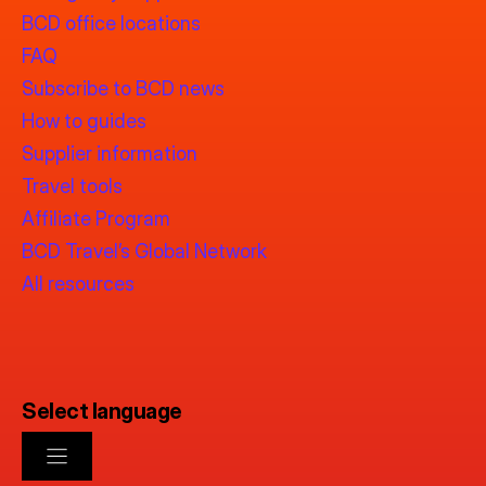
BCD office locations
FAQ
Subscribe to BCD news
How to guides
Supplier information
Travel tools
Affiliate Program
BCD Travel’s Global Network
All resources
Select language