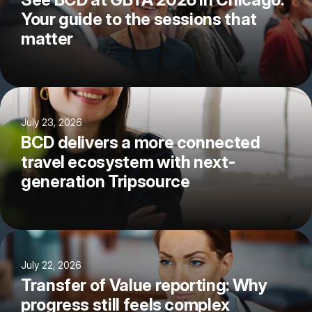
Your guide to the sessions that
matter
July 23, 2026
BCD delivers a more connected
travel ecosystem with next-
generation Tripsource
July 22, 2026
Transfer of Value reporting: Why
progress still feels complex