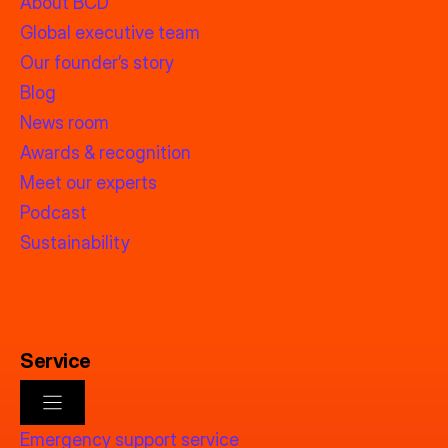
About BCD
Global executive team
Our founder’s story
Blog
News room
Awards & recognition
Meet our experts
Podcast
Sustainability
Service
Emergency support service