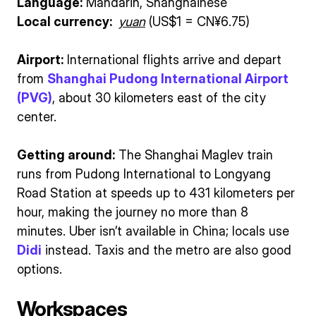
Language:
Mandarin, Shanghainese
Local currency:
yuan
(US$1 = CN¥6.75)
Airport:
International flights arrive and depart
from
Shanghai Pudong International Airport
(PVG)
, about 30 kilometers east of the city
center.
Getting around:
The Shanghai Maglev train
runs from Pudong International to Longyang
Road Station at speeds up to 431 kilometers per
hour, making the journey no more than 8
minutes. Uber isn’t available in China; locals use
Didi
instead. Taxis and the metro are also good
options.
Workspaces