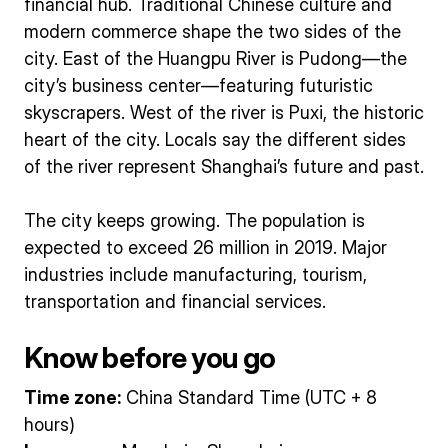
financial hub. Traditional Chinese culture and
modern commerce shape the two sides of the
city. East of the Huangpu River is Pudong—the
city’s business center—featuring futuristic
skyscrapers. West of the river is Puxi, the historic
heart of the city. Locals say the different sides
of the river represent Shanghai’s future and past.
The city keeps growing. The population is
expected to exceed 26 million in 2019. Major
industries include manufacturing, tourism,
transportation and financial services.
Know before you go
Time zone:
China Standard Time (UTC + 8
hours)