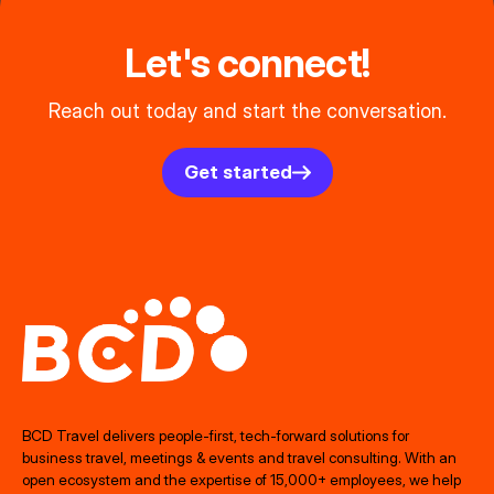
Let's connect!
Reach out today and start the conversation.
Get started
BCD Travel delivers people‑first, tech‑forward solutions for
business travel, meetings & events and travel consulting. With an
open ecosystem and the expertise of 15,000+ employees, we help