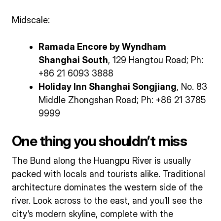
Midscale:
Ramada Encore by Wyndham
Shanghai South
, 129 Hangtou Road; Ph:
+86 21 6093 3888
Holiday Inn Shanghai Songjiang
, No. 83
Middle Zhongshan Road; Ph: +86 21 3785
9999
One thing you shouldn’t miss
The Bund along the Huangpu River is usually
packed with locals and tourists alike. Traditional
architecture dominates the western side of the
river. Look across to the east, and you’ll see the
city’s modern skyline, complete with the