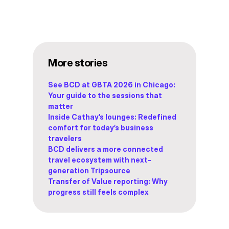
More stories
See BCD at GBTA 2026 in Chicago:
Your guide to the sessions that
matter
Inside Cathay’s lounges: Redefined
comfort for today’s business
travelers
BCD delivers a more connected
travel ecosystem with next-
generation Tripsource
Transfer of Value reporting: Why
progress still feels complex