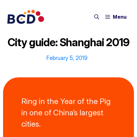
Skip
to
Menu
content
City guide: Shanghai 2019
February 5, 2019
Ring in the Year of the Pig
in one of China’s largest
cities.