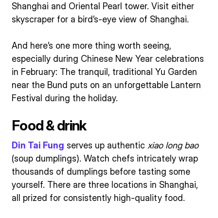
Shanghai and Oriental Pearl tower. Visit either
skyscraper for a bird’s-eye view of Shanghai.
And here’s one more thing worth seeing,
especially during Chinese New Year celebrations
in February: The tranquil, traditional Yu Garden
near the Bund puts on an unforgettable Lantern
Festival during the holiday.
Food & drink
Din Tai Fung
serves up authentic
xiao long bao
(soup dumplings). Watch chefs intricately wrap
thousands of dumplings before tasting some
yourself. There are three locations in Shanghai,
all prized for consistently high-quality food.