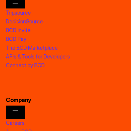
Tripsource
DecisionSource
BCD Invite
BCD Pay
The BCD Marketplace
APIs & Tools for Developers
Connect by BCD
Company
Careers