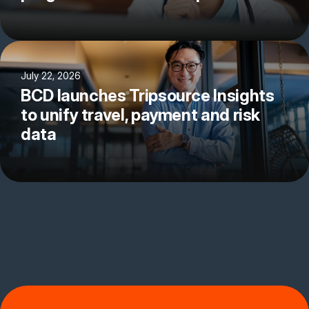
July 22, 2026
BCD launches Tripsource Insights
to unify travel, payment and risk
data