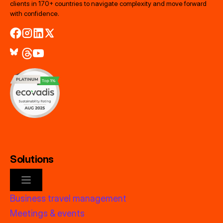
clients in 170+ countries to navigate complexity and move forward
with confidence.
Solutions
Business travel management
Meetings & events