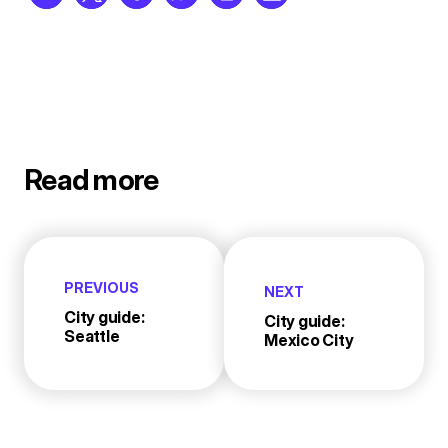
Read more
PREVIOUS
NEXT
City guide:
City guide:
Seattle
Mexico City