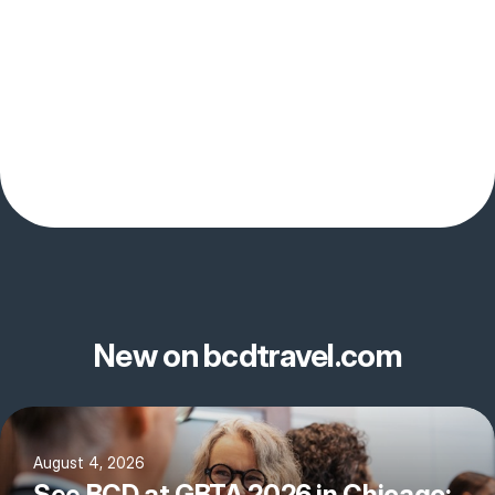
New on bcdtravel.com
August 4, 2026
See BCD at GBTA 2026 in Chicago: