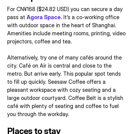
For CN¥168 ($24.82 USD) you can secure a day
pass at
Agora Space
. It’s a co-working office
with outdoor space in the heart of Shanghai.
Amenities include meeting rooms, printing, video
projectors, coffee and tea.
Alternatively, try one of many cafés around the
city. Café on Air is central and close to the
metro. But arrive early. This popular spot tends
to fill up quickly. Seesaw Coffee offers a
pleasant workspace with cozy seating and a
large outdoor courtyard. Coffee Belt is a stylish
café with plenty of seating and coffee to fuel
you through the workday.
Places to stay