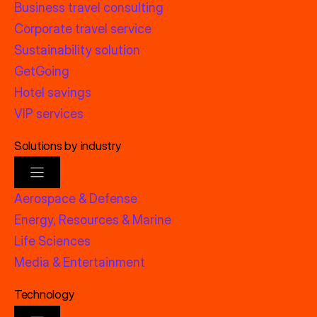
Business travel consulting
Corporate travel service
Sustainability solution
GetGoing
Hotel savings
VIP services
Solutions by industry
Aerospace & Defense
Energy, Resources & Marine
Life Sciences
Media & Entertainment
Technology