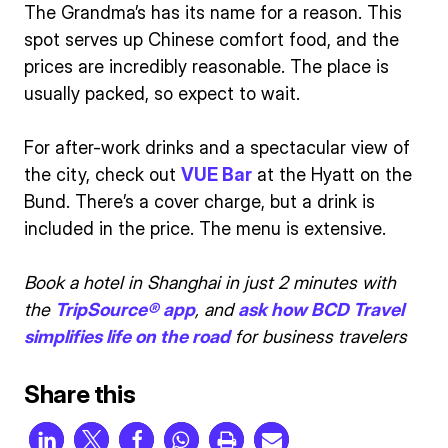
The Grandma’s has its name for a reason. This
spot serves up Chinese comfort food, and the
prices are incredibly reasonable. The place is
usually packed, so expect to wait.
For after-work drinks and a spectacular view of
the city, check out
VUE Bar
at the Hyatt on the
Bund. There’s a cover charge, but a drink is
included in the price. The menu is extensive.
Book a hotel in Shanghai in just 2 minutes with
the
TripSource® app
, and
ask how BCD Travel
simplifies life on the road
for business travelers
Share this