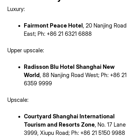
Luxury:
Fairmont Peace Hotel
, 20 Nanjing Road
East; Ph: +86 21 6321 6888
Upper upscale:
Radisson Blu Hotel Shanghai New
World
, 88 Nanjing Road West; Ph: +86 21
6359 9999
Upscale:
Courtyard Shanghai International
Tourism and Resorts Zone
, No. 17 Lane
3999, Xiupu Road; Ph: +86 21 5150 9988