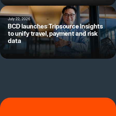
July 22, 2026
BCD launches Tripsource Insights
to unify travel, payment and risk
data