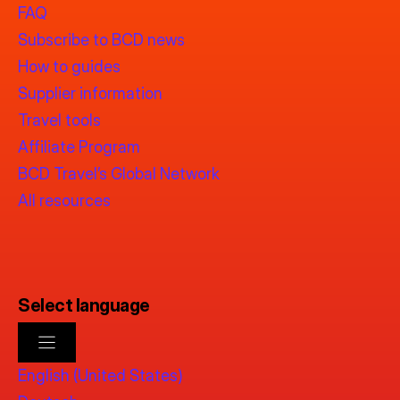
FAQ
Subscribe to BCD news
How to guides
Supplier information
Travel tools
Affiliate Program
BCD Travel’s Global Network
All resources
Select language
English (United States)