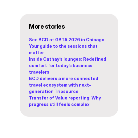
More stories
See BCD at GBTA 2026 in Chicago:
Your guide to the sessions that
matter
Inside Cathay’s lounges: Redefined
comfort for today’s business
travelers
BCD delivers a more connected
travel ecosystem with next-
generation Tripsource
Transfer of Value reporting: Why
progress still feels complex