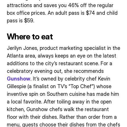
attractions and saves you 46% off the regular
box office prices. An adult pass is $74 and child
pass is $59.
Where to eat
Jerilyn Jones, product marketing specialist in the
Atlanta area, always keeps an eye on the latest
additions to the city’s restaurant scene. For a
celebratory evening out, she recommends
Gunshow
. It’s owned by celebrity chef Kevin
Gillespie (a finalist on TV’s “Top Chef”) whose
inventive spin on Southern cuisine has made him
a local favorite. After toiling away in the open
kitchen, Gunshow chefs walk the restaurant
floor with their dishes. Rather than order from a
menu, guests choose their dishes from the chefs