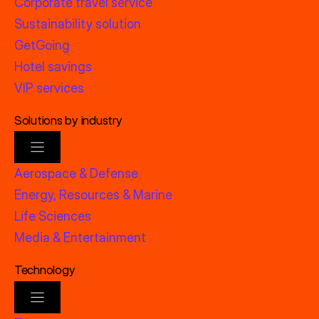
Corporate travel service
Sustainability solution
GetGoing
Hotel savings
VIP services
Solutions by industry
Aerospace & Defense
Energy, Resources & Marine
Life Sciences
Media & Entertainment
Technology