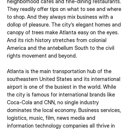
neighborhood cafés and fine-dining restaurants.
They readily offer tips on what to see and where
to shop. And they always mix business with a
dollop of pleasure. The city’s elegant homes and
canopy of trees make Atlanta easy on the eyes.
And its rich history stretches from colonial
America and the antebellum South to the civil
rights movement and beyond.
Atlanta is the main transportation hub of the
southeastern United States and its international
airport is one of the busiest in the world. While
the city is famous for international brands like
Coca-Cola and CNN, no single industry
dominates the local economy. Business services,
logistics, music, film, news media and
information technology companies all thrive in