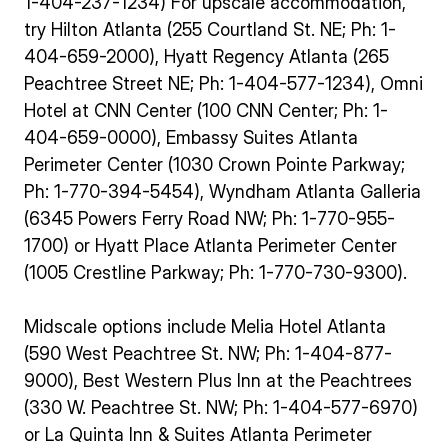
1-404-237-1234) For upscale accommodation,
try Hilton Atlanta (255 Courtland St. NE; Ph: 1-
404-659-2000), Hyatt Regency Atlanta (265
Peachtree Street NE; Ph: 1-404-577-1234), Omni
Hotel at CNN Center (100 CNN Center; Ph: 1-
404-659-0000), Embassy Suites Atlanta
Perimeter Center (1030 Crown Pointe Parkway;
Ph: 1-770-394-5454), Wyndham Atlanta Galleria
(6345 Powers Ferry Road NW; Ph: 1-770-955-
1700) or Hyatt Place Atlanta Perimeter Center
(1005 Crestline Parkway; Ph: 1-770-730-9300).
Midscale options include Melia Hotel Atlanta
(590 West Peachtree St. NW; Ph: 1-404-877-
9000), Best Western Plus Inn at the Peachtrees
(330 W. Peachtree St. NW; Ph: 1-404-577-6970)
or La Quinta Inn & Suites Atlanta Perimeter