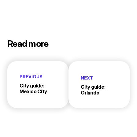
Read more
PREVIOUS
NEXT
City guide:
City guide:
Mexico City
Orlando