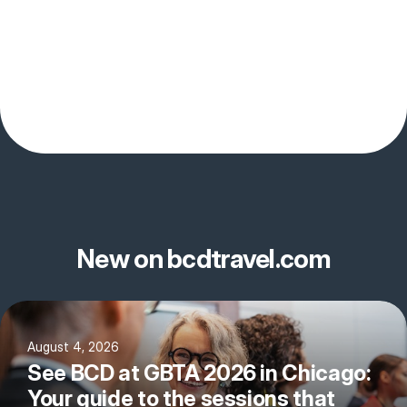
New on bcdtravel.com
August 4, 2026
See BCD at GBTA 2026 in Chicago:
Your guide to the sessions that