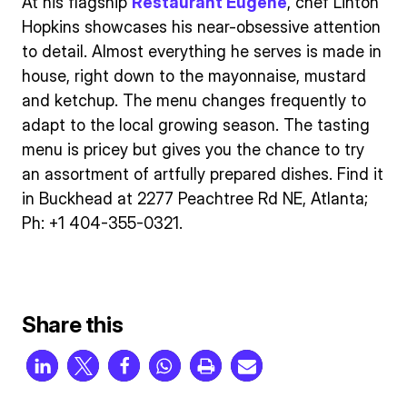
At his flagship
Restaurant Eugene
, chef Linton
Hopkins showcases his near-obsessive attention
to detail. Almost everything he serves is made in
house, right down to the mayonnaise, mustard
and ketchup. The menu changes frequently to
adapt to the local growing season. The tasting
menu is pricey but gives you the chance to try
an assortment of artfully prepared dishes. Find it
in Buckhead at 2277 Peachtree Rd NE, Atlanta;
Ph: +1 404-355-0321.
Share this