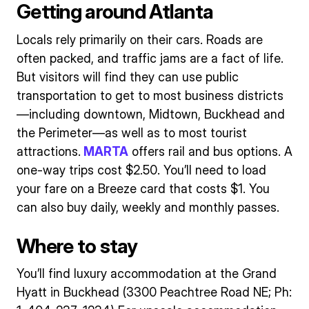
Getting around Atlanta
Locals rely primarily on their cars. Roads are
often packed, and traffic jams are a fact of life.
But visitors will find they can use public
transportation to get to most business districts
—including downtown, Midtown, Buckhead and
the Perimeter—as well as to most tourist
attractions.
MARTA
offers rail and bus options. A
one-way trips cost $2.50. You’ll need to load
your fare on a Breeze card that costs $1. You
can also buy daily, weekly and monthly passes.
Where to stay
You’ll find luxury accommodation at the Grand
Hyatt in Buckhead (3300 Peachtree Road NE; Ph: