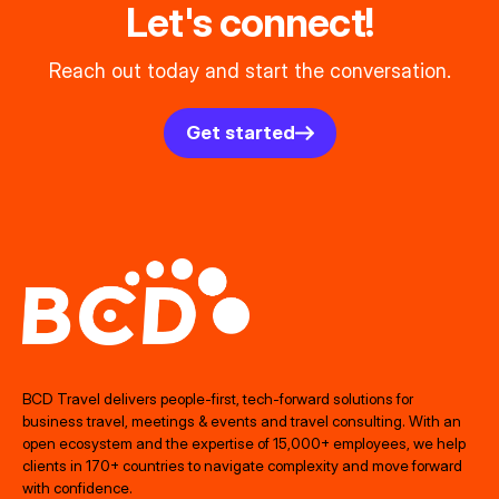
Let's connect!
Reach out today and start the conversation.
Get started
BCD Travel delivers people‑first, tech‑forward solutions for
business travel, meetings & events and travel consulting. With an
open ecosystem and the expertise of 15,000+ employees, we help
clients in 170+ countries to navigate complexity and move forward
with confidence.