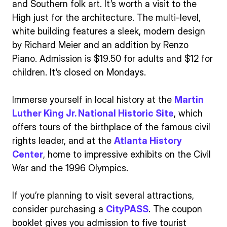
and Southern folk art. It’s worth a visit to the
High just for the architecture. The multi-level,
white building features a sleek, modern design
by Richard Meier and an addition by Renzo
Piano. Admission is $19.50 for adults and $12 for
children. It’s closed on Mondays.
Immerse yourself in local history at the
Martin
Luther King Jr. National Historic Site
, which
offers tours of the birthplace of the famous civil
rights leader, and at the
Atlanta History
Center
, home to impressive exhibits on the Civil
War and the 1996 Olympics.
If you’re planning to visit several attractions,
consider purchasing a
CityPASS
. The coupon
booklet gives you admission to five tourist