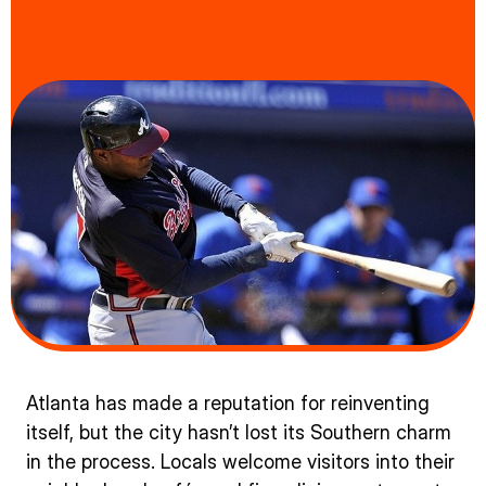
Atlanta has made a reputation for reinventing
itself, but the city hasn’t lost its Southern charm
in the process. Locals welcome visitors into their