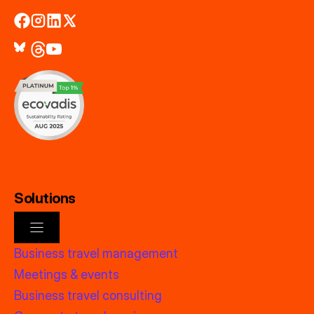
Solutions
Business travel management
Meetings & events
Business travel consulting