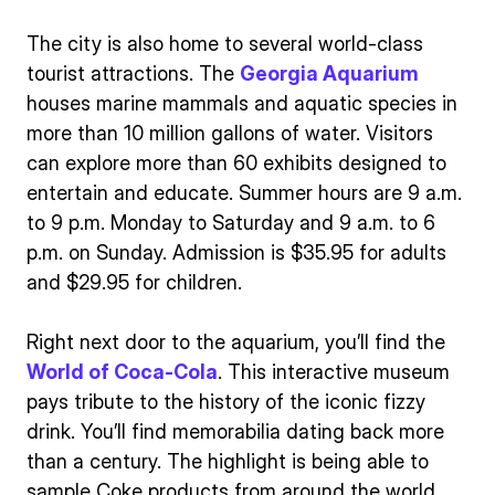
The city is also home to several world-class
tourist attractions. The
Georgia Aquarium
houses marine mammals and aquatic species in
more than 10 million gallons of water. Visitors
can explore more than 60 exhibits designed to
entertain and educate. Summer hours are 9 a.m.
to 9 p.m. Monday to Saturday and 9 a.m. to 6
p.m. on Sunday. Admission is $35.95 for adults
and $29.95 for children.
Right next door to the aquarium, you’ll find the
World of Coca-Cola
. This interactive museum
pays tribute to the history of the iconic fizzy
drink. You’ll find memorabilia dating back more
than a century. The highlight is being able to
sample Coke products from around the world.