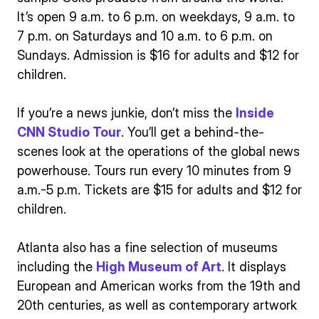
It’s open 9 a.m. to 6 p.m. on weekdays, 9 a.m. to
7 p.m. on Saturdays and 10 a.m. to 6 p.m. on
Sundays. Admission is $16 for adults and $12 for
children.
If you’re a news junkie, don’t miss the
Inside
CNN Studio Tour
. You’ll get a behind-the-
scenes look at the operations of the global news
powerhouse. Tours run every 10 minutes from 9
a.m.-5 p.m. Tickets are $15 for adults and $12 for
children.
Atlanta also has a fine selection of museums
including the
High Museum of Art
. It displays
European and American works from the 19th and
20th centuries, as well as contemporary artwork