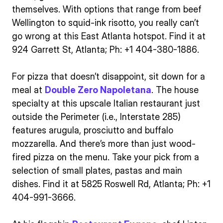
themselves. With options that range from beef
Wellington to squid-ink risotto, you really can’t
go wrong at this East Atlanta hotspot. Find it at
924 Garrett St, Atlanta; Ph: +1 404-380-1886.
For pizza that doesn’t disappoint, sit down for a
meal at
Double Zero Napoletana
. The house
specialty at this upscale Italian restaurant just
outside the Perimeter (i.e., Interstate 285)
features arugula, prosciutto and buffalo
mozzarella. And there’s more than just wood-
fired pizza on the menu. Take your pick from a
selection of small plates, pastas and main
dishes. Find it at 5825 Roswell Rd, Atlanta; Ph: +1
404-991-3666.