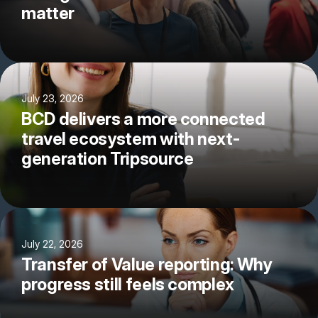
matter
July 23, 2026
BCD delivers a more connected
travel ecosystem with next-
generation Tripsource
July 22, 2026
Transfer of Value reporting: Why
progress still feels complex