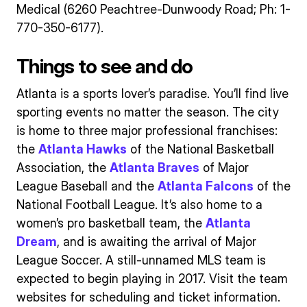
Medical (6260 Peachtree-Dunwoody Road; Ph: 1-
770-350-6177).
Things to see and do
Atlanta is a sports lover’s paradise. You’ll find live
sporting events no matter the season. The city
is home to three major professional franchises:
the
Atlanta Hawks
of the National Basketball
Association, the
Atlanta Braves
of Major
League Baseball and the
Atlanta Falcons
of the
National Football League. It’s also home to a
women’s pro basketball team, the
Atlanta
Dream
, and is awaiting the arrival of Major
League Soccer. A still-unnamed MLS team is
expected to begin playing in 2017. Visit the team
websites for scheduling and ticket information.