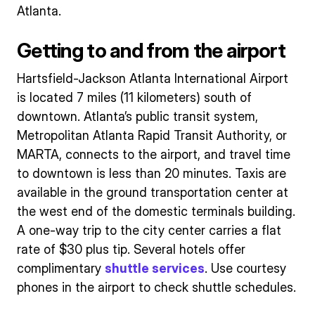
Atlanta.
Getting to and from the airport
Hartsfield-Jackson Atlanta International Airport
is located 7 miles (11 kilometers) south of
downtown. Atlanta’s public transit system,
Metropolitan Atlanta Rapid Transit Authority, or
MARTA, connects to the airport, and travel time
to downtown is less than 20 minutes. Taxis are
available in the ground transportation center at
the west end of the domestic terminals building.
A one-way trip to the city center carries a flat
rate of $30 plus tip. Several hotels offer
complimentary
shuttle services
. Use courtesy
phones in the airport to check shuttle schedules.