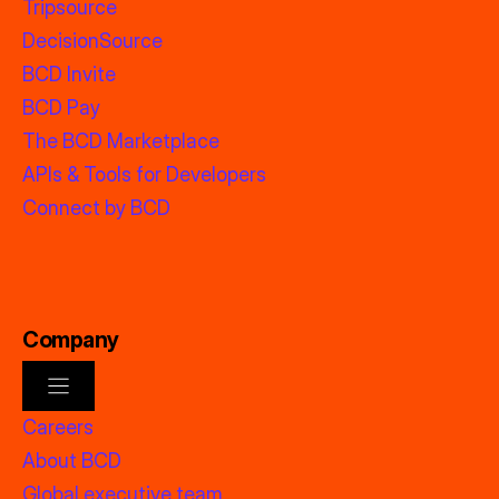
Tripsource
DecisionSource
BCD Invite
BCD Pay
The BCD Marketplace
APIs & Tools for Developers
Connect by BCD
Company
Careers
About BCD
Global executive team