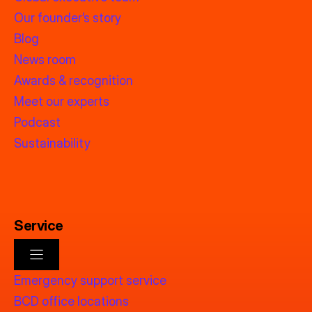
Our founder’s story
Blog
News room
Awards & recognition
Meet our experts
Podcast
Sustainability
Service
Emergency support service
BCD office locations