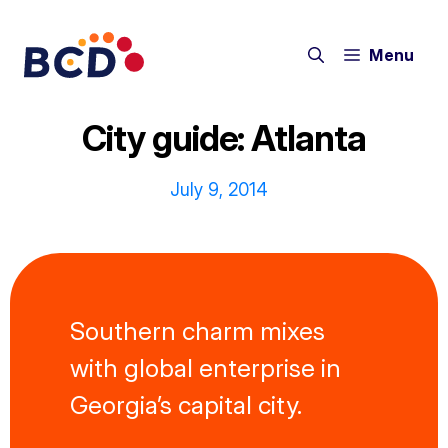
Skip
to
Menu
content
City guide: Atlanta
July 9, 2014
Southern charm mixes
with global enterprise in
Georgia’s capital city.