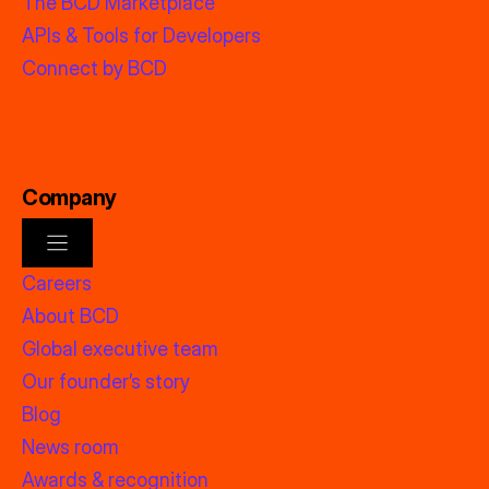
The BCD Marketplace
APIs & Tools for Developers
Connect by BCD
Company
Careers
About BCD
Global executive team
Our founder’s story
Blog
News room
Awards & recognition