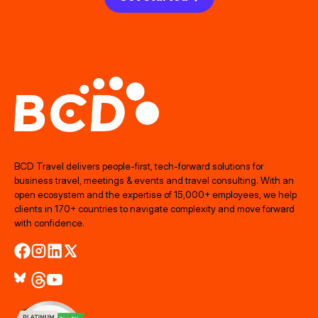
BCD Travel delivers people‑first, tech‑forward solutions for
business travel, meetings & events and travel consulting. With an
open ecosystem and the expertise of 15,000+ employees, we help
clients in 170+ countries to navigate complexity and move forward
with confidence.