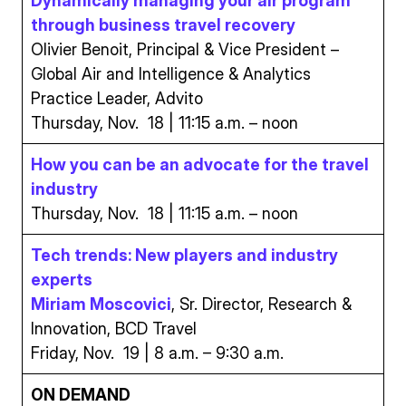
Dynamically managing your air program
through business travel recovery
Olivier Benoit, Principal & Vice President –
Global Air and Intelligence & Analytics
Practice Leader, Advito
Thursday, Nov. 18 | 11:15 a.m. – noon
How you can be an advocate for the travel
industry
Thursday, Nov. 18 | 11:15 a.m. – noon
Tech trends: New players and industry
experts
Miriam Moscovici
, Sr. Director, Research &
Innovation, BCD Travel
Friday, Nov. 19 | 8 a.m. – 9:30 a.m.
ON DEMAND