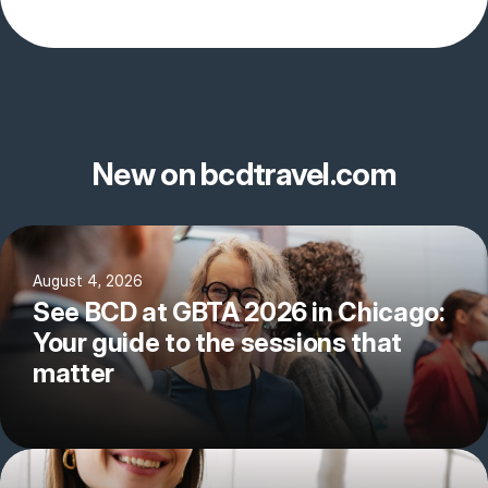
New on bcdtravel.com
August 4, 2026
See BCD at GBTA 2026 in Chicago:
Your guide to the sessions that
matter