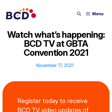
Skip
to
Menu
content
Watch what’s happening:
BCD TV at GBTA
Convention 2021
November 17, 2021
Register today to receive
BCD TV video updates of