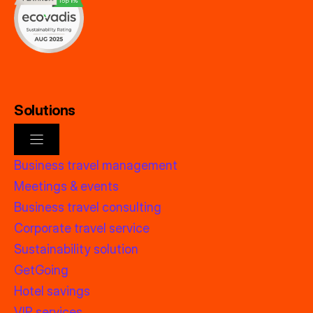
Solutions
Business travel management
Meetings & events
Business travel consulting
Corporate travel service
Sustainability solution
GetGoing
Hotel savings
VIP services