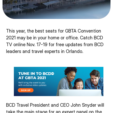
This year, the best seats for GBTA Convention
2021 may be in your home or office. Catch BCD
TV online Nov. 17-19 for free updates from BCD
leaders and travel experts in Orlando.
BCD Travel President and CEO John Snyder will
take the main stage for an expert panel on the