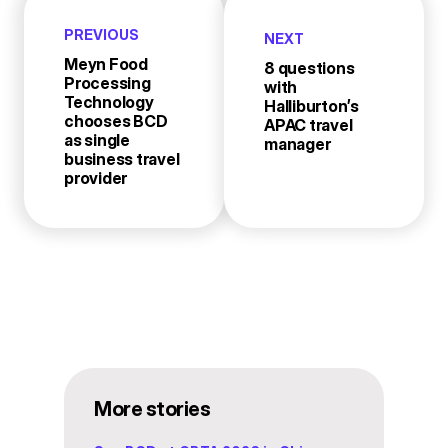
PREVIOUS
NEXT
Meyn Food
8 questions
Processing
with
Technology
Halliburton’s
chooses BCD
APAC travel
as single
manager
business travel
provider
More stories