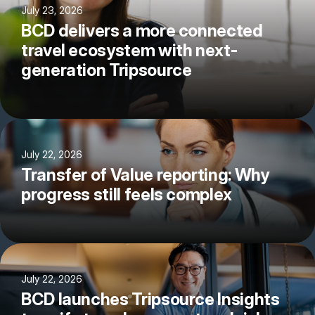
July 23, 2026
BCD delivers a more connected
travel ecosystem with next-
generation Tripsource
July 22, 2026
Transfer of Value reporting: Why
progress still feels complex
July 22, 2026
BCD launches Tripsource Insights