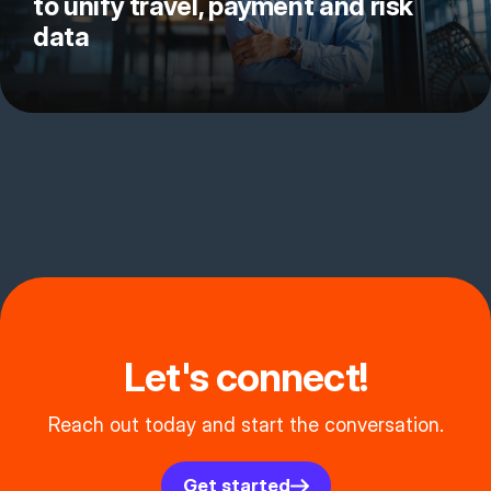
to unify travel, payment and risk
data
Let's connect!
Reach out today and start the conversation.
Get started