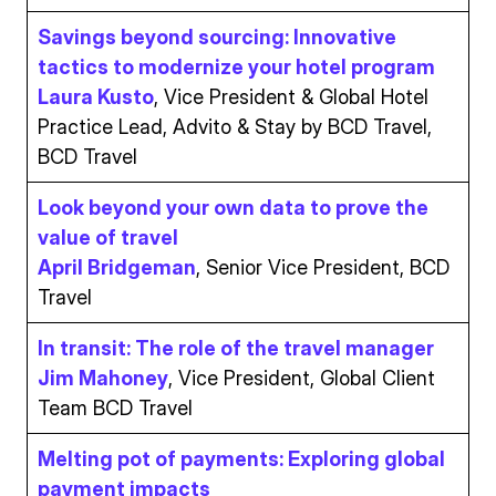
Savings beyond sourcing: Innovative
tactics to modernize your hotel program
Laura Kusto
, Vice President & Global Hotel
Practice Lead, Advito & Stay by BCD Travel,
BCD Travel
Look beyond your own data to prove the
value of travel
April Bridgeman
, Senior Vice President, BCD
Travel
In transit: The role of the travel manager
Jim Mahoney
, Vice President, Global Client
Team BCD Travel
Melting pot of payments: Exploring global
payment impacts