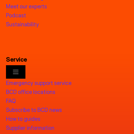
Meet our experts
Podcast
Sustainability
Service
Emergency support service
BCD office locations
FAQ
Subscribe to BCD news
How to guides
Supplier information