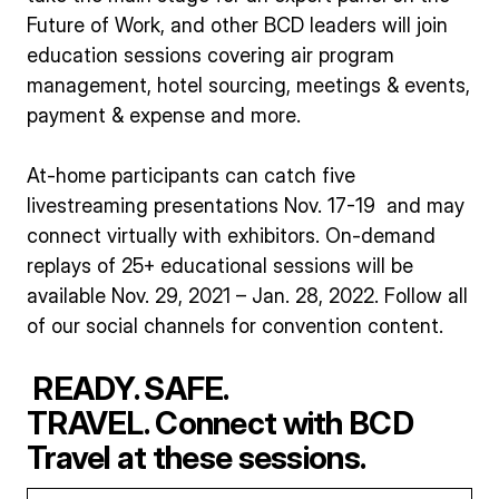
Future of Work, and other BCD leaders will join
education sessions covering air program
management, hotel sourcing, meetings & events,
payment & expense and more.
At-home participants can catch five
livestreaming presentations Nov. 17-19 and may
connect virtually with exhibitors. On-demand
replays of 25+ educational sessions will be
available Nov. 29, 2021 – Jan. 28, 2022. Follow all
of our social channels for convention content.
READY. SAFE.
TRAVEL. Connect with BCD
Travel at these sessions.