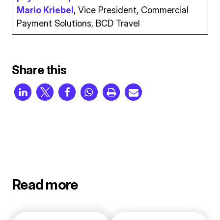
Mario Kriebel
, Vice President, Commercial
Payment Solutions, BCD Travel
Share this
Read more