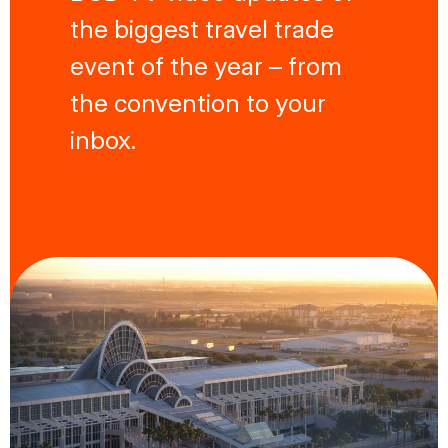
the biggest travel trade
event of the year – from
the convention to your
inbox.