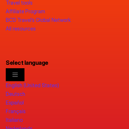
Travel tools
Affiliate Program
BCD Travel’s Global Network
All resources
Select language
English (United States)
Deutsch
Español
Français
Italiano
Nederlands