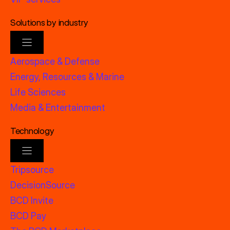
Solutions by industry
Aerospace & Defense
Energy, Resources & Marine
Life Sciences
Media & Entertainment
Technology
Tripsource
DecisionSource
BCD Invite
BCD Pay