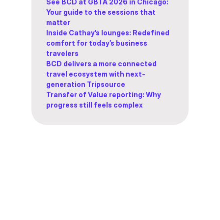
See BCD at GBTA 2026 in Chicago:
Your guide to the sessions that
matter
Inside Cathay’s lounges: Redefined
comfort for today’s business
travelers
BCD delivers a more connected
travel ecosystem with next-
generation Tripsource
Transfer of Value reporting: Why
progress still feels complex