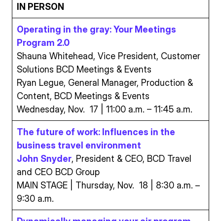
IN PERSON
Operating in the gray: Your Meetings
Program 2.0
Shauna Whitehead, Vice President, Customer
Solutions BCD Meetings & Events
Ryan Legue, General Manager, Production &
Content, BCD Meetings & Events
Wednesday, Nov. 17 | 11:00 a.m. – 11:45 a.m.
The future of work: Influences in the
business travel environment
John Snyder
, President & CEO, BCD Travel
and CEO BCD Group
MAIN STAGE | Thursday, Nov. 18 | 8:30 a.m. –
9:30 a.m.